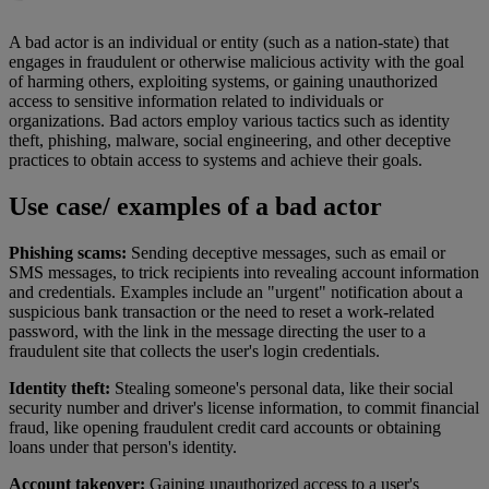
A bad actor is an individual or entity (such as a nation-state) that
engages in fraudulent or otherwise malicious activity with the goal
of harming others, exploiting systems, or gaining unauthorized
access to sensitive information related to individuals or
organizations. Bad actors employ various tactics such as identity
theft, phishing, malware, social engineering, and other deceptive
practices to obtain access to systems and achieve their goals.
Use case/ examples of a bad actor
Phishing scams:
Sending deceptive messages, such as email or
SMS messages, to trick recipients into revealing account information
and credentials. Examples include an "urgent" notification about a
suspicious bank transaction or the need to reset a work-related
password, with the link in the message directing the user to a
fraudulent site that collects the user's login credentials.
Identity theft:
Stealing someone's personal data, like their social
security number and driver's license information, to commit financial
fraud, like opening fraudulent credit card accounts or obtaining
loans under that person's identity.
Account takeover:
Gaining unauthorized access to a user's