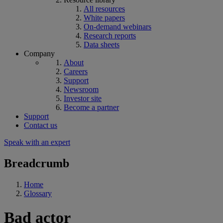
All resources
White papers
On-demand webinars
Research reports
Data sheets
Company
About
Careers
Support
Newsroom
Investor site
Become a partner
Support
Contact us
Speak with an expert
Breadcrumb
Home
Glossary
Bad actor