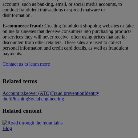
accounts, such as banking, email, or social media accounts, to
conduct fraudulent transactions or spread malware or
disinformation.
E-commerce fraud:
Creating fraudulent shopping websites or fake
online businesses that deceive consumers into purchasing products
or services they will never receive, often using prices that are far
discounted from other retailers. These sites are used to collect
personal information and credit card details, as well as fraudulent
payments.
Contact us to learn more
Related terms
Account takeover (ATO)
Fraud prevention
Identity
theft
Phishing
Social engineering
Related content
Blog