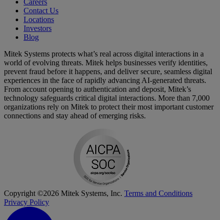
Careers
Contact Us
Locations
Investors
Blog
Mitek Systems protects what’s real across digital interactions in a
world of evolving threats. Mitek helps businesses verify identities,
prevent fraud before it happens, and deliver secure, seamless digital
experiences in the face of rapidly advancing AI-generated threats.
From account opening to authentication and deposit, Mitek’s
technology safeguards critical digital interactions. More than 7,000
organizations rely on Mitek to protect their most important customer
connections and stay ahead of emerging risks.
Copyright ©2026 Mitek Systems, Inc.
Terms and Conditions
Privacy Policy