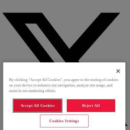
By clicking “Accept All Cookies”, you agree to the storing of cookies
on your device to enhance site navigation, analyze site usage, and
assist in our marketing efforts.
Accept All Cookies
Reject All
Cookies Settings