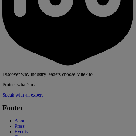
Discover why industry leaders choose Mitek to
Protect what’s real.
Speak with an expert
Footer
About
Press
Events