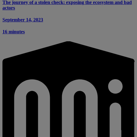
The journey of a stolen check: exposing the ecosystem and bad
actors
September 14, 2023
16 minutes