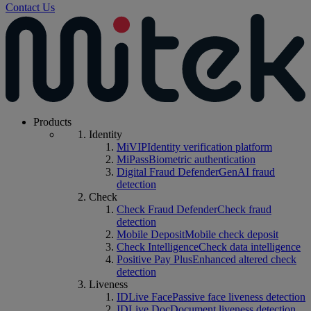
Contact Us
Products
Identity
MiVIP
Identity verification platform
MiPass
Biometric authentication
Digital Fraud Defender
GenAI fraud
detection
Check
Check Fraud Defender
Check fraud
detection
Mobile Deposit
Mobile check deposit
Check Intelligence
Check data intelligence
Positive Pay Plus
Enhanced altered check
detection
Liveness
IDLive Face
Passive face liveness detection
IDLive Doc
Document liveness detection