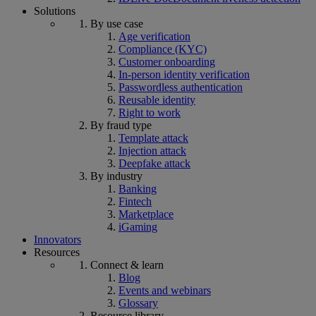
Solutions
By use case
Age verification
Compliance (KYC)
Customer onboarding
In-person identity verification
Passwordless authentication
Reusable identity
Right to work
By fraud type
Template attack
Injection attack
Deepfake attack
By industry
Banking
Fintech
Marketplace
iGaming
Innovators
Resources
Connect & learn
Blog
Events and webinars
Glossary
Resource library