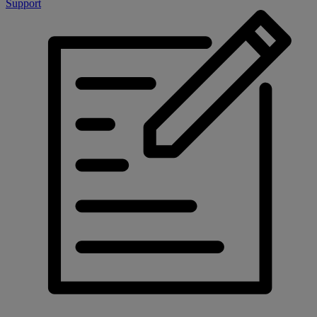
Support