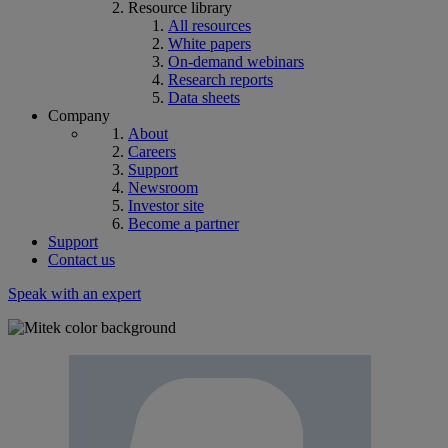
Resource library
All resources
White papers
On-demand webinars
Research reports
Data sheets
Company
About
Careers
Support
Newsroom
Investor site
Become a partner
Support
Contact us
Speak with an expert