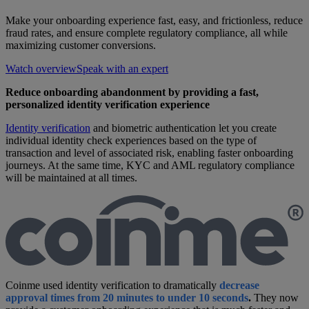
Make your onboarding experience fast, easy, and frictionless, reduce
fraud rates, and ensure complete regulatory compliance, all while
maximizing customer conversions.
Watch overview
Speak with an expert
Reduce onboarding abandonment by providing a fast,
personalized identity verification experience
Identity verification
and biometric authentication let you create
individual identity check experiences based on the type of
transaction and level of associated risk, enabling faster onboarding
journeys. At the same time, KYC and AML regulatory compliance
will be maintained at all times.
Coinme used identity verification to dramatically
decrease
approval times from
20 minutes to under 10 seconds
.
They now