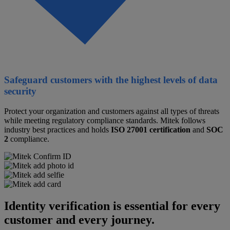
Safeguard customers with the highest levels of data
security
Protect your organization and customers against all types of threats
while meeting regulatory compliance standards. Mitek follows
industry best practices and holds
ISO 27001 certification
and
SOC
2
compliance.
Identity verification is essential for every
customer and every journey.