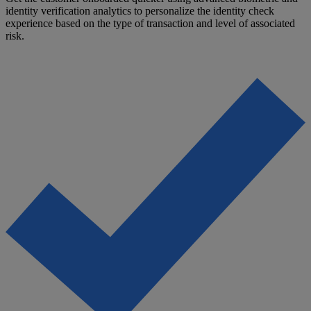
identity verification analytics to personalize the identity check
experience based on the type of transaction and level of associated
risk.