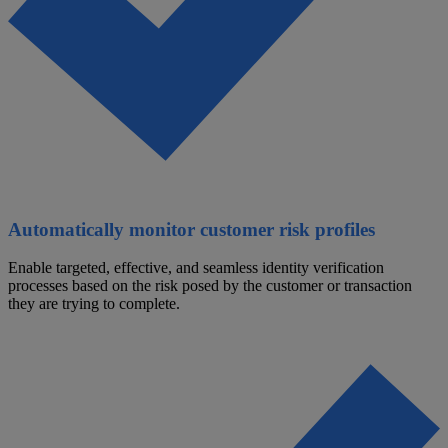
Automatically monitor customer risk profiles
Enable targeted, effective, and seamless identity verification
processes based on the risk posed by the customer or transaction
they are trying to complete.