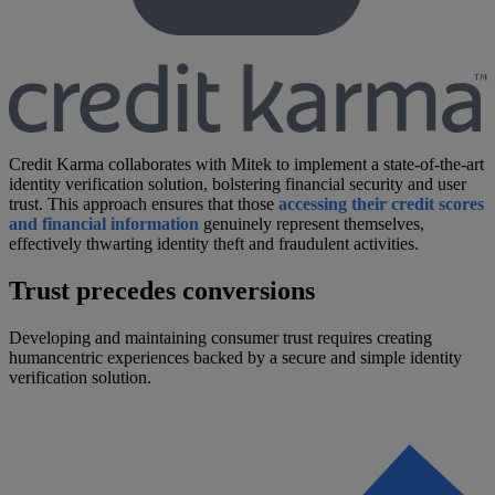
Credit Karma collaborates with Mitek to implement a state-of-the-art
identity verification solution, bolstering financial security and user
trust. This approach ensures that those
accessing their credit scores
and financial information
genuinely represent themselves,
effectively thwarting identity theft and fraudulent activities.
Trust precedes conversions
Developing and maintaining consumer trust requires creating
humancentric experiences backed by a secure and simple identity
verification solution.