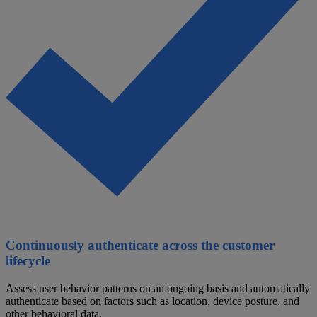
Continuously authenticate across the customer
lifecycle
Assess user behavior patterns on an ongoing basis and automatically
authenticate based on factors such as location, device posture, and
other behavioral data.