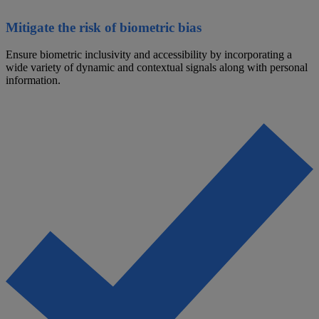
Mitigate the risk of biometric bias
Ensure biometric inclusivity and accessibility by incorporating a
wide variety of dynamic and contextual signals along with personal
information.