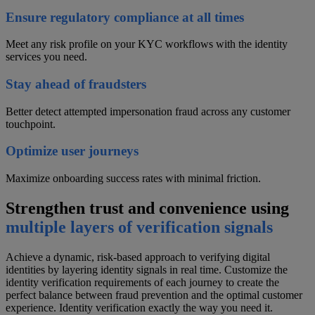
Ensure regulatory compliance at all times
Meet any risk profile on your KYC workflows with the identity
services you need.
Stay ahead of fraudsters
Better detect attempted impersonation fraud across any customer
touchpoint.
Optimize user journeys
Maximize onboarding success rates with minimal friction.
Strengthen trust and convenience using
multiple layers of verification signals
Achieve a dynamic, risk-based approach to verifying digital
identities by layering identity signals in real time. Customize the
identity verification requirements of each journey to create the
perfect balance between fraud prevention and the optimal customer
experience. Identity verification exactly the way you need it.