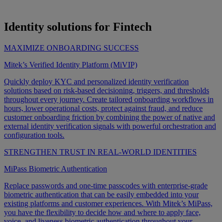
Identity solutions for Fintech
MAXIMIZE ONBOARDING SUCCESS
Mitek’s Verified Identity Platform (MiVIP)
Quickly deploy KYC and personalized identity verification
solutions based on risk-based decisioning, triggers, and thresholds
throughout every journey. Create tailored onboarding workflows in
hours, lower operational costs, protect against fraud, and reduce
customer onboarding friction by combining the power of native and
external identity verification signals with powerful orchestration and
configuration tools.
STRENGTHEN TRUST IN REAL-WORLD IDENTITIES
MiPass Biometric Authentication
Replace passwords and one-time passcodes with enterprise-grade
biometric authentication that can be easily embedded into your
existing platforms and customer experiences. With Mitek’s MiPass,
you have the flexibility to decide how and where to apply face,
voice, and liveness biometric authentication throughout your