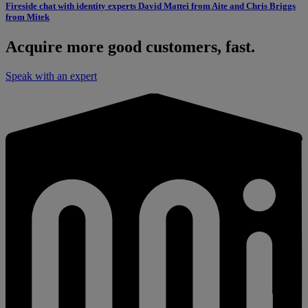
Fireside chat with identity experts David Mattei from Aite and Chris Briggs
from Mitek
Acquire more good customers, fast.
Speak with an expert