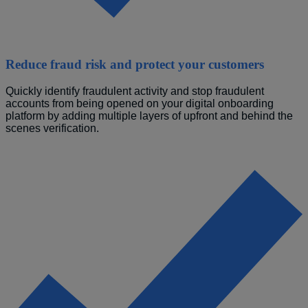
Reduce fraud risk and protect your customers
Quickly identify fraudulent activity and stop fraudulent 
accounts from being opened on your digital onboarding 
platform by 
adding multiple layers of upfront and behind the 
scenes verification.