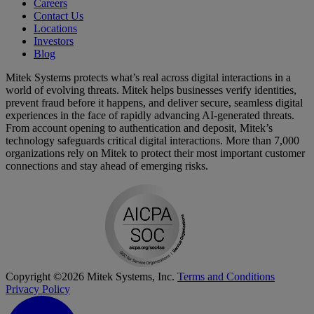
Careers
Contact Us
Locations
Investors
Blog
Mitek Systems protects what’s real across digital interactions in a
world of evolving threats. Mitek helps businesses verify identities,
prevent fraud before it happens, and deliver secure, seamless digital
experiences in the face of rapidly advancing AI-generated threats.
From account opening to authentication and deposit, Mitek’s
technology safeguards critical digital interactions. More than 7,000
organizations rely on Mitek to protect their most important customer
connections and stay ahead of emerging risks.
Copyright ©2026 Mitek Systems, Inc.
Terms and Conditions
Privacy Policy