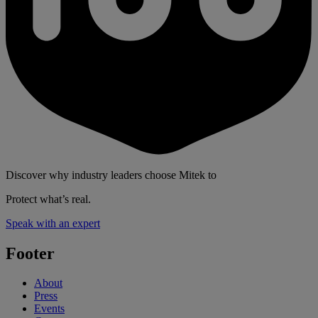
Discover why industry leaders choose Mitek to
Protect what’s real.
Speak with an expert
Footer
About
Press
Events