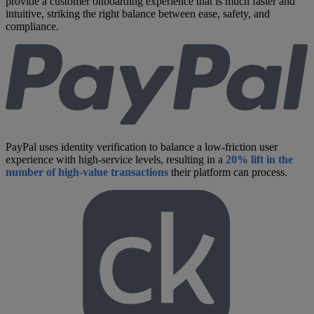
provide a customer onboarding experience that is much faster and
intuitive, striking the right balance between ease, safety, and
compliance.
PayPal uses identity verification to balance a low-friction user
experience with high-service levels, resulting in a
20% lift in the
number of high-value transactions
their platform can process.