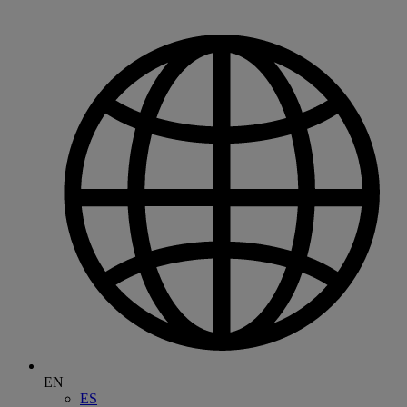
EN
ES