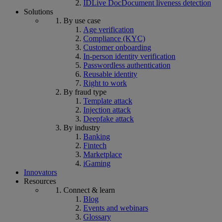
IDLive Doc
Document liveness detection
Solutions
By use case
Age verification
Compliance (KYC)
Customer onboarding
In-person identity verification
Passwordless authentication
Reusable identity
Right to work
By fraud type
Template attack
Injection attack
Deepfake attack
By industry
Banking
Fintech
Marketplace
iGaming
Innovators
Resources
Connect & learn
Blog
Events and webinars
Glossary