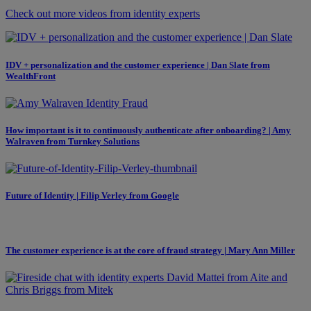
Check out more videos from identity experts
IDV + personalization and the customer experience | Dan Slate from
WealthFront
How important is it to continuously authenticate after onboarding? | Amy
Walraven from Turnkey Solutions
Future of Identity | Filip Verley from Google
The customer experience is at the core of fraud strategy | Mary Ann Miller