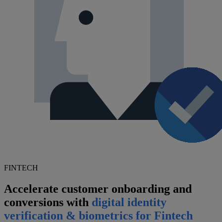
FINTECH
Accelerate customer onboarding and
conversions with
digital identity
verification & biometrics for Fintech