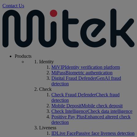
Contact Us
Products
Identity
MiVIP
Identity verification platform
MiPass
Biometric authentication
Digital Fraud Defender
GenAI fraud
detection
Check
Check Fraud Defender
Check fraud
detection
Mobile Deposit
Mobile check deposit
Check Intelligence
Check data intelligence
Positive Pay Plus
Enhanced altered check
detection
Liveness
IDLive Face
Passive face liveness detection