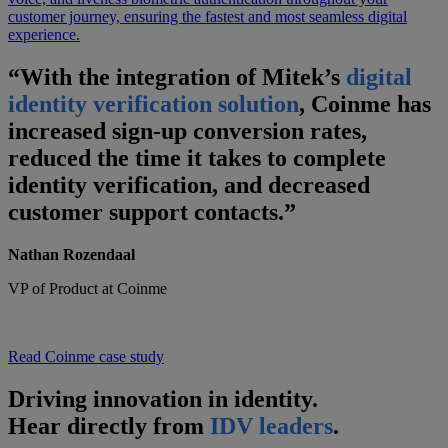
customer journey, ensuring the fastest and most seamless digital
experience.
“With the integration of Mitek’s
digital
identity verification solution
, Coinme has
increased sign-up conversion rates,
reduced the time it takes to complete
identity verification, and decreased
customer support contacts.”
Nathan Rozendaal
VP of Product at Coinme
Read Coinme case study
Driving innovation in identity.
Hear directly from
IDV leaders
.