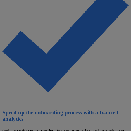
Speed up the onboarding process with advanced
analytics
Get the customer onboarded quicker using advanced biometric and