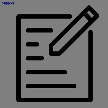
Support