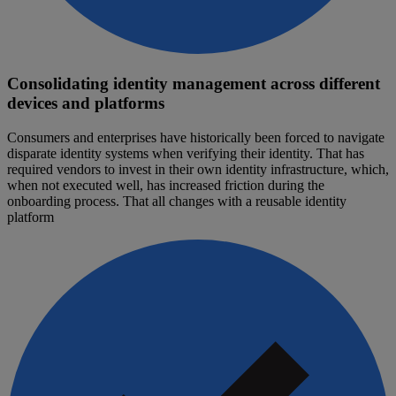
Consolidating identity management across different
devices and platforms
Consumers and enterprises have historically been forced to navigate
disparate identity systems when verifying their identity. That has
required vendors to invest in their own identity infrastructure, which,
when not executed well, has increased friction during the
onboarding process. That all changes with a reusable identity
platform