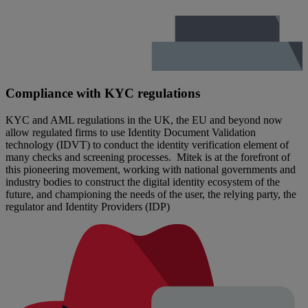
Compliance with KYC regulations
KYC and AML regulations in the UK, the EU and beyond now
allow regulated firms to use Identity Document Validation
technology (IDVT) to conduct the identity verification element of
many checks and screening processes. Mitek is at the forefront of
this pioneering movement, working with national governments and
industry bodies to construct the digital identity ecosystem of the
future, and championing the needs of the user, the relying party, the
regulator and Identity Providers (IDP)