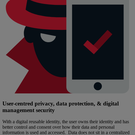
User-centred privacy, data protection, & digital
management security
With a digital reusable identity, the user owns their identity and has
better control and consent over how their data and personal
information is used and accessed. Data does not sit in a centralized