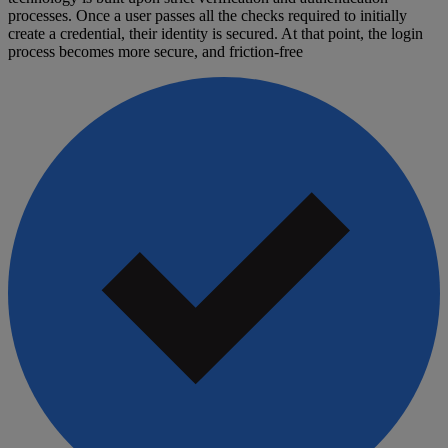
processes. Once a user passes all the checks required to initially
create a credential, their identity is secured. At that point, the login
process becomes more secure, and friction-free