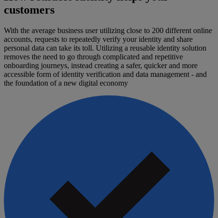
customers
With the average business user utilizing close to 200 different online
accounts, requests to repeatedly verify your identity and share
personal data can take its toll. Utilizing a reusable identity solution
removes the need to go through complicated and repetitive
onboarding journeys, instead creating a safer, quicker and more
accessible form of identity verification and data management - and
the foundation of a new digital economy