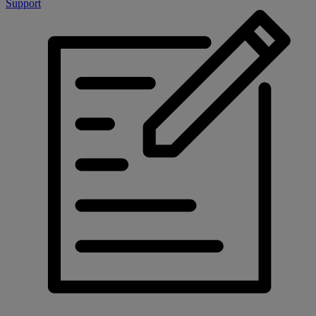
Support