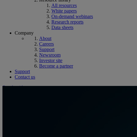
All resources
White papers
On-demand webinars
Research reports
Data sheets
Company
About
Careers
Support
Newsroom
Investor site
Become a partner
Support
Contact us
Speak with an expert