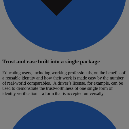
Trust and ease built into a single package
Educating users, including working professionals, on the benefits of
a reusable identity and how their work is made easy by the number
of real-world comparables. A driver’s license, for example, can be
used to demonstrate the trustworthiness of one single form of
identity verification – a form that is accepted universally