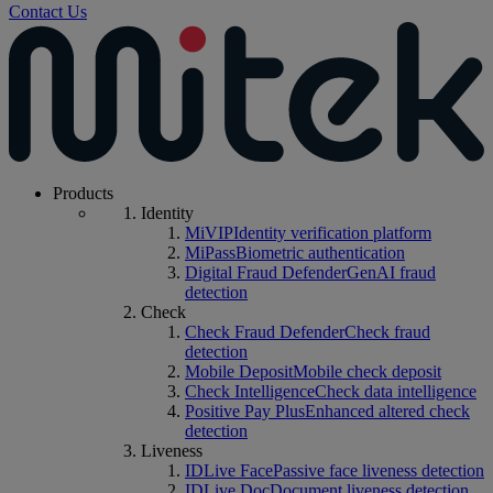
Contact Us
Products
Identity
MiVIP
Identity verification platform
MiPass
Biometric authentication
Digital Fraud Defender
GenAI fraud
detection
Check
Check Fraud Defender
Check fraud
detection
Mobile Deposit
Mobile check deposit
Check Intelligence
Check data intelligence
Positive Pay Plus
Enhanced altered check
detection
Liveness
IDLive Face
Passive face liveness detection
IDLive Doc
Document liveness detection