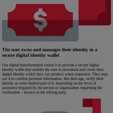
The user owns and manages their identity in a
secure digital identity wallet
Our digital transformation vision is to provide a secure digital
identity wallet that enables the user to download and create their
digital identity which they can produce when requested. They may
use it to confirm personal information, like their age, verify their
identity or some limited part of it, depending on the level of
assurance required by the person or organization requesting the
verification – known as the relying party