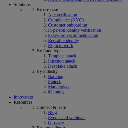
Solutions
By use case
Age verification
Compliance (KYC)
Customer onboarding
In-person identity verification
Passwordless authentication
Reusable identity
Right to work
By fraud type
Template attack
Injection attack
Deepfake attack
By industry
Banking
Fintech
Marketplace
iGaming
Innovators
Resources
Connect & learn
Blog
Events and webinars
Glossary
Resource library