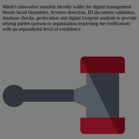
Mitek's innovative reusable identity wallet for digital management
blends facial biometrics, liveness detection, ID document validation,
database checks, geolocation and digital footprint analysis to provide
relying parties (person or organization requesting the verification)
with an unparalleled level of confidence