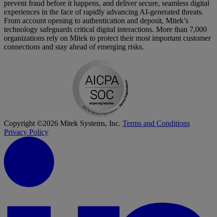
prevent fraud before it happens, and deliver secure, seamless digital
experiences in the face of rapidly advancing AI-generated threats.
From account opening to authentication and deposit, Mitek’s
technology safeguards critical digital interactions. More than 7,000
organizations rely on Mitek to protect their most important customer
connections and stay ahead of emerging risks.
Copyright ©2026 Mitek Systems, Inc.
Terms and Conditions
Privacy Policy