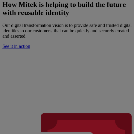
How Mitek is helping to build the future
with reusable identity
Our digital transformation vision is to provide safe and trusted digital
identities to our customers, that can be quickly and securely created
and asserted
See it in action