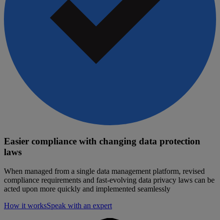
Easier compliance with changing data protection
laws
When managed from a single data management platform, revised
compliance requirements and fast-evolving data privacy laws can be
acted upon more quickly and implemented seamlessly
How it works
Speak with an expert