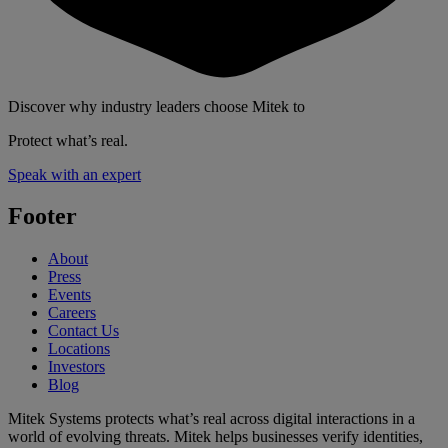
Discover why industry leaders choose Mitek to
Protect what’s real.
Speak with an expert
Footer
About
Press
Events
Careers
Contact Us
Locations
Investors
Blog
Mitek Systems protects what’s real across digital interactions in a
world of evolving threats. Mitek helps businesses verify identities,