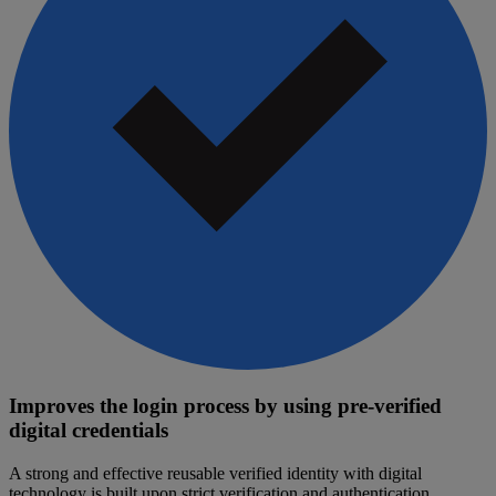
Improves the login process by using pre-verified
digital credentials
A strong and effective reusable verified identity with digital
technology is built upon strict verification and authentication