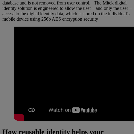
database and is not removed from user control. The Mitek digital
identity solution is engineered to allow the user – and only the user –
access to the digital identity data, which is stored on the individual's
mobile device using 256b AES encryption security
How reusable identity helps your