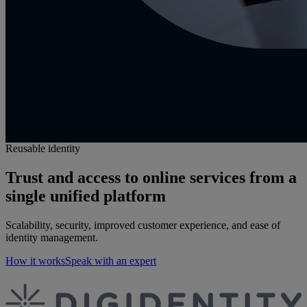
Reusable identity
Trust and access to online services from a
single unified platform
Scalability, security, improved customer experience, and ease of
identity management.
How it works
Speak with an expert