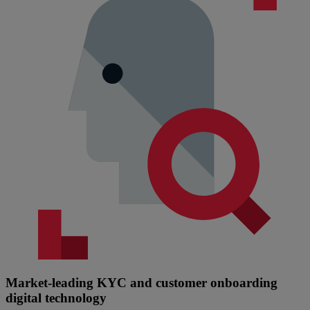
Market-leading KYC and customer onboarding
digital technology