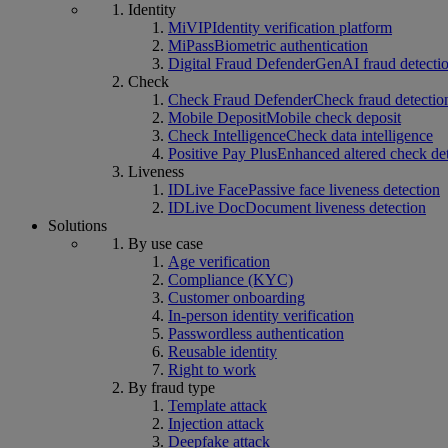
Identity
MiVIP
Identity verification platform
MiPass
Biometric authentication
Digital Fraud Defender
GenAI fraud detecti
Check
Check Fraud Defender
Check fraud detectio
Mobile Deposit
Mobile check deposit
Check Intelligence
Check data intelligence
Positive Pay Plus
Enhanced altered check de
Liveness
IDLive Face
Passive face liveness detection
IDLive Doc
Document liveness detection
Solutions
By use case
Age verification
Compliance (KYC)
Customer onboarding
In-person identity verification
Passwordless authentication
Reusable identity
Right to work
By fraud type
Template attack
Injection attack
Deepfake attack