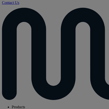
Contact Us
Products