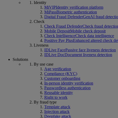
Identity
MiVIP
Identity verification platform
MiPass
Biometric authentication
Digital Fraud Defender
GenAI fraud detecti
Check
Check Fraud Defender
Check fraud detectio
Mobile Deposit
Mobile check deposit
Check Intelligence
Check data intelligence
Positive Pay Plus
Enhanced altered check de
Liveness
IDLive Face
Passive face liveness detection
IDLive Doc
Document liveness detection
Solutions
By use case
Age verification
Compliance (KYC)
Customer onboarding
In-person identity verification
Passwordless authentication
Reusable identity
Right to work
By fraud type
Template attack
Injection attack
Deepfake attack