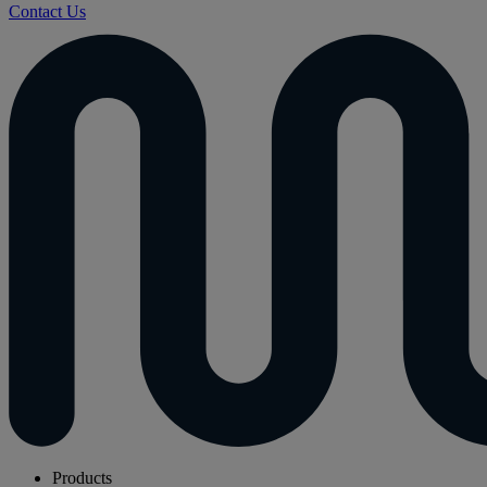
Contact Us
Products