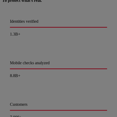
To protect what’s real.
Identities verified
1.3B+
Mobile checks analyzed
8.8B+
Customers