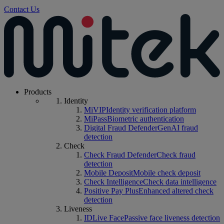
Contact Us
Products
Identity
MiVIP
Identity verification platform
MiPass
Biometric authentication
Digital Fraud Defender
GenAI fraud
detection
Check
Check Fraud Defender
Check fraud
detection
Mobile Deposit
Mobile check deposit
Check Intelligence
Check data intelligence
Positive Pay Plus
Enhanced altered check
detection
Liveness
IDLive Face
Passive face liveness detection