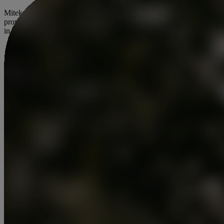
Mitek is dedicated to redefining digital identity and fraud prevention,
providing businesses with innovative solutions to protect what’s real
in an increasingly digital world.