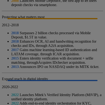
2008
Launches Mobile Deposit®, the first app to let users
deposit checks via smartphone.
Protecting what matters most
2012–2018
2018
Surpasses 2 billion checks processed via Mobile
Deposit, $1.5T in value.
2018
Enhances OCR, AI and handwriting recognition for
checks and IDs, through A2iA acquisition.
2017
Gains machine learning-based ID authentication and
LATAM coverage, through ICAR acquisition.
2015
Enters identity verification with document + selfie
matching, throughAcquires IDchecker acquisition.
2013
Announces IPO on NASDAQ under its MITK ticker.
Expand reach in digital identity
2020-2022
2022
Launches Mitek’s Verified Identity Platform (MiVIP), a
unified identity platform.
2022
Adds end-to-end identity orchestration for KYC,