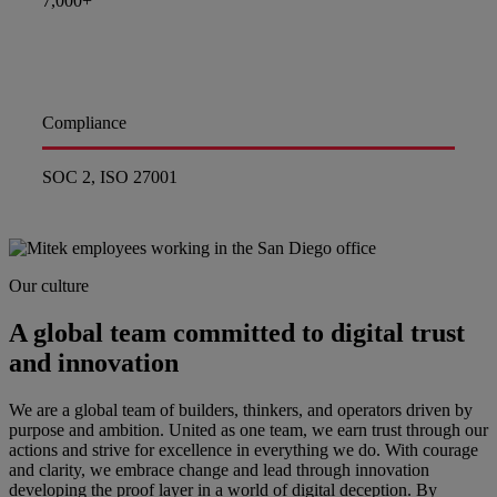
7,000+
Compliance
SOC 2, ISO 27001
Our culture
A global team committed to digital trust
and innovation
We are a global team of builders, thinkers, and operators driven by
purpose and ambition. United as one team, we earn trust through our
actions and strive for excellence in everything we do. With courage
and clarity, we embrace change and lead through innovation
developing the proof layer in a world of digital deception. By