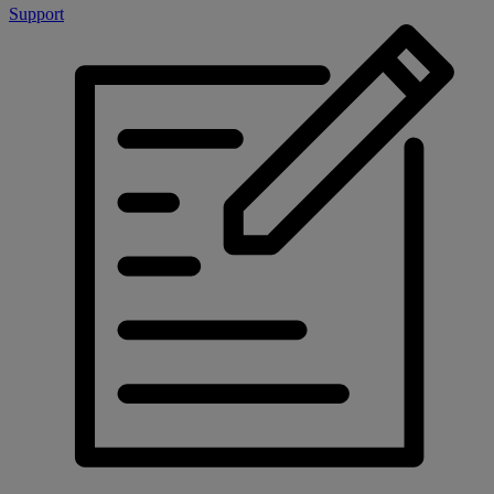
Support