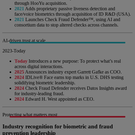
through HooYu acquisition.
2021
Adds proprietary passive liveness detection and
face/voice biometrics through acquisition of ID R&D (USA).
2021
Launches Check Fraud Defender™, using AI and
consortium data to stop altered checks across channels.
AI-driven trust at scale
2023-Today
Today
Introduces a new purpose: To protect what’s real
across digital interactions.
2025
Announces industry expert Garrett Gafke as COO.
2024
IDLive® Face earns top marks in U.S. DHS testing
solidifying biometric leadership.
2024
Check Fraud Defender receives Datos Insights award
for industry-leading fraud.
2024
Edward H. West appointed as CEO.
Protecting what matters most
Industry recognition for biometric and fraud
prevention leadership