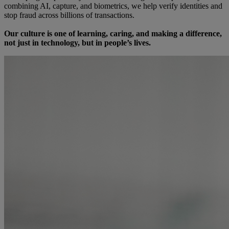
combining AI, capture, and biometrics, we help verify identities and
stop fraud across billions of transactions.
Our culture is one of learning, caring, and making a difference,
not just in technology, but in people’s lives.