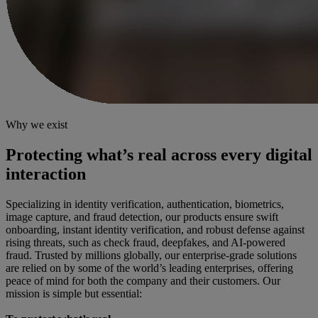
Why we exist
Protecting what’s real across every digital
interaction
Specializing in identity verification, authentication, biometrics,
image capture, and fraud detection, our products ensure swift
onboarding, instant identity verification, and robust defense against
rising threats, such as check fraud, deepfakes, and AI-powered
fraud. Trusted by millions globally, our enterprise-grade solutions
are relied on by some of the world’s leading enterprises, offering
peace of mind for both the company and their customers. Our
mission is simple but essential: