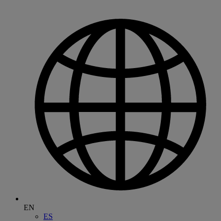
EN
ES