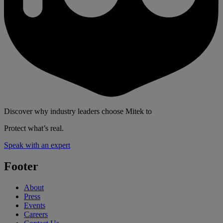
Discover why industry leaders choose Mitek to
Protect what’s real.
Speak with an expert
Footer
About
Press
Events
Careers