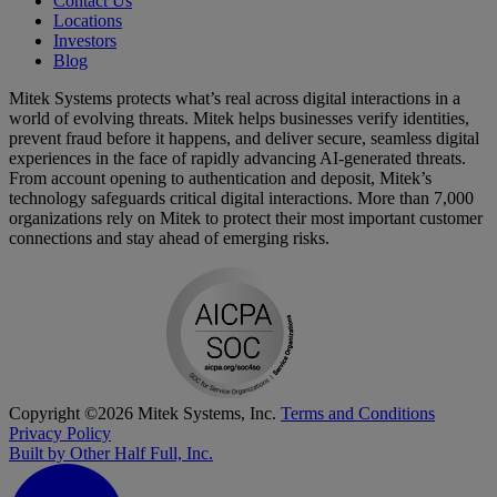
Contact Us
Locations
Investors
Blog
Mitek Systems protects what’s real across digital interactions in a
world of evolving threats. Mitek helps businesses verify identities,
prevent fraud before it happens, and deliver secure, seamless digital
experiences in the face of rapidly advancing AI-generated threats.
From account opening to authentication and deposit, Mitek’s
technology safeguards critical digital interactions. More than 7,000
organizations rely on Mitek to protect their most important customer
connections and stay ahead of emerging risks.
Copyright ©2026 Mitek Systems, Inc.
Terms and Conditions
Privacy Policy
Built by Other Half Full, Inc.