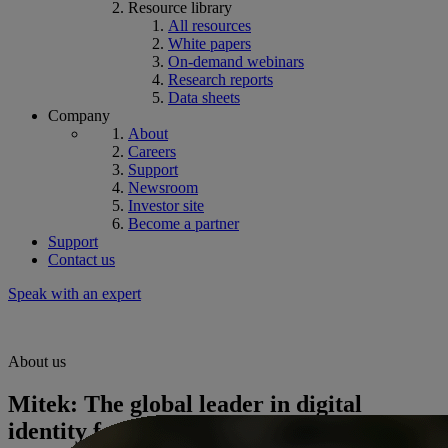
Resource library
All resources
White papers
On-demand webinars
Research reports
Data sheets
Company
About
Careers
Support
Newsroom
Investor site
Become a partner
Support
Contact us
Speak with an expert
About us
Mitek: The global leader in digital
identity for fraud prevention