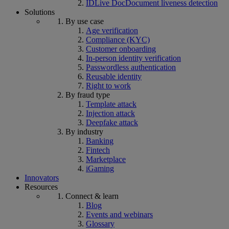
IDLive Doc
Document liveness detection
Solutions
By use case
Age verification
Compliance (KYC)
Customer onboarding
In-person identity verification
Passwordless authentication
Reusable identity
Right to work
By fraud type
Template attack
Injection attack
Deepfake attack
By industry
Banking
Fintech
Marketplace
iGaming
Innovators
Resources
Connect & learn
Blog
Events and webinars
Glossary