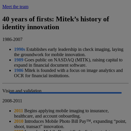
Meet the team
40 years of firsts: Mitek’s history of
identity innovation
1986-2007
1990s
Establishes early leadership in check imaging, laying
the groundwork for mobile innovation.
1989
Goes public on NASDAQ (MITK), raising capital to
expand in financial document software.
1986
Mitek is founded with a focus on image analytics and
OCR for financial institutions.
Vision and validation
2008-2011
2011
Begins applying mobile imaging to insurance,
healthcare, and account onboarding.
2010
Introduces Mobile Photo Bill Pay™, expanding “point,
shoot, transact” innovation.