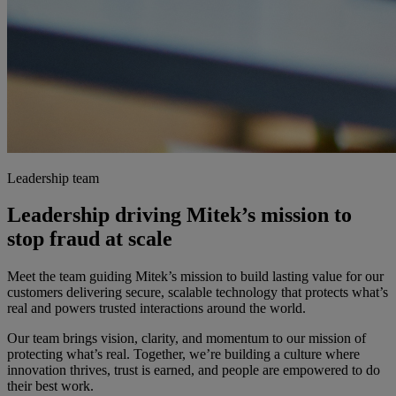
Leadership team
Leadership driving Mitek’s mission to
stop fraud at scale
Meet the team guiding Mitek’s mission to build lasting value for our
customers delivering secure, scalable technology that protects what’s
real and powers trusted interactions around the world.
Our team brings vision, clarity, and momentum to our mission of
protecting what’s real. Together, we’re building a culture where
innovation thrives, trust is earned, and people are empowered to do
their best work.