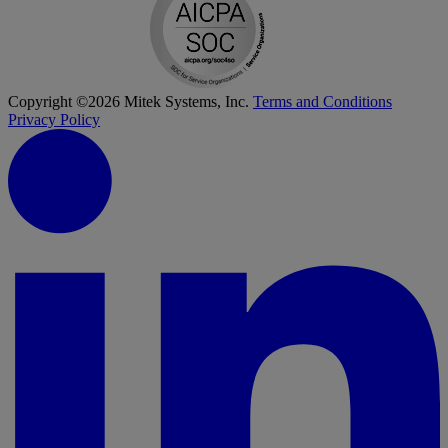
Copyright ©2026 Mitek Systems, Inc.
Terms and Conditions
Privacy Policy