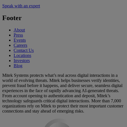
Speak with an expert
Footer
About
Press
Events
Careers
Contact Us
Locations
Investors
Blog
Mitek Systems protects what’s real across digital interactions in a
world of evolving threats. Mitek helps businesses verify identities,
prevent fraud before it happens, and deliver secure, seamless digital
experiences in the face of rapidly advancing AI-generated threats.
From account opening to authentication and deposit, Mitek’s
technology safeguards critical digital interactions. More than 7,000
organizations rely on Mitek to protect their most important customer
connections and stay ahead of emerging risks.