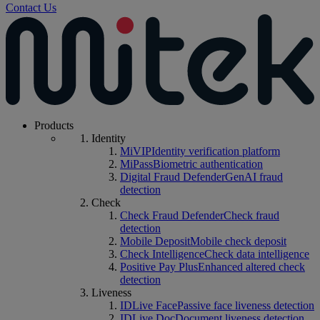
Contact Us
Products
Identity
MiVIP
Identity verification platform
MiPass
Biometric authentication
Digital Fraud Defender
GenAI fraud
detection
Check
Check Fraud Defender
Check fraud
detection
Mobile Deposit
Mobile check deposit
Check Intelligence
Check data intelligence
Positive Pay Plus
Enhanced altered check
detection
Liveness
IDLive Face
Passive face liveness detection
IDLive Doc
Document liveness detection