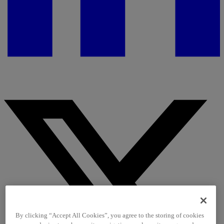
By clicking “Accept All Cookies”, you agree to the storing of cookies