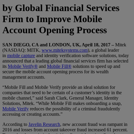
by Global Financial Services
Firm to Improve Mobile
Account Opening Process
SAN DIEGO, CA and LONDON, UK, April 18, 2017 –
Mitek
(NASDAQ: MITK,
www.miteksystems.com
), a global leader
in
mobile capture
and identity verification software solutions, today
announced that a leading global financial services firm has selected
its
Mobile Verify®
and
Mobile Fill®
solutions to speed up and
secure the mobile account opening process for its wealth
management accounts.
“Mobile Fill and Mobile Verify provide an ideal solution for
companies that need to be certain of a customer’s identity in the
mobile channel,” said Sarah Clark, General Manager, Identity
Solutions, Mitek. “While Mobile Fill makes onboarding a snap,
Mobile Verify
reduces the possibility of a criminal fraudulently
accessing or creating accounts.”
According to
Javelin Research
, new account fraud was rampant in
2016 and losses from account takeover fraud increased 61 percent.