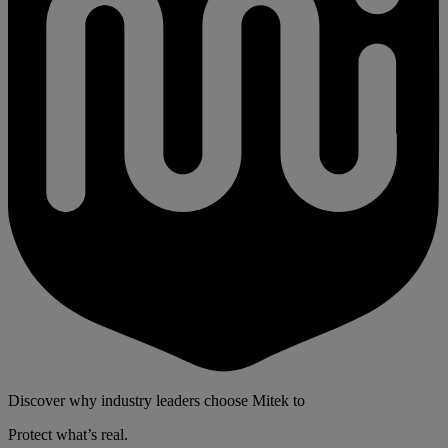
Discover why industry leaders choose Mitek to
Protect what’s real.