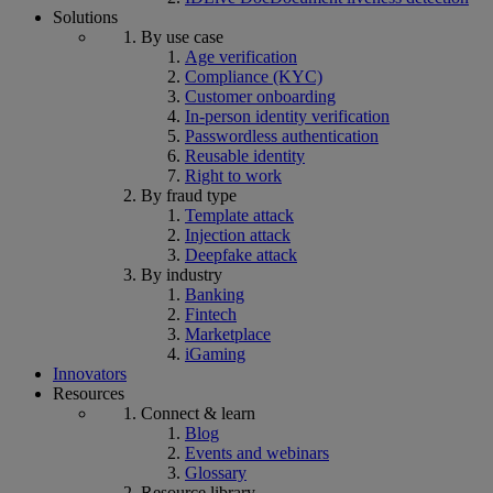
Solutions
By use case
Age verification
Compliance (KYC)
Customer onboarding
In-person identity verification
Passwordless authentication
Reusable identity
Right to work
By fraud type
Template attack
Injection attack
Deepfake attack
By industry
Banking
Fintech
Marketplace
iGaming
Innovators
Resources
Connect & learn
Blog
Events and webinars
Glossary
Resource library