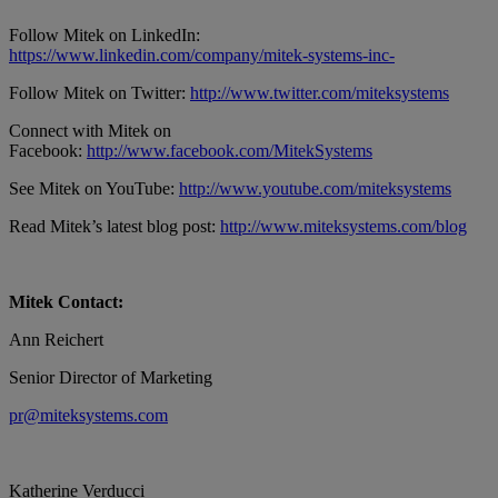
Follow Mitek on LinkedIn:
https://www.linkedin.com/company/mitek-systems-inc-
Follow Mitek on Twitter:
http://www.twitter.com/miteksystems
Connect with Mitek on
Facebook:
http://www.facebook.com/MitekSystems
See Mitek on YouTube:
http://www.youtube.com/miteksystems
Read Mitek’s latest blog post:
http://www.miteksystems.com/blog
Mitek Contact:
Ann Reichert
Senior Director of Marketing
pr@miteksystems.com
Katherine Verducci