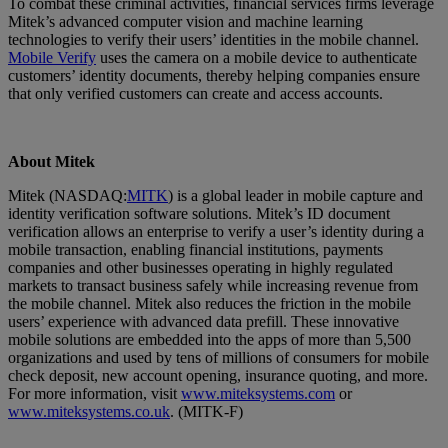
To combat these criminal activities, financial services firms leverage
Mitek’s advanced computer vision and machine learning
technologies to verify their users’ identities in the mobile channel.
Mobile Verify
uses the camera on a mobile device to authenticate
customers’ identity documents, thereby helping companies ensure
that only verified customers can create and access accounts.
About Mitek
Mitek (NASDAQ:
MITK
) is a global leader in mobile capture and
identity verification software solutions. Mitek’s ID document
verification allows an enterprise to verify a user’s identity during a
mobile transaction, enabling financial institutions, payments
companies and other businesses operating in highly regulated
markets to transact business safely while increasing revenue from
the mobile channel. Mitek also reduces the friction in the mobile
users’ experience with advanced data prefill. These innovative
mobile solutions are embedded into the apps of more than 5,500
organizations and used by tens of millions of consumers for mobile
check deposit, new account opening, insurance quoting, and more.
For more information, visit
www.miteksystems.com
or
www.miteksystems.co.uk
. (MITK-F)