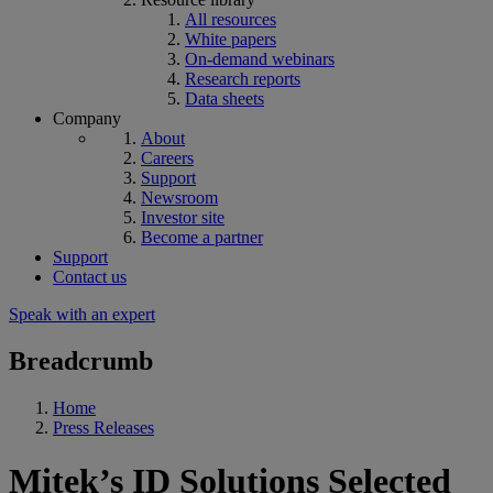
All resources
White papers
On-demand webinars
Research reports
Data sheets
Company
About
Careers
Support
Newsroom
Investor site
Become a partner
Support
Contact us
Speak with an expert
Breadcrumb
Home
Press Releases
Mitek’s ID Solutions Selected