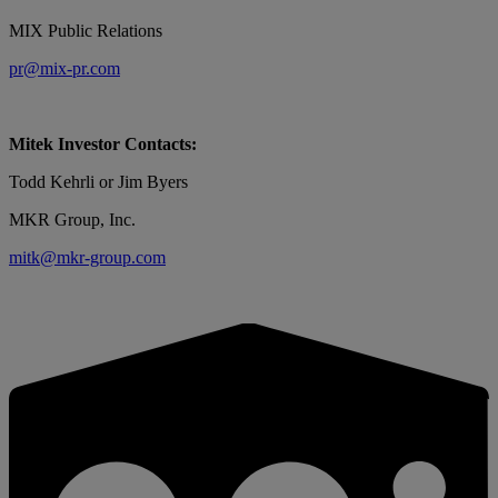
MIX Public Relations
pr@mix-pr.com
Mitek Investor Contacts:
Todd Kehrli or Jim Byers
MKR Group, Inc.
mitk@mkr-group.com