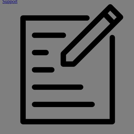
Support