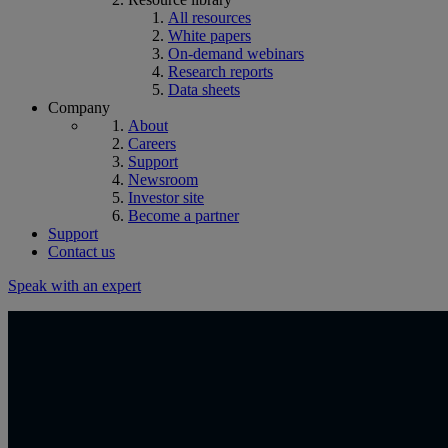
All resources
White papers
On-demand webinars
Research reports
Data sheets
Company
About
Careers
Support
Newsroom
Investor site
Become a partner
Support
Contact us
Speak with an expert