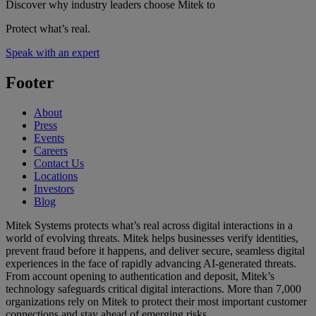
Discover why industry leaders choose Mitek to
Protect what’s real.
Speak with an expert
Footer
About
Press
Events
Careers
Contact Us
Locations
Investors
Blog
Mitek Systems protects what’s real across digital interactions in a
world of evolving threats. Mitek helps businesses verify identities,
prevent fraud before it happens, and deliver secure, seamless digital
experiences in the face of rapidly advancing AI-generated threats.
From account opening to authentication and deposit, Mitek’s
technology safeguards critical digital interactions. More than 7,000
organizations rely on Mitek to protect their most important customer
connections and stay ahead of emerging risks.