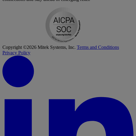
Copyright ©2026 Mitek Systems, Inc.
Terms and Conditions
Privacy Policy