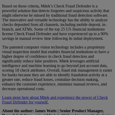
Based on those criteria, Mitek’s Check Fraud Defender is a
powerful solution that detects forgeries and suspicious activity that
might otherwise be missed by traditional fraud detection software.
The innovative and versatile technology has the ability to analyze
checks deposited from all channels, including mobile deposit, in-
branch, and ATMs. Some of the top 25 US financial institutions
license Check Fraud Defender and have experienced up to a 90%
savings in manual review time following its initial deployment.
The patented computer vision technology includes a proprietary
visual inspection model that enables financial institutions to have a
higher degree of confidence in check fraud detection and
significantly reduce false positives. Mitek leverages artificial
intelligence and machine learning to go beyond just account data,
scoring 18 check attributes. Overall, fraud risk management is easier
for banks because they are able to identify fraudulent activity at a
greater rate, reduce fraud losses, centralize decision making,
enhance the customer experience, minimize manual reviews, and
decrease operational costs.
Learn more here about Mitek and experience the power of Check
Fraud Defender for yourself.
About the author:
James Watts | Senior Product Manager,