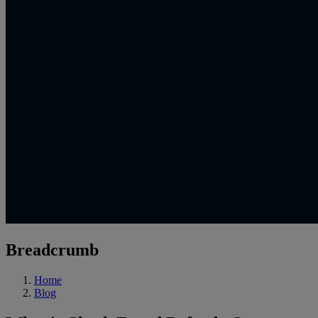
Breadcrumb
Home
Blog