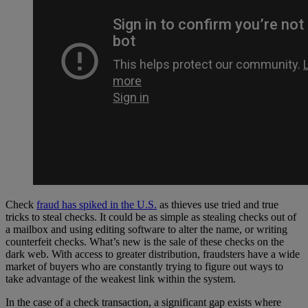
Check
fraud has spiked in the U.S.
as thieves use tried and true
tricks to steal checks. It could be as simple as stealing checks out of
a mailbox and using editing software to alter the name, or writing
counterfeit checks. What’s new is the sale of these checks on the
dark web. With access to greater distribution, fraudsters have a wide
market of buyers who are constantly trying to figure out ways to
take advantage of the weakest link within the system.
In the case of a check transaction, a significant gap exists where