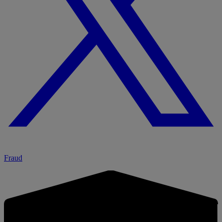
Fraud