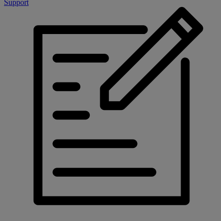
Support