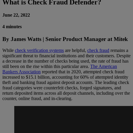
What is Check Fraud Defender?
June 22, 2022
4 minutes
By James Watts | Senior Product Manager at Mitek
While
check verification systems
are helpful,
check fraud
remains a
significant threat to financial institutions and their customers. Despite
a decrease in the number of checks being used, the rate of fraud has
still been on the rise within this particular area.
The American
Bankers Association
reported that in 2020, attempted check fraud
increased to $15.1 billion, accounting for 60% of attempted identity
theft and banking fraud against deposit accounts. The leading check
fraud categories were counterfeit checks, forged signatures, and
return deposited items across all deposit channels, including over the
counter, online fraud, and in-clearing.