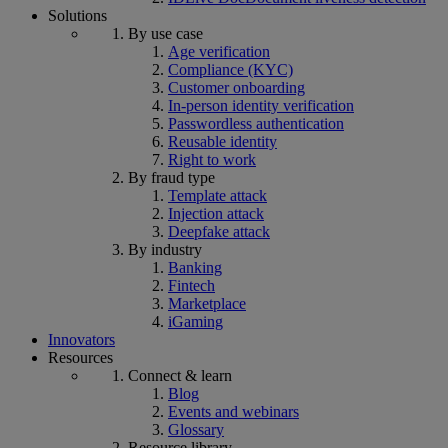
Solutions
By use case
Age verification
Compliance (KYC)
Customer onboarding
In-person identity verification
Passwordless authentication
Reusable identity
Right to work
By fraud type
Template attack
Injection attack
Deepfake attack
By industry
Banking
Fintech
Marketplace
iGaming
Innovators
Resources
Connect & learn
Blog
Events and webinars
Glossary
Resource library