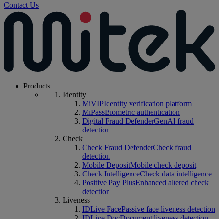
Contact Us
Products
Identity
MiVIP
Identity verification platform
MiPass
Biometric authentication
Digital Fraud Defender
GenAI fraud
detection
Check
Check Fraud Defender
Check fraud
detection
Mobile Deposit
Mobile check deposit
Check Intelligence
Check data intelligence
Positive Pay Plus
Enhanced altered check
detection
Liveness
IDLive Face
Passive face liveness detection
IDLive Doc
Document liveness detection