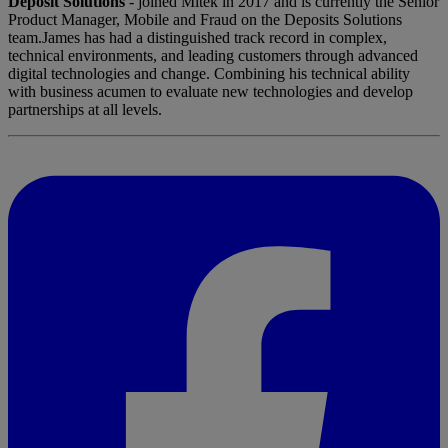
Deposit Solutions
- joined Mitek in 2017 and is currently the Senior
Product Manager, Mobile and Fraud on the Deposits Solutions
team.James has had a distinguished track record in complex,
technical environments, and leading customers through advanced
digital technologies and change. Combining his technical ability
with business acumen to evaluate new technologies and develop
partnerships at all levels.