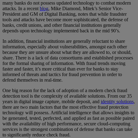
many banks do not possess updated technology to combat modern
attacks. In a recent
blog
, Mike Diamond, Mitek’s Senior Vice-
President and GM of Digital Banking, notes that while fraudster
tools and attacks have become more sophisticated, the defense of
banks, credit unions, and other financial institutions generally
depends upon technology implemented back in the mid 90’s.
In addition, financial institutions are generally reluctant to share
information, especially about vulnerabilities, amongst each other
because they are unsure about what they are allowed to, or should,
share. There is a lack of data consortiums and established processes
for the formal sharing of information. With fraud trends moving
faster and faster, it’s more critical than ever for banks to stay
informed of threats and tactics for fraud prevention in order to
defend themselves in real-time.
One big reason for the lack of adoption of a modern check fraud
detection tool is the complexity of available solutions. From our 35
years in digital image capture, mobile deposit, and
identity solutions
,
there are two main factors that the most effective fraud protection
technology will possess. Artificial intelligence that allows insights to
be generated, tested, perfected, and applied as fast as possible paired
with the availability of high performance, secure cloud-computing
services is the strongest combination of defense that banks can take
to significantly reduce check fraud.