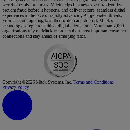
world of evolving threats. Mitek helps businesses verify identities,
prevent fraud before it happens, and deliver secure, seamless digital
experiences in the face of rapidly advancing AI-generated threats.
From account opening to authentication and deposit, Mitek’s
technology safeguards critical digital interactions. More than 7,000
organizations rely on Mitek to protect their most important customer
connections and stay ahead of emerging risks.
Copyright ©2026 Mitek Systems, Inc.
Terms and Conditions
Privacy Policy