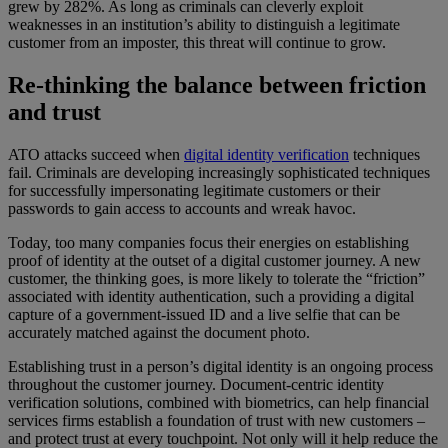
grew by 282%. As long as criminals can cleverly exploit
weaknesses in an institution’s ability to distinguish a legitimate
customer from an imposter, this threat will continue to grow.
Re-thinking the balance between friction
and trust
ATO attacks succeed when
digital identity verification
techniques
fail. Criminals are developing increasingly sophisticated techniques
for successfully impersonating legitimate customers or their
passwords to gain access to accounts and wreak havoc.
Today, too many companies focus their energies on establishing
proof of identity at the outset of a digital customer journey. A new
customer, the thinking goes, is more likely to tolerate the “friction”
associated with identity authentication, such a providing a digital
capture of a government-issued ID and a live selfie that can be
accurately matched against the document photo.
Establishing trust in a person’s digital identity is an ongoing process
throughout the customer journey. Document-centric identity
verification solutions, combined with biometrics, can help financial
services firms establish a foundation of trust with new customers –
and protect trust at every touchpoint. Not only will it help reduce the