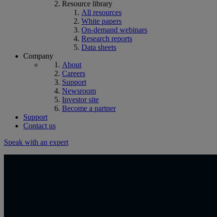
Resource library
All resources
White papers
On-demand webinars
Research reports
Data sheets
Company
About
Careers
Support
Newsroom
Investor site
Become a partner
Support
Contact us
Speak with an expert