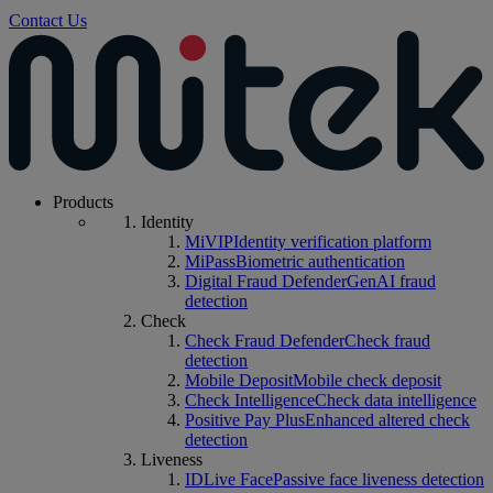
Contact Us
Products
Identity
MiVIP
Identity verification platform
MiPass
Biometric authentication
Digital Fraud Defender
GenAI fraud
detection
Check
Check Fraud Defender
Check fraud
detection
Mobile Deposit
Mobile check deposit
Check Intelligence
Check data intelligence
Positive Pay Plus
Enhanced altered check
detection
Liveness
IDLive Face
Passive face liveness detection