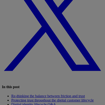
In this post
Re-thinking the balance between friction and trust
Protecting trust throughout the digital customer lifecycle
Digital identity lifecycle Q&A