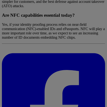
simpler for customers, and the best defense against account takeover
(ATO) attacks.
Are NFC capabilities essential today?
Yes, if your identity proofing process relies on near-field
communication (NFC)-enabled IDs and ePassports. NFC will play a
more important role over time, as we expect to see an increasing
number of ID documents embedding NFC chips.