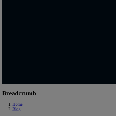
Breadcrumb
Home
Blog