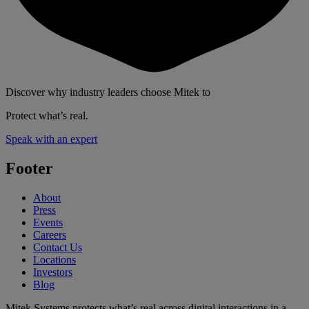
Discover why industry leaders choose Mitek to
Protect what’s real.
Speak with an expert
Footer
About
Press
Events
Careers
Contact Us
Locations
Investors
Blog
Mitek Systems protects what’s real across digital interactions in a