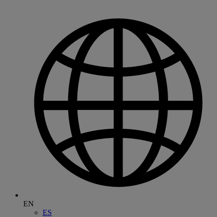
EN
ES