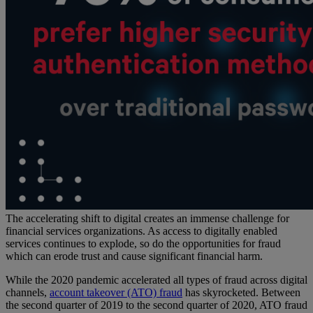
The accelerating shift to digital creates an immense challenge for
financial services organizations. As access to digitally enabled
services continues to explode, so do the opportunities for fraud
which can erode trust and cause significant financial harm.
While the 2020 pandemic accelerated all types of fraud across digital
channels,
account takeover (ATO) fraud
has skyrocketed. Between
the second quarter of 2019 to the second quarter of 2020, ATO fraud