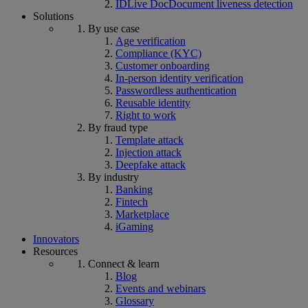
IDLive Doc
Document liveness detection
Solutions
By use case
Age verification
Compliance (KYC)
Customer onboarding
In-person identity verification
Passwordless authentication
Reusable identity
Right to work
By fraud type
Template attack
Injection attack
Deepfake attack
By industry
Banking
Fintech
Marketplace
iGaming
Innovators
Resources
Connect & learn
Blog
Events and webinars
Glossary