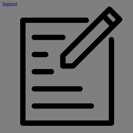
Support