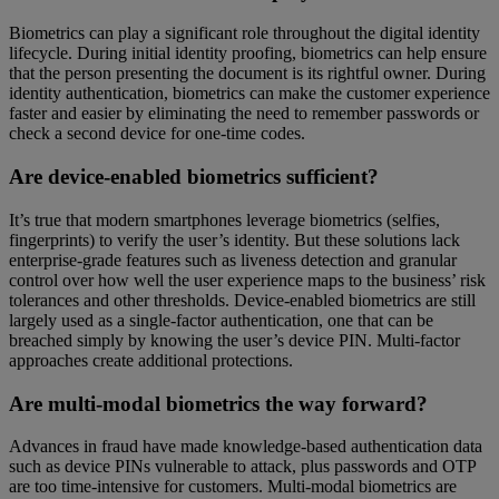
Biometrics can play a significant role throughout the digital identity
lifecycle. During initial identity proofing, biometrics can help ensure
that the person presenting the document is its rightful owner. During
identity authentication, biometrics can make the customer experience
faster and easier by eliminating the need to remember passwords or
check a second device for one-time codes.
Are device-enabled biometrics sufficient?
It’s true that modern smartphones leverage biometrics (selfies,
fingerprints) to verify the user’s identity. But these solutions lack
enterprise-grade features such as liveness detection and granular
control over how well the user experience maps to the business’ risk
tolerances and other thresholds. Device-enabled biometrics are still
largely used as a single-factor authentication, one that can be
breached simply by knowing the user’s device PIN. Multi-factor
approaches create additional protections.
Are multi-modal biometrics the way forward?
Advances in fraud have made knowledge-based authentication data
such as device PINs vulnerable to attack, plus passwords and OTP
are too time-intensive for customers. Multi-modal biometrics are