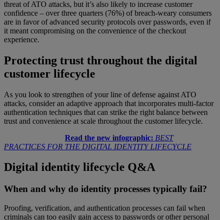
threat of ATO attacks, but it’s also likely to increase customer
confidence – over three quarters (76%) of breach-weary consumers
are in favor of advanced security protocols over passwords, even if
it meant compromising on the convenience of the checkout
experience.
Protecting trust throughout the digital
customer lifecycle
As you look to strengthen of your line of defense against ATO
attacks, consider an adaptive approach that incorporates multi-factor
authentication techniques that can strike the right balance between
trust and convenience at scale throughout the customer lifecycle.
Read the new infographic:
BEST
PRACTICES FOR THE DIGITAL IDENTITY LIFECYCLE
Digital identity lifecycle Q&A
When and why do identity processes typically fail?
Proofing, verification, and authentication processes can fail when
criminals can too easily gain access to passwords or other personal