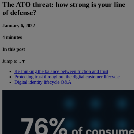
The ATO threat: how strong is your line
of defense?
January 6, 2022
4 minutes
In this post
Jump to...
▾
Re-thinking the balance between friction and trust
Protecting trust throughout the digital customer lifecycle
Digital identity lifecycle Q&A