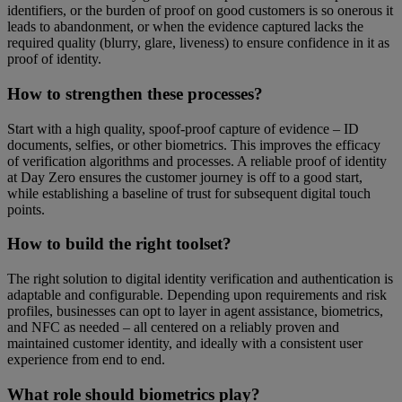
identifiers, or the burden of proof on good customers is so onerous it
leads to abandonment, or when the evidence captured lacks the
required quality (blurry, glare, liveness) to ensure confidence in it as
proof of identity.
How to strengthen these processes?
Start with a high quality, spoof-proof capture of evidence – ID
documents, selfies, or other biometrics. This improves the efficacy
of verification algorithms and processes. A reliable proof of identity
at Day Zero ensures the customer journey is off to a good start,
while establishing a baseline of trust for subsequent digital touch
points.
How to build the right toolset?
The right solution to digital identity verification and authentication is
adaptable and configurable. Depending upon requirements and risk
profiles, businesses can opt to layer in agent assistance, biometrics,
and NFC as needed – all centered on a reliably proven and
maintained customer identity, and ideally with a consistent user
experience from end to end.
What role should biometrics play?