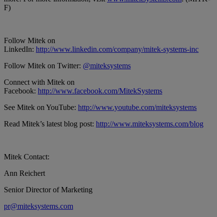
F)
Follow Mitek on
LinkedIn:
http://www.linkedin.com/company/mitek-systems-inc
Follow Mitek on Twitter:
@miteksystems
Connect with Mitek on
Facebook:
http://www.facebook.com/MitekSystems
See Mitek on YouTube:
http://www.youtube.com/miteksystems
Read Mitek’s latest blog post:
http://www.miteksystems.com/blog
Mitek Contact:
Ann Reichert
Senior Director of Marketing
pr@miteksystems.com