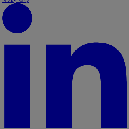
Privacy Policy