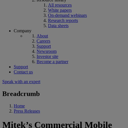
All resources
White papers
On-demand webinars
Research reports
Data sheets
Company
About
Careers
Support
Newsroom
Investor site
Become a partner
Support
Contact us
Speak with an expert
Breadcrumb
Home
Press Releases
Mitek’s Commercial Mobile