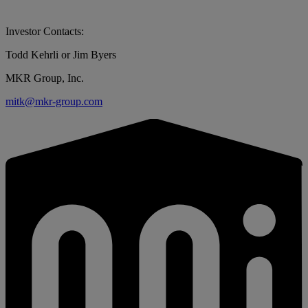
Investor Contacts:
Todd Kehrli or Jim Byers
MKR Group, Inc.
mitk@mkr-group.com