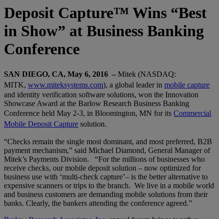
Deposit Capture™ Wins “Best
in Show” at Business Banking
Conference
SAN DIEGO, CA, May 6, 2016 –
Mitek (NASDAQ:
MITK,
www.miteksystems.com
), a global leader in
mobile capture
and identity verification software solutions, won the Innovation
Showcase Award at the Barlow Research Business Banking
Conference held May 2-3, in Bloomington, MN for its
Commercial
Mobile Deposit Capture
solution.
“Checks remain the single most dominant, and most preferred, B2B
payment mechanism,” said Michael Diamond, General Manager of
Mitek’s Payments Division. “For the millions of businesses who
receive checks, our mobile deposit solution – now optimized for
business use with ‘multi-check capture’– is the better alternative to
expensive scanners or trips to the branch. We live in a mobile world
and business customers are demanding mobile solutions from their
banks. Clearly, the bankers attending the conference agreed.”