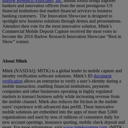
Barlow Research Associates, Inc.
annual forum brings together
bankers and innovation officers from the most prestigious US
financial institutions that market financial services to business
banking customers. The Innovation Showcase is designed to
spotlight new business solutions through demos and presentations.
Attendees then vote for the most innovative solution. Mitek’s
Commercial Mobile Deposit Capture received the most votes to
become the 2016 Barlow Research Innovation Showcase “Best in
Show” winner.
About Mitek
Mitek (NASDAQ: MITK) is a global leader in mobile capture and
identity verification software solutions. Mitek’s ID
document
verification
allows an enterprise to verify a user’s identity during a
mobile transaction, enabling financial institutions, payments
companies and other businesses operating in highly regulated
markets to transact business safely while increasing revenue from
the mobile channel. Mitek also reduces the friction in the mobile
users’ experience with advanced data prefill. These innovative
mobile solutions are embedded into the apps of more than 5,000
organizations and used by tens of millions of consumers daily for
new account openings, insurance quoting, mobile check deposit and
more. For more information, visit
www.miteksystems.com
. (MITK-