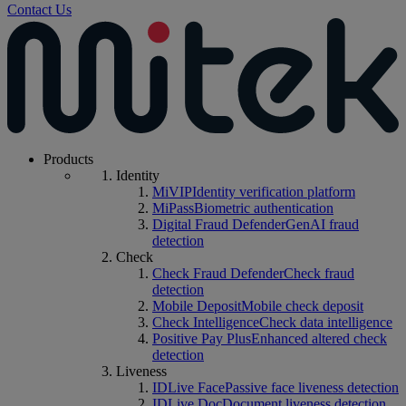
Contact Us
Products
Identity
MiVIP
Identity verification platform
MiPass
Biometric authentication
Digital Fraud Defender
GenAI fraud
detection
Check
Check Fraud Defender
Check fraud
detection
Mobile Deposit
Mobile check deposit
Check Intelligence
Check data intelligence
Positive Pay Plus
Enhanced altered check
detection
Liveness
IDLive Face
Passive face liveness detection
IDLive Doc
Document liveness detection