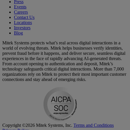
Press
Events
Careers
Contact Us
Locations
Investors
Blog
Mitek Systems protects what’s real across digital interactions in a
world of evolving threats. Mitek helps businesses verify identities,
prevent fraud before it happens, and deliver secure, seamless digital
experiences in the face of rapidly advancing AI-generated threats.
From account opening to authentication and deposit, Mitek’s
technology safeguards critical digital interactions. More than 7,000
organizations rely on Mitek to protect their most important customer
connections and stay ahead of emerging risks.
Copyright ©2026 Mitek Systems, Inc.
Terms and Conditions