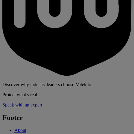
Discover why industry leaders choose Mitek to
Protect what’s real.
Speak with an expert
Footer
About