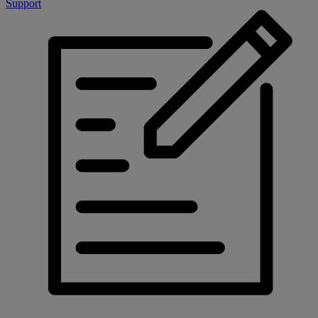
Support