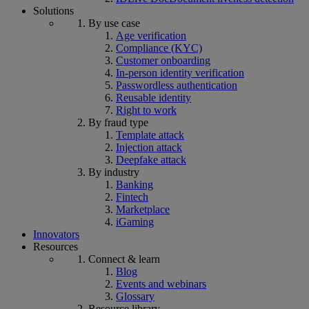
Solutions
By use case
Age verification
Compliance (KYC)
Customer onboarding
In-person identity verification
Passwordless authentication
Reusable identity
Right to work
By fraud type
Template attack
Injection attack
Deepfake attack
By industry
Banking
Fintech
Marketplace
iGaming
Innovators
Resources
Connect & learn
Blog
Events and webinars
Glossary
Resource library