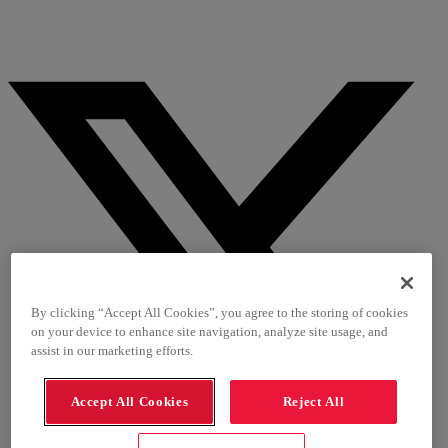
By clicking “Accept All Cookies”, you agree to the storing of cookies
on your device to enhance site navigation, analyze site usage, and
assist in our marketing efforts.
Accept All Cookies
Reject All