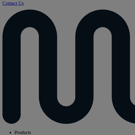
Contact Us
Products