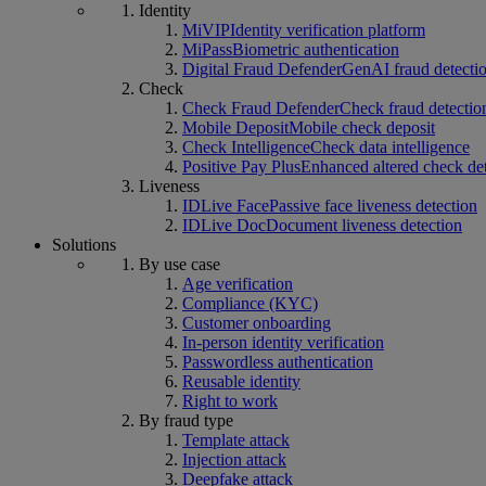
Identity
MiVIP
Identity verification platform
MiPass
Biometric authentication
Digital Fraud Defender
GenAI fraud detecti
Check
Check Fraud Defender
Check fraud detectio
Mobile Deposit
Mobile check deposit
Check Intelligence
Check data intelligence
Positive Pay Plus
Enhanced altered check de
Liveness
IDLive Face
Passive face liveness detection
IDLive Doc
Document liveness detection
Solutions
By use case
Age verification
Compliance (KYC)
Customer onboarding
In-person identity verification
Passwordless authentication
Reusable identity
Right to work
By fraud type
Template attack
Injection attack
Deepfake attack