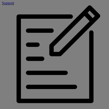
Support