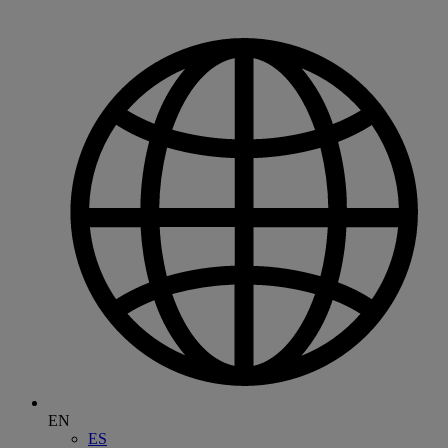
EN
ES