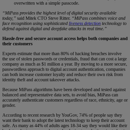
overwritten with a simple passcode.
“MiPass provides the highest level of digital security available
today,”
said Mitek CTO Steve Ritter.
“MiPass combines voice and
face recognition using sophisticated
liveness detection
technology to
defend against digital and deepfake attacks in real time.”
Hassle-free and secure account access helps both companies and
their customers
Experts estimate that more than 80% of hacking breaches involve
the use of stolen passwords or credentials, fraud that can cost a large
company as much as $1 million a year. By moving to a more secure,
passwordless approach to digital account authentication, companies
can both increase customer loyalty and reduce their own risk from
identity theft and account takeover attacks.
Because MiPass algorithms have been developed and tested against
balanced and representative data sets, to avoid bias, MiPass can
accurately authenticate customers regardless of race, ethnicity, age or
gender.
According to recent research by YouGov, 74% of people say they
want their bank to adopt the latest technology to keep their account
safe. As many as 44% of adults ages 18-34 say they would like their