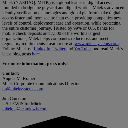
Mitek (NASDAQ: MITK) is a global leader in digital access,
founded to bridge the physical and digital worlds. Mitek’s advanced
identity verification technologies and global platform make digital
access faster and more secure than ever, providing companies new
levels of control, deployment ease and operation, while protecting
the entire customer journey. Trusted by 99% of U.S. banks for
mobile check deposits and 7,500 of the world’s largest
organizations, Mitek helps companies reduce risk and meet
regulatory requirements. Learn more at
www.miteksystems.com
.
Follow Mitek on
LinkedIn
,
Twitter
and
YouTube
, and read Mitek’s
latest blog posts
here
.
For more information, press only:
Contact:
Angela M. Romei
Mitek Corporate Communications Director
pr@miteksystems.com
Jim Cameron
US LEWIS for Mitek
mitekus@teamlewis.com