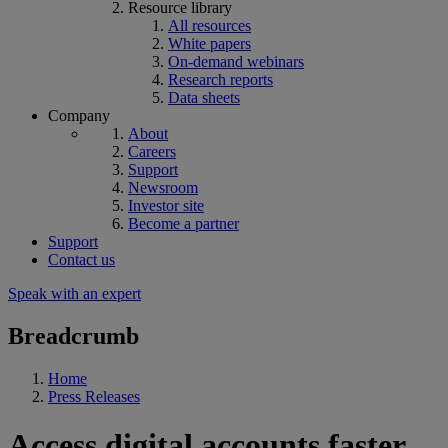
Resource library
All resources
White papers
On-demand webinars
Research reports
Data sheets
Company
About
Careers
Support
Newsroom
Investor site
Become a partner
Support
Contact us
Speak with an expert
Breadcrumb
Home
Press Releases
Access digital accounts faster