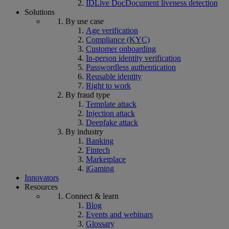
IDLive Doc
Document liveness detection
Solutions
By use case
Age verification
Compliance (KYC)
Customer onboarding
In-person identity verification
Passwordless authentication
Reusable identity
Right to work
By fraud type
Template attack
Injection attack
Deepfake attack
By industry
Banking
Fintech
Marketplace
iGaming
Innovators
Resources
Connect & learn
Blog
Events and webinars
Glossary