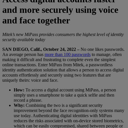
and more securely using voice
and face together
Mitek’s new MiPass provides consumers the highest level of identity
security available today
SAN DIEGO, Calif., October 24, 2022 –
No one likes passwords.
An average person has
more than 100 passwords
to manage, often
making it difficult and frustrating to complete even the simplest
online transactions. Enter MiPass from Mitek, a passwordless
identity authentication solution that allows a person to access digital
accounts effortlessly and securely using two features that are
uniquely theirs: voice and face.
How:
To access a digital account using MiPass, a person
simply uses a smartphone to take a quick selfie and then
record a phrase.
Why:
Combining the two is a significant security
improvement beyond the face recognition-only systems many
use today. Authenticating digital identities with MiPass
reduces the risks associated with on-device stored biometrics,
which can be easily compromised, shared between people or