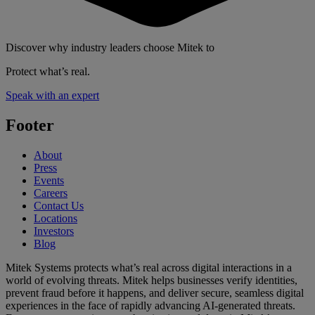
Discover why industry leaders choose Mitek to
Protect what’s real.
Speak with an expert
Footer
About
Press
Events
Careers
Contact Us
Locations
Investors
Blog
Mitek Systems protects what’s real across digital interactions in a
world of evolving threats. Mitek helps businesses verify identities,
prevent fraud before it happens, and deliver secure, seamless digital
experiences in the face of rapidly advancing AI-generated threats.