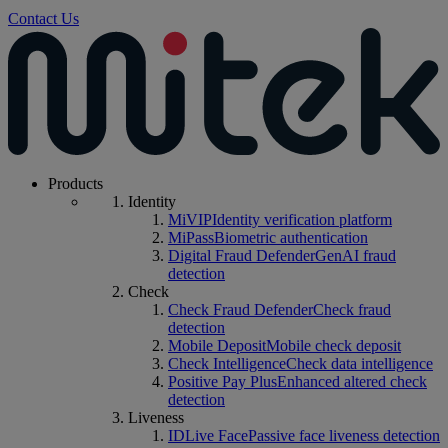
Contact Us
Products
Identity
MiVIP
Identity verification platform
MiPass
Biometric authentication
Digital Fraud Defender
GenAI fraud
detection
Check
Check Fraud Defender
Check fraud
detection
Mobile Deposit
Mobile check deposit
Check Intelligence
Check data intelligence
Positive Pay Plus
Enhanced altered check
detection
Liveness
IDLive Face
Passive face liveness detection