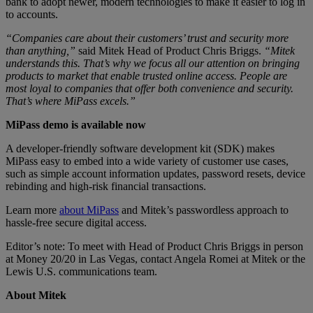
bank to adopt newer, modern technologies to make it easier to log in
to accounts.
“Companies care about their customers’ trust and security more
than anything,”
said Mitek Head of Product Chris Briggs.
“Mitek
understands this. That’s why we focus all our attention on bringing
products to market that enable trusted online access. People are
most loyal to companies that offer both convenience and security.
That’s where MiPass excels.”
MiPass demo is available now
A developer-friendly software development kit (SDK) makes
MiPass easy to embed into a wide variety of customer use cases,
such as simple account information updates, password resets, device
rebinding and high-risk financial transactions.
Learn more
about MiPass
and Mitek’s passwordless approach to
hassle-free secure digital access.
Editor’s note: To meet with Head of Product Chris Briggs in person
at Money 20/20 in Las Vegas, contact Angela Romei at Mitek or the
Lewis U.S. communications team.
About Mitek