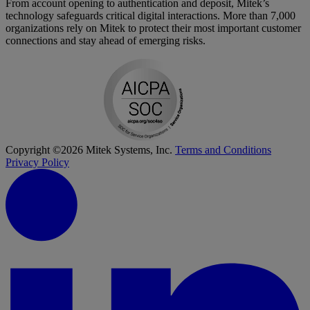
From account opening to authentication and deposit, Mitek’s
technology safeguards critical digital interactions. More than 7,000
organizations rely on Mitek to protect their most important customer
connections and stay ahead of emerging risks.
Copyright ©2026 Mitek Systems, Inc.
Terms and Conditions
Privacy Policy