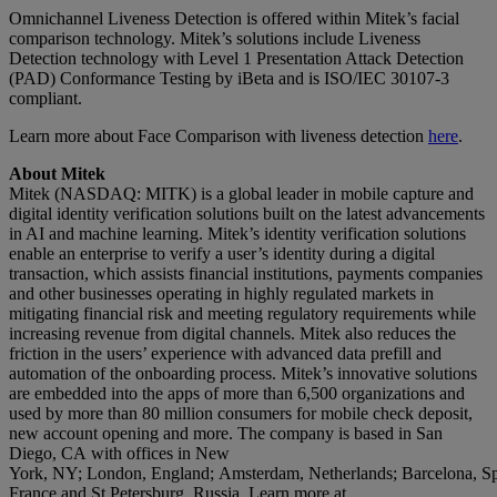
Omnichannel Liveness Detection is offered within Mitek’s facial
comparison technology. Mitek’s solutions include Liveness
Detection technology with Level 1 Presentation Attack Detection
(PAD) Conformance Testing by iBeta and is ISO/IEC 30107-3
compliant.
Learn more about Face Comparison with liveness detection
here
.
About Mitek
Mitek (NASDAQ: MITK) is a global leader in mobile capture and
digital identity verification solutions built on the latest advancements
in AI and machine learning. Mitek’s identity verification solutions
enable an enterprise to verify a user’s identity during a digital
transaction, which assists financial institutions, payments companies
and other businesses operating in highly regulated markets in
mitigating financial risk and meeting regulatory requirements while
increasing revenue from digital channels. Mitek also reduces the
friction in the users’ experience with advanced data prefill and
automation of the onboarding process. Mitek’s innovative solutions
are embedded into the apps of more than 6,500 organizations and
used by more than 80 million consumers for mobile check deposit,
new account opening and more. The company is based in San
Diego, CA with offices in New
York, NY; London, England; Amsterdam, Netherlands; Barcelona, Spa
France and St Petersburg, Russia. Learn more at