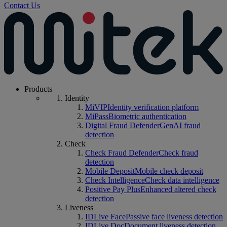
Contact Us
Products
Identity
MiVIP
Identity verification platform
MiPass
Biometric authentication
Digital Fraud Defender
GenAI fraud
detection
Check
Check Fraud Defender
Check fraud
detection
Mobile Deposit
Mobile check deposit
Check Intelligence
Check data intelligence
Positive Pay Plus
Enhanced altered check
detection
Liveness
IDLive Face
Passive face liveness detection
IDLive Doc
Document liveness detection