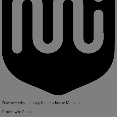
Discover why industry leaders choose Mitek to
Protect what’s real.