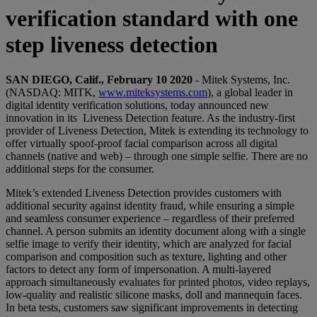
verification standard with one
step liveness detection
SAN DIEGO, Calif., February 10 2020
- Mitek Systems, Inc.
(NASDAQ: MITK,
www.miteksystems.com
), a global leader in
digital identity verification solutions, today announced new
innovation in its Liveness Detection feature. As the industry-first
provider of Liveness Detection, Mitek is extending its technology to
offer virtually spoof-proof facial comparison across all digital
channels (native and web) – through one simple selfie. There are no
additional steps for the consumer.
Mitek’s extended Liveness Detection provides customers with
additional security against identity fraud, while ensuring a simple
and seamless consumer experience – regardless of their preferred
channel. A person submits an identity document along with a single
selfie image to verify their identity, which are analyzed for facial
comparison and composition such as texture, lighting and other
factors to detect any form of impersonation. A multi-layered
approach simultaneously evaluates for printed photos, video replays,
low-quality and realistic silicone masks, doll and mannequin faces.
In beta tests, customers saw significant improvements in detecting