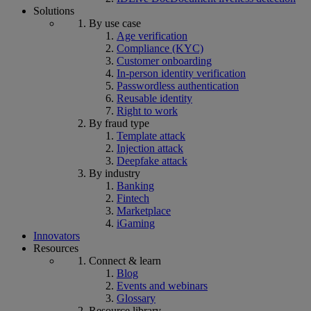
Solutions
By use case
Age verification
Compliance (KYC)
Customer onboarding
In-person identity verification
Passwordless authentication
Reusable identity
Right to work
By fraud type
Template attack
Injection attack
Deepfake attack
By industry
Banking
Fintech
Marketplace
iGaming
Innovators
Resources
Connect & learn
Blog
Events and webinars
Glossary
Resource library