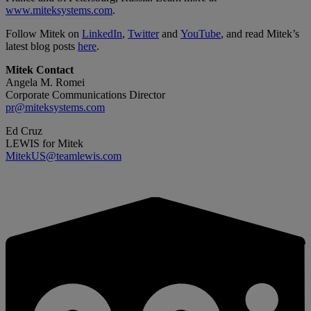
www.miteksystems.com
.
Follow Mitek on
LinkedIn
,
Twitter
and
YouTube
, and read Mitek’s
latest blog posts
here
.
Mitek Contact
Angela M. Romei
Corporate Communications Director
pr@miteksystems.com
Ed Cruz
LEWIS for Mitek
MitekUS@teamlewis.com