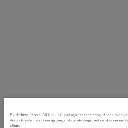
By clicking “Accept All Cookies”, you agree to the storing of cookies on yo
device to enhance site navigation, analyze site usage, and assist in our mark
efforts.