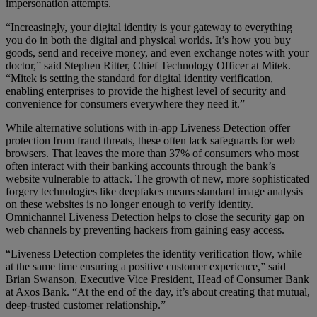
impersonation attempts.
“Increasingly, your digital identity is your gateway to everything
you do in both the digital and physical worlds. It’s how you buy
goods, send and receive money, and even exchange notes with your
doctor,” said Stephen Ritter, Chief Technology Officer at Mitek.
“Mitek is setting the standard for digital identity verification,
enabling enterprises to provide the highest level of security and
convenience for consumers everywhere they need it.”
While alternative solutions with in-app Liveness Detection offer
protection from fraud threats, these often lack safeguards for web
browsers. That leaves the more than 37% of consumers who most
often interact with their banking accounts through the bank’s
website vulnerable to attack. The growth of new, more sophisticated
forgery technologies like deepfakes means standard image analysis
on these websites is no longer enough to verify identity.
Omnichannel Liveness Detection helps to close the security gap on
web channels by preventing hackers from gaining easy access.
“Liveness Detection completes the identity verification flow, while
at the same time ensuring a positive customer experience,” said
Brian Swanson, Executive Vice President, Head of Consumer Bank
at Axos Bank. “At the end of the day, it’s about creating that mutual,
deep-trusted customer relationship.”