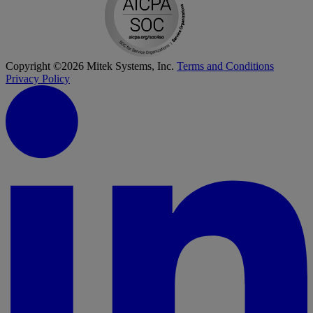
Copyright ©2026 Mitek Systems, Inc.
Terms and Conditions
Privacy Policy