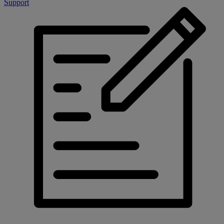
Support