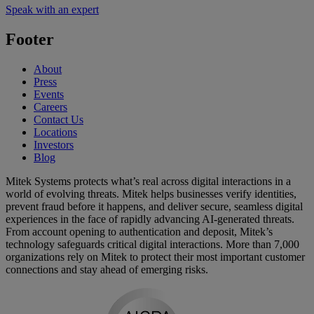
Speak with an expert
Footer
About
Press
Events
Careers
Contact Us
Locations
Investors
Blog
Mitek Systems protects what’s real across digital interactions in a
world of evolving threats. Mitek helps businesses verify identities,
prevent fraud before it happens, and deliver secure, seamless digital
experiences in the face of rapidly advancing AI-generated threats.
From account opening to authentication and deposit, Mitek’s
technology safeguards critical digital interactions. More than 7,000
organizations rely on Mitek to protect their most important customer
connections and stay ahead of emerging risks.