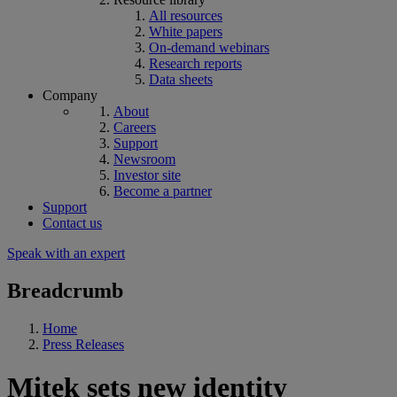
All resources
White papers
On-demand webinars
Research reports
Data sheets
Company
About
Careers
Support
Newsroom
Investor site
Become a partner
Support
Contact us
Speak with an expert
Breadcrumb
Home
Press Releases
Mitek sets new identity