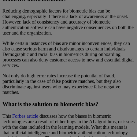
Reducing demographic factors for biometric bias can be
challenging, especially if there is a lack of awareness at the onset.
However, lack of consistency and accuracy of biometric
authentication software can have negative consequences on both the
user and the organization.
While certain instances of bias are minor inconveniences, they can
also cause serious harm and disadvantages to certain individuals.
Demographic and racial bias in biometrics during onboarding
processes can also deny customer access to new and essential digital
services.
Not only do high error rates increase the potential of fraud,
particularly in the case of false positive matches, but they also
discriminate against users who may experience false negative
matches.
What is the solution to biometric bias?
This
Forbes article
discusses how the biases in biometric
technologies are a result of either bugs in the AI algorithms, or issues
with the data included in the learning models. What this means is
that artificial intelligence and biometric authentication technology