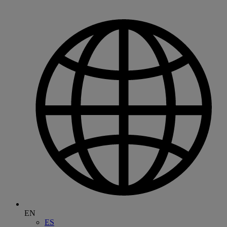
EN
ES