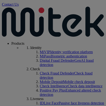
Contact Us
Products
Identity
MiVIP
Identity verification platform
MiPass
Biometric authentication
Digital Fraud Defender
GenAI fraud
detection
Check
Check Fraud Defender
Check fraud
detection
Mobile Deposit
Mobile check deposit
Check Intelligence
Check data intelligence
Positive Pay Plus
Enhanced altered check
detection
Liveness
IDLive Face
Passive face liveness detection