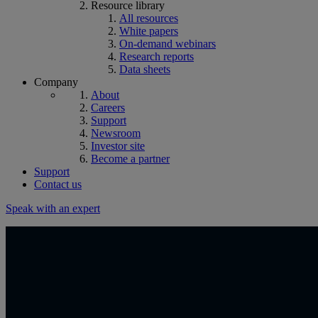
Resource library
All resources
White papers
On-demand webinars
Research reports
Data sheets
Company
About
Careers
Support
Newsroom
Investor site
Become a partner
Support
Contact us
Speak with an expert