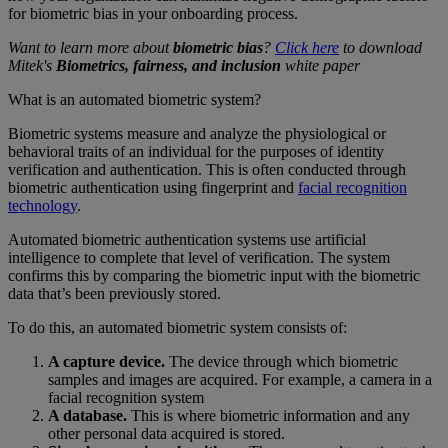
for biometric bias in your onboarding process.
Want to learn more about
biometric bias
?
Click here
to download
Mitek's
Biometrics, fairness, and inclusion
white paper
What is an automated biometric system?
Biometric systems measure and analyze the physiological or
behavioral traits of an individual for the purposes of identity
verification and authentication. This is often conducted through
biometric authentication using fingerprint and
facial recognition
technology
.
Automated biometric authentication systems use artificial
intelligence to complete that level of verification. The system
confirms this by comparing the biometric input with the biometric
data that’s been previously stored.
To do this, an automated biometric system consists of:
A capture device.
The device through which biometric
samples and images are acquired. For example, a camera in a
facial recognition system
A database.
This is where biometric information and any
other personal data acquired is stored.