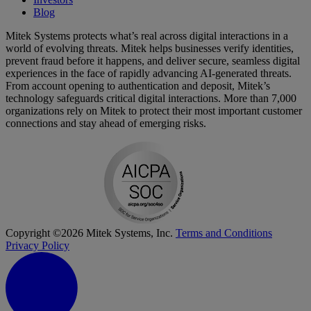
Blog
Mitek Systems protects what’s real across digital interactions in a
world of evolving threats. Mitek helps businesses verify identities,
prevent fraud before it happens, and deliver secure, seamless digital
experiences in the face of rapidly advancing AI-generated threats.
From account opening to authentication and deposit, Mitek’s
technology safeguards critical digital interactions. More than 7,000
organizations rely on Mitek to protect their most important customer
connections and stay ahead of emerging risks.
Copyright ©2026 Mitek Systems, Inc.
Terms and Conditions
Privacy Policy