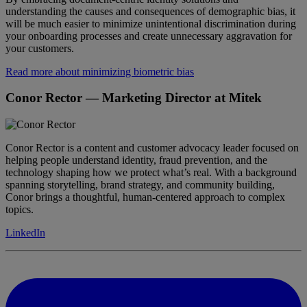
understanding the causes and consequences of demographic bias, it
will be much easier to minimize unintentional discrimination during
your onboarding processes and create unnecessary aggravation for
your customers.
Read more about minimizing biometric bias
Conor Rector
— Marketing Director at Mitek
Conor Rector is a content and customer advocacy leader focused on
helping people understand identity, fraud prevention, and the
technology shaping how we protect what’s real. With a background
spanning storytelling, brand strategy, and community building,
Conor brings a thoughtful, human-centered approach to complex
topics.
LinkedIn