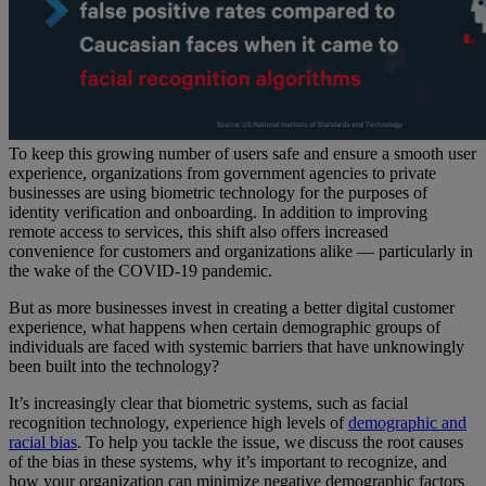
To keep this growing number of users safe and ensure a smooth user
experience, organizations from government agencies to private
businesses are using biometric technology for the purposes of
identity verification and onboarding. In addition to improving
remote access to services, this shift also offers increased
convenience for customers and organizations alike — particularly in
the wake of the COVID-19 pandemic.
But as more businesses invest in creating a better digital customer
experience, what happens when certain demographic groups of
individuals are faced with systemic barriers that have unknowingly
been built into the technology?
It’s increasingly clear that biometric systems, such as facial
recognition technology, experience high levels of
demographic and
racial bias
. To help you tackle the issue, we discuss the root causes
of the bias in these systems, why it’s important to recognize, and
how your organization can minimize negative demographic factors