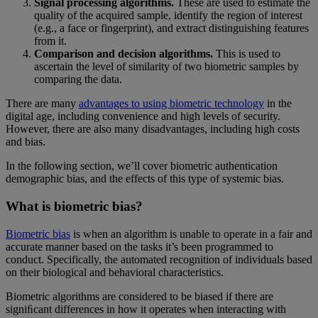
Signal processing algorithms.
These are used to estimate the
quality of the acquired sample, identify the region of interest
(e.g., a face or fingerprint), and extract distinguishing features
from it.
Comparison and decision algorithms.
This is used to
ascertain the level of similarity of two biometric samples by
comparing the data.
There are many
advantages to using biometric technology
in the
digital age, including convenience and high levels of security.
However, there are also many disadvantages, including high costs
and bias.
In the following section, we’ll cover biometric authentication
demographic bias, and the effects of this type of systemic bias.
What is biometric bias?
Biometric bias
is when an algorithm is unable to operate in a fair and
accurate manner based on the tasks it’s been programmed to
conduct. Specifically, the automated recognition of individuals based
on their biological and behavioral characteristics.
Biometric algorithms are considered to be biased if there are
signiﬁcant differences in how it operates when interacting with