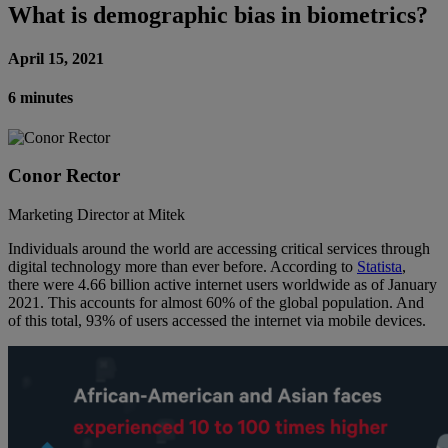
What is demographic bias in biometrics?
April 15, 2021
6 minutes
Conor Rector
Marketing Director at Mitek
Individuals around the world are accessing critical services through
digital technology more than ever before. According to
Statista
,
there were 4.66 billion active internet users worldwide as of January
2021. This accounts for almost 60% of the global population. And
of this total, 93% of users accessed the internet via mobile devices.