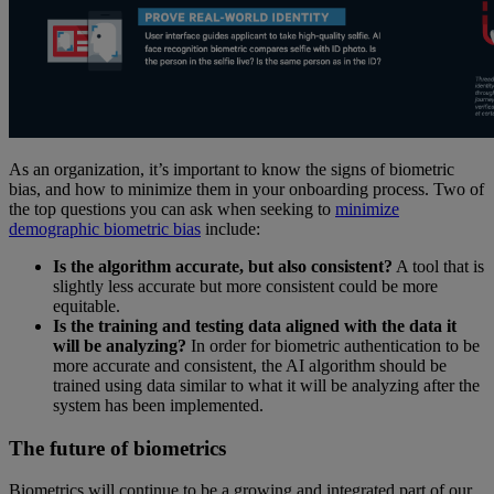
As an organization, it’s important to know the signs of biometric
bias, and how to minimize them in your onboarding process. Two of
the top questions you can ask when seeking to
minimize
demographic biometric bias
include:
Is the algorithm accurate, but also consistent?
A tool that is
slightly less accurate but more consistent could be more
equitable.
Is the training and testing data aligned with the data it
will be analyzing?
In order for biometric authentication to be
more accurate and consistent, the AI algorithm should be
trained using data similar to what it will be analyzing after the
system has been implemented.
The future of biometrics
Biometrics will continue to be a growing and integrated part of our