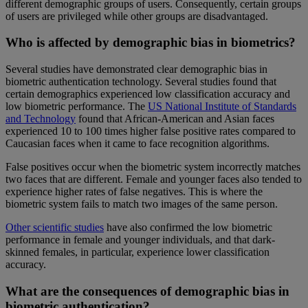
different demographic groups of users. Consequently, certain groups
of users are privileged while other groups are disadvantaged.
Who is affected by demographic bias in biometrics?
Several studies have demonstrated clear demographic bias in
biometric authentication technology. Several studies found that
certain demographics experienced low classification accuracy and
low biometric performance. The
US National Institute of Standards
and Technology
found that African-American and Asian faces
experienced 10 to 100 times higher false positive rates compared to
Caucasian faces when it came to face recognition algorithms.
False positives occur when the biometric system incorrectly matches
two faces that are different. Female and younger faces also tended to
experience higher rates of false negatives. This is where the
biometric system fails to match two images of the same person.
Other scientific studies
have also confirmed the low biometric
performance in female and younger individuals, and that dark-
skinned females, in particular, experience lower classification
accuracy.
What are the consequences of demographic bias in
biometric authentication?