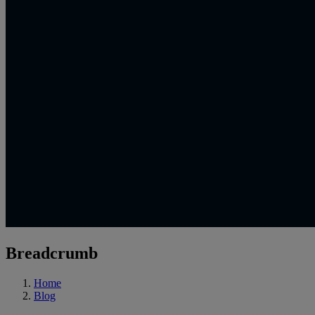
Breadcrumb
Home
Blog