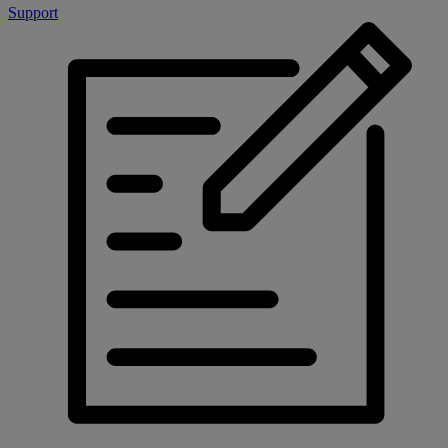
Support