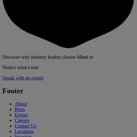
Discover why industry leaders choose Mitek to
Protect what’s real.
Speak with an expert
Footer
About
Press
Events
Careers
Contact Us
Locations
Investors