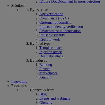
IDLive Doc
Document liveness detection
Solutions
By use case
Age verification
Compliance (KYC)
Customer onboarding
In-person identity verification
Passwordless authentication
Reusable identity
Right to work
By fraud type
Template attack
Injection attack
Deepfake attack
By industry
Banking
Fintech
Marketplace
iGaming
Innovators
Resources
Connect & learn
Blog
Events and webinars
Glossary