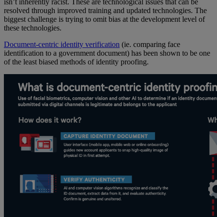
isn’t inherently racist. These are technological issues that can be
resolved through improved training and updated technologies. The
biggest challenge is trying to omit bias at the development level of
these technologies.
Document-centric identity verification
(ie. comparing face
identification to a government document) has been shown to be one
of the least biased methods of identity proofing.