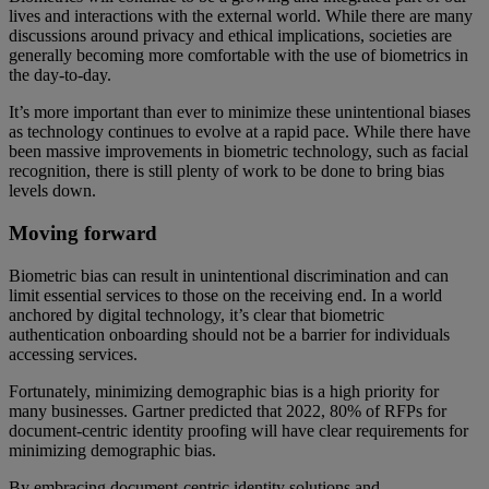
lives and interactions with the external world. While there are many
discussions around privacy and ethical implications, societies are
generally becoming more comfortable with the use of biometrics in
the day-to-day.
It’s more important than ever to minimize these unintentional biases
as technology continues to evolve at a rapid pace. While there have
been massive improvements in biometric technology, such as facial
recognition, there is still plenty of work to be done to bring bias
levels down.
Moving forward
Biometric bias can result in unintentional discrimination and can
limit essential services to those on the receiving end. In a world
anchored by digital technology, it’s clear that biometric
authentication onboarding should not be a barrier for individuals
accessing services.
Fortunately, minimizing demographic bias is a high priority for
many businesses. Gartner predicted that 2022, 80% of RFPs for
document-centric identity proofing will have clear requirements for
minimizing demographic bias.
By embracing document-centric identity solutions and