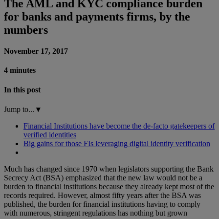
The AML and KYC compliance burden
for banks and payments firms, by the
numbers
November 17, 2017
4 minutes
In this post
Jump to...
▾
Financial Institutions have become the de-facto gatekeepers of
verified identities
Big gains for those FIs leveraging digital identity verification
Much has changed since 1970 when legislators supporting the Bank
Secrecy Act (BSA) emphasized that the new law would not be a
burden to financial institutions because they already kept most of the
records required. However, almost fifty years after the BSA was
published, the burden for financial institutions having to comply
with numerous, stringent regulations has nothing but grown