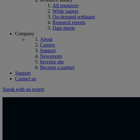
All resources
White papers
On-demand webinars
Research reports
Data sheets
Company
About
Careers
Support
Newsroom
Investor site
Become a partner
Support
Contact us
Speak with an expert