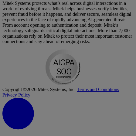
Mitek Systems protects what’s real across digital interactions in a
world of evolving threats. Mitek helps businesses verify identities,
prevent fraud before it happens, and deliver secure, seamless digital
experiences in the face of rapidly advancing AI-generated threats.
From account opening to authentication and deposit, Mitek’s
technology safeguards critical digital interactions. More than 7,000
organizations rely on Mitek to protect their most important customer
connections and stay ahead of emerging risks.
Copyright ©2026 Mitek Systems, Inc.
Terms and Conditions
Privacy Policy