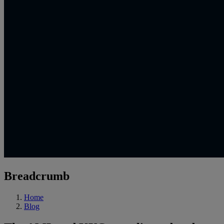
Breadcrumb
Home
Blog