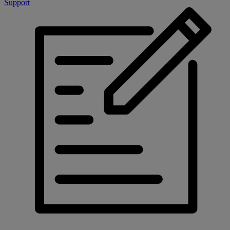
Support