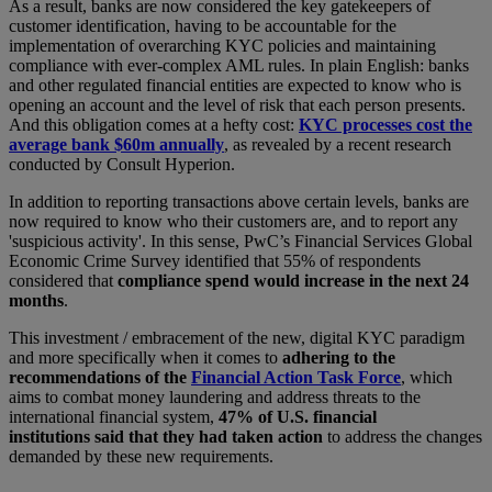
As a result, banks are now considered the key gatekeepers of
customer identification, having to be accountable for the
implementation of overarching KYC policies and maintaining
compliance with ever-complex AML rules. In plain English: banks
and other regulated financial entities are expected to know who is
opening an account and the level of risk that each person presents.
And this obligation comes at a hefty cost:
KYC processes cost the
average bank $60m annually
, as revealed by a recent research
conducted by Consult Hyperion.
In addition to reporting transactions above certain levels, banks are
now required to know who their customers are, and to report any
'suspicious activity'. In this sense, PwC’s Financial Services Global
Economic Crime Survey identified that 55% of respondents
considered that
compliance spend would increase in the next 24
months
.
This investment / embracement of the new, digital KYC paradigm
and more specifically when it comes to
adhering to the
recommendations of the
Financial Action Task Force
, which
aims to combat money laundering and address threats to the
international financial system,
47% of U.S. financial
institutions said that they had taken action
to address the changes
demanded by these new requirements.