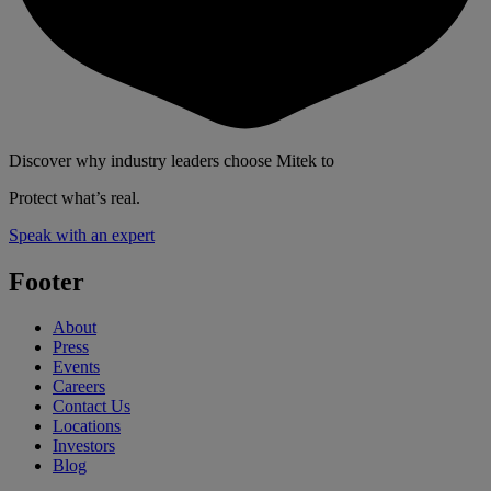
Discover why industry leaders choose Mitek to
Protect what’s real.
Speak with an expert
Footer
About
Press
Events
Careers
Contact Us
Locations
Investors
Blog