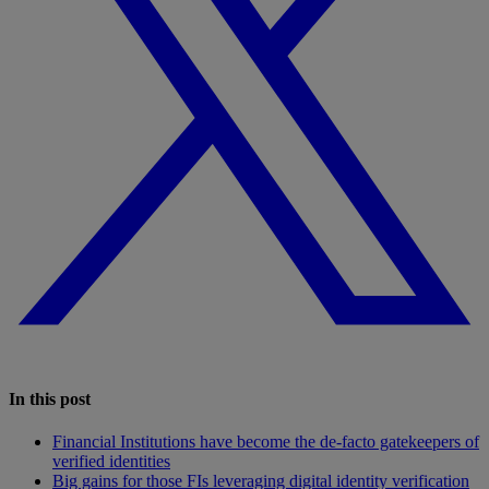
In this post
Financial Institutions have become the de-facto gatekeepers of
verified identities
Big gains for those FIs leveraging digital identity verification