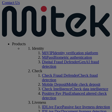
Contact Us
Products
Identity
MiVIP
Identity verification platform
MiPass
Biometric authentication
Digital Fraud Defender
GenAI fraud
detection
Check
Check Fraud Defender
Check fraud
detection
Mobile Deposit
Mobile check deposit
Check Intelligence
Check data intelligence
Positive Pay Plus
Enhanced altered check
detection
Liveness
IDLive Face
Passive face liveness detection
IDLive Doc
Document liveness detection