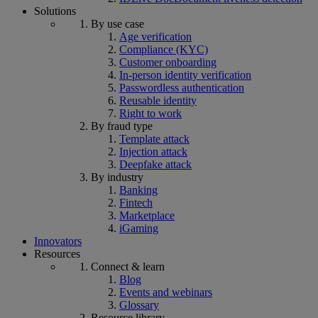
Solutions
By use case
Age verification
Compliance (KYC)
Customer onboarding
In-person identity verification
Passwordless authentication
Reusable identity
Right to work
By fraud type
Template attack
Injection attack
Deepfake attack
By industry
Banking
Fintech
Marketplace
iGaming
Innovators
Resources
Connect & learn
Blog
Events and webinars
Glossary
Resource library