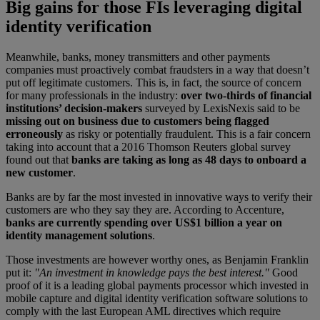
Big gains for those FIs leveraging digital
identity verification
Meanwhile, banks, money transmitters and other payments
companies must proactively combat fraudsters in a way that doesn’t
put off legitimate customers. This is, in fact, the source of concern
for many professionals in the industry:
over two-thirds of financial
institutions’ decision-makers
surveyed by LexisNexis said to be
missing out on business due to customers being flagged
erroneously
as risky or potentially fraudulent. This is a fair concern
taking into account that a 2016 Thomson Reuters global survey
found out that
banks are taking as long as 48 days to onboard a
new customer
.
Banks are by far the most invested in innovative ways to verify their
customers are who they say they are. According to Accenture,
banks are currently spending over US$1 billion a year on
identity management solutions
.
Those investments are however worthy ones, as Benjamin Franklin
put it:
"An investment in knowledge pays the best interest."
Good
proof of it is a leading global payments processor which invested in
mobile capture and digital identity verification software solutions to
comply with the last European AML directives which require