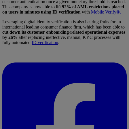
customer authentication once a given monetary threshold is reached.
This company is now able to lift
92% of AML restrictions placed
on users in minutes using ID verification
with
Mobile Verify®.
Leveraging digital identity verification is also bearing fruits for an
international leading consumer finance firm, which has been able to
cut down its customer onboarding-related operational expenses
by 26%
after replacing ineffective, manual, KYC processes with
fully automated
ID verification
.