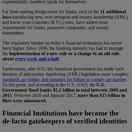
exponentially; numbers speak for themselves:
Far from making things easier for banks, each of the
11 additional
laws
introducing new, ever-stringent anti-money laundering (AML)
and know-your-customer (KYC) rules, have added more
requirements for banks, payments companies, and money
transmitters.
The regulatory burden on today’s financial institutions has never
been higher. Since 1999, the banking industry has had to manage
the
implementation of a new rule or a change to an old rule
about
every week and a half
.
Furthermore, after 9/11, the American government has made each
iteration of anti-money laundering (AML) legislation more complex:
standards are higher, and penalties for failure to comply are harsher
.
To this point, and according to the U.S. GAO, the
U.S.
Government fined banks $5.2 billion in total between 2009 and
2015
. Between 2016 and January 2017,
more than $15 billion in
fines were announced
.
Financial Institutions have become the
de-facto gatekeepers of verified identities