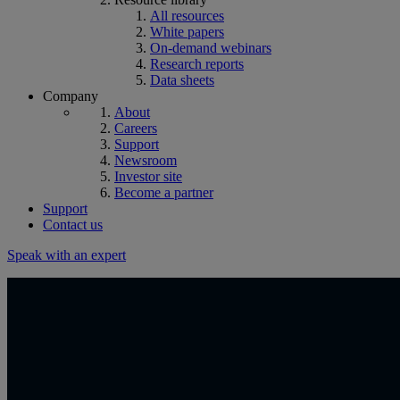
All resources
White papers
On-demand webinars
Research reports
Data sheets
Company
About
Careers
Support
Newsroom
Investor site
Become a partner
Support
Contact us
Speak with an expert