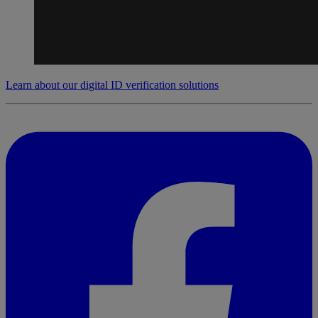
Learn about our digital ID verification solutions