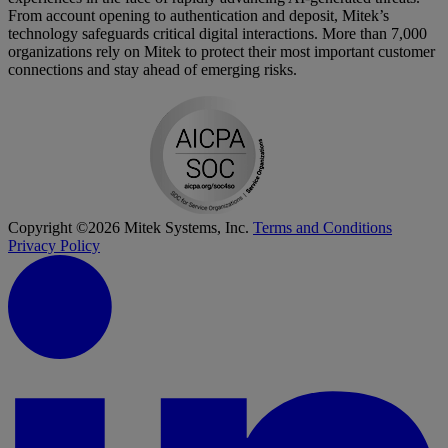
From account opening to authentication and deposit, Mitek’s
technology safeguards critical digital interactions. More than 7,000
organizations rely on Mitek to protect their most important customer
connections and stay ahead of emerging risks.
Copyright ©2026 Mitek Systems, Inc.
Terms and Conditions
Privacy Policy