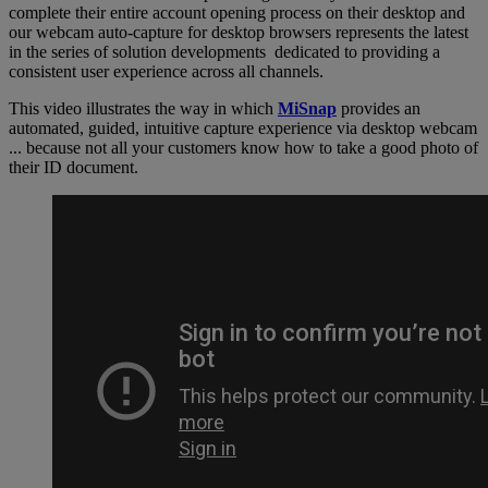
complete their entire account opening process on their desktop and
our webcam auto-capture for desktop browsers represents the latest
in the series of solution developments dedicated to providing a
consistent user experience across all channels.
This video illustrates the way in which
MiSnap
provides an
automated, guided, intuitive capture experience via desktop webcam
... because not all your customers know how to take a good photo of
their ID document.