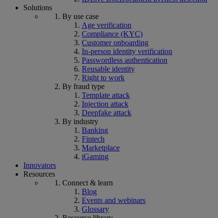
Solutions
By use case
Age verification
Compliance (KYC)
Customer onboarding
In-person identity verification
Passwordless authentication
Reusable identity
Right to work
By fraud type
Template attack
Injection attack
Deepfake attack
By industry
Banking
Fintech
Marketplace
iGaming
Innovators
Resources
Connect & learn
Blog
Events and webinars
Glossary
Resource library