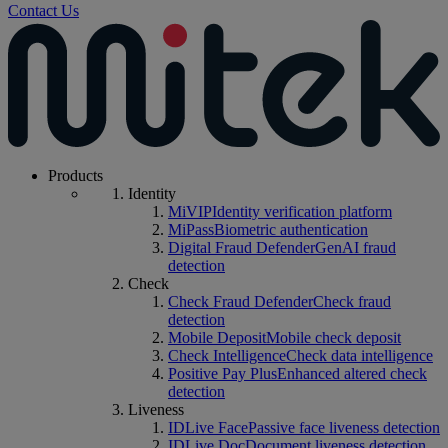
Contact Us
Products
Identity
MiVIP
Identity verification platform
MiPass
Biometric authentication
Digital Fraud Defender
GenAI fraud
detection
Check
Check Fraud Defender
Check fraud
detection
Mobile Deposit
Mobile check deposit
Check Intelligence
Check data intelligence
Positive Pay Plus
Enhanced altered check
detection
Liveness
IDLive Face
Passive face liveness detection
IDLive Doc
Document liveness detection