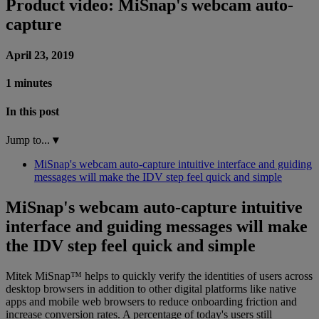
Product video: MiSnap's webcam auto-
capture
April 23, 2019
1 minutes
In this post
Jump to...
▾
MiSnap's webcam auto-capture intuitive interface and guiding
messages will make the IDV step feel quick and simple
MiSnap's webcam auto-capture intuitive
interface and guiding messages will make
the IDV step feel quick and simple
Mitek MiSnap™ helps to quickly verify the identities of users across
desktop browsers in addition to other digital platforms like native
apps and mobile web browsers to reduce onboarding friction and
increase conversion rates. A percentage of today's users still