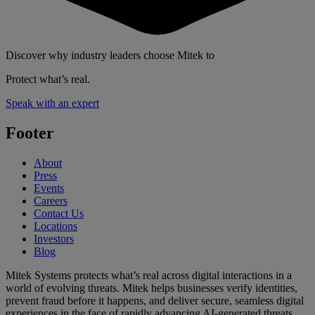
Discover why industry leaders choose Mitek to
Protect what’s real.
Speak with an expert
Footer
About
Press
Events
Careers
Contact Us
Locations
Investors
Blog
Mitek Systems protects what’s real across digital interactions in a
world of evolving threats. Mitek helps businesses verify identities,
prevent fraud before it happens, and deliver secure, seamless digital
experiences in the face of rapidly advancing AI-generated threats.