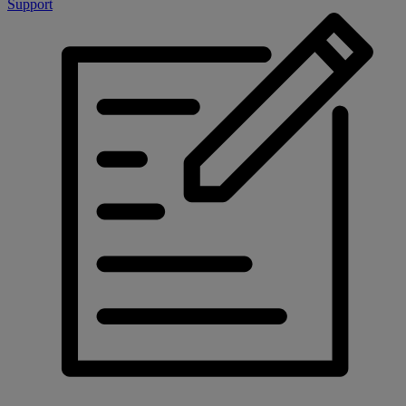
Support