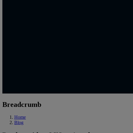
Breadcrumb
Home
Blog