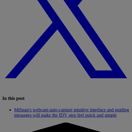
In this post
MiSnap's webcam auto-capture intuitive interface and guiding
messages will make the IDV step feel quick and simple