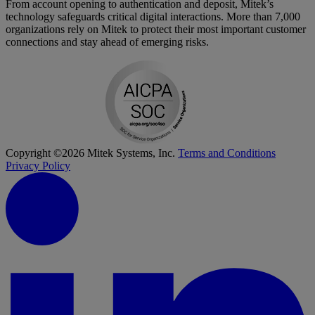
From account opening to authentication and deposit, Mitek’s
technology safeguards critical digital interactions. More than 7,000
organizations rely on Mitek to protect their most important customer
connections and stay ahead of emerging risks.
Copyright ©2026 Mitek Systems, Inc.
Terms and Conditions
Privacy Policy