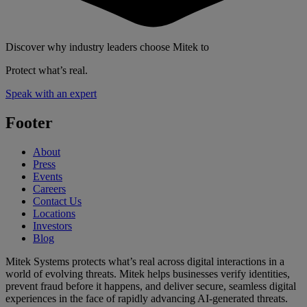
Discover why industry leaders choose Mitek to
Protect what’s real.
Speak with an expert
Footer
About
Press
Events
Careers
Contact Us
Locations
Investors
Blog
Mitek Systems protects what’s real across digital interactions in a
world of evolving threats. Mitek helps businesses verify identities,
prevent fraud before it happens, and deliver secure, seamless digital
experiences in the face of rapidly advancing AI-generated threats.