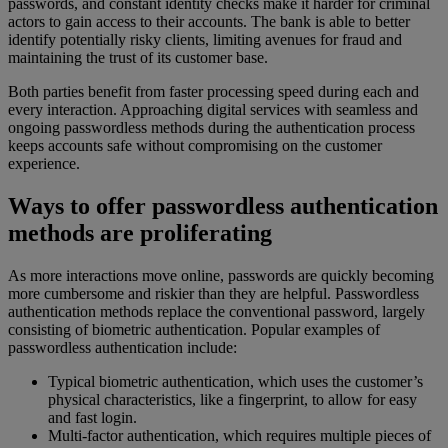
passwords, and constant identity checks make it harder for criminal
actors to gain access to their accounts. The bank is able to better
identify potentially risky clients, limiting avenues for fraud and
maintaining the trust of its customer base.
Both parties benefit from faster processing speed during each and
every interaction. Approaching digital services with seamless and
ongoing passwordless methods during the authentication process
keeps accounts safe without compromising on the customer
experience.
Ways to offer passwordless authentication
methods are proliferating
As more interactions move online, passwords are quickly becoming
more cumbersome and riskier than they are helpful. Passwordless
authentication methods replace the conventional password, largely
consisting of biometric authentication. Popular examples of
passwordless authentication include:
Typical biometric authentication, which uses the customer’s
physical characteristics, like a fingerprint, to allow for easy
and fast login.
Multi-factor authentication, which requires multiple pieces of