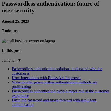
Passwordless authentication: future of
user security
August 25, 2023
7 minutes
In this post
Jump to...
▾
Passwordless authentication solutions understand who the
customer is
How Interactions with Banks Are Improved
Ways to offer passwordless authentication methods are
proliferating
Passwordless authentication plays a major role in the customer
experience
Ditch the password and move forward with intelligent
authentication