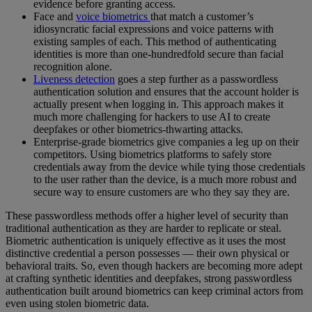
evidence before granting access.
Face and
voice biometrics
that match a customer’s
idiosyncratic facial expressions and voice patterns with
existing samples of each. This method of authenticating
identities is more than one-hundredfold secure than facial
recognition alone.
Liveness detection
goes a step further as a passwordless
authentication solution and ensures that the account holder is
actually present when logging in. This approach makes it
much more challenging for hackers to use AI to create
deepfakes or other biometrics-thwarting attacks.
Enterprise-grade biometrics give companies a leg up on their
competitors. Using biometrics platforms to safely store
credentials away from the device while tying those credentials
to the user rather than the device, is a much more robust and
secure way to ensure customers are who they say they are.
These passwordless methods offer a higher level of security than
traditional authentication as they are harder to replicate or steal.
Biometric authentication is uniquely effective as it uses the most
distinctive credential a person possesses — their own physical or
behavioral traits. So, even though hackers are becoming more adept
at crafting synthetic identities and deepfakes, strong passwordless
authentication built around biometrics can keep criminal actors from
even using stolen biometric data.