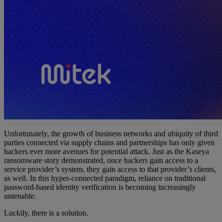
Unfortunately, the growth of business networks and ubiquity of third
parties connected via supply chains and partnerships has only given
hackers ever more avenues for potential attack. Just as the Kaseya
ransomware story demonstrated, once hackers gain access to a
service provider’s system, they gain access to that provider’s clients,
as well. In this hyper-connected paradigm, reliance on traditional
password-based identity verification is becoming increasingly
untenable.
Luckily, there is a solution.