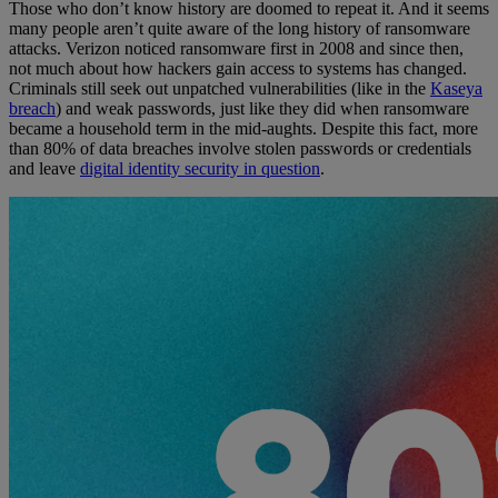
Those who don’t know history are doomed to repeat it. And it seems
many people aren’t quite aware of the long history of ransomware
attacks. Verizon noticed ransomware first in 2008 and since then,
not much about how hackers gain access to systems has changed.
Criminals still seek out unpatched vulnerabilities (like in the
Kaseya
breach
) and weak passwords, just like they did when ransomware
became a household term in the mid-aughts. Despite this fact, more
than 80% of data breaches involve stolen passwords or credentials
and leave
digital identity security in question
.