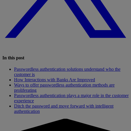
In this post
Passwordless authentication solutions understand who the
customer is
How Interactions with Banks Are Improved
Ways to offer passwordless authentication methods are
proliferating
Passwordless authentication plays a major role in the customer
experience
Ditch the password and move forward with intelligent
authentication