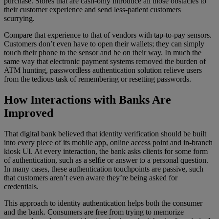
purchase. Stores that are cash-only introduce all those obstacles to
their customer experience and send less-patient customers
scurrying.
Compare that experience to that of vendors with tap-to-pay sensors.
Customers don’t even have to open their wallets; they can simply
touch their phone to the sensor and be on their way. In much the
same way that electronic payment systems removed the burden of
ATM hunting, passwordless authentication solution relieve users
from the tedious task of remembering or resetting passwords.
How Interactions with Banks Are
Improved
That digital bank believed that identity verification should be built
into every piece of its mobile app, online access point and in-branch
kiosk UI. At every interaction, the bank asks clients for some form
of authentication, such as a selfie or answer to a personal question.
In many cases, these authentication touchpoints are passive, such
that customers aren’t even aware they’re being asked for
credentials.
This approach to identity authentication helps both the consumer
and the bank. Consumers are free from trying to memorize