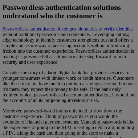
Passwordless authentication solutions
understand who the customer is
Passwordless authentication leverages biometrics to verify identities
without traditional passwords and credentials. Leveraging cutting-
edge technology to identify customers strengthens trust and offers a
simple and secure way of accessing accounts without introducing
friction into the customer experience. Passwordless authentication is
making its presence felt as a transformative step forward in both
security and user experience.
Consider the story of a large digital bank that provides services for
younger consumers with limited work or credit histories. Customers
like these may not have much to put into a savings account, but once
it’s there, they expect their money to be safe. If the bank only
required typical password-based account authentication, it would put
the accounts of all its burgeoning investors at risk.
Moreover, password-based logins only tend to slow down the
customer experience. Think of passwords as you would the
evolution of financial payment systems. Managing passwords is like
the experience of going to the ATM, inserting a debit card, inputting
a PIN, taking the cash and then going to the store to make a