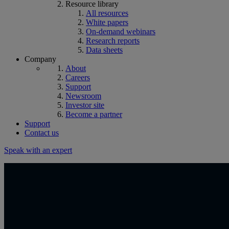
Resource library
All resources
White papers
On-demand webinars
Research reports
Data sheets
Company
About
Careers
Support
Newsroom
Investor site
Become a partner
Support
Contact us
Speak with an expert