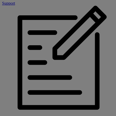
Support