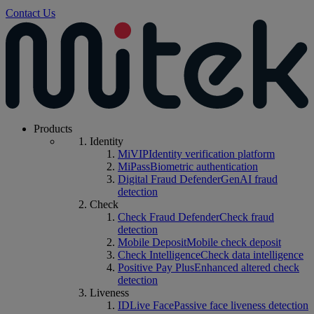
Contact Us
Products
Identity
MiVIP
Identity verification platform
MiPass
Biometric authentication
Digital Fraud Defender
GenAI fraud
detection
Check
Check Fraud Defender
Check fraud
detection
Mobile Deposit
Mobile check deposit
Check Intelligence
Check data intelligence
Positive Pay Plus
Enhanced altered check
detection
Liveness
IDLive Face
Passive face liveness detection