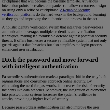
catchphrase that will become the baseline template. At various
interaction points thereafter, companies can allow customers to sign
on using only a selfie or catchphrase.
AI-enabled identity
verification platforms
do the hard work in the background, learning
as they go and improving the authentication process in the act.
A holistic identity verification system that integrates passwordless
authentication leverages multiple credentials and verification
techniques, making it a formidable defense against potential security
threats. It offers businesses a secure yet flexible system that not only
guards against data breaches but also simplifies the login process,
enhancing user satisfaction.
Ditch the password and move forward
with intelligent authentication
Passwordless authentication marks a paradigm shift in the way both
organizations and consumers approach online security. By
eliminating the need for passwords, it decreases the risk of security
incidents like data breaches. Moreover, the integration of biometrics
into passwordless systems increases the system's resilience to
attacks, providing a higher level of security.
Because passwordless authentication can also improve the user