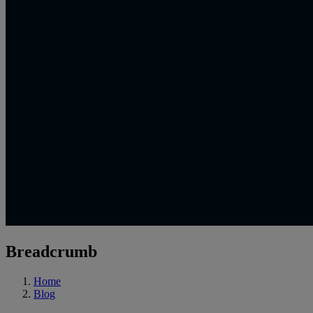
Breadcrumb
Home
Blog