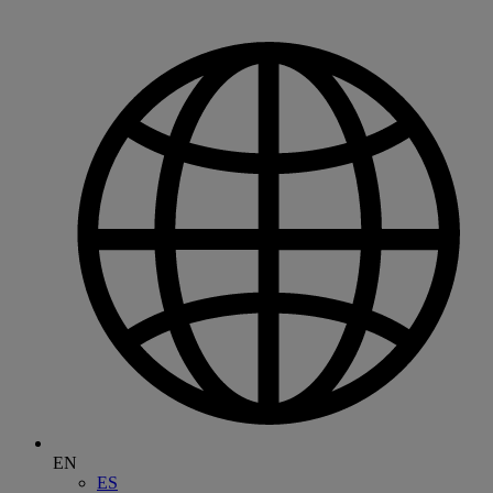
EN
ES