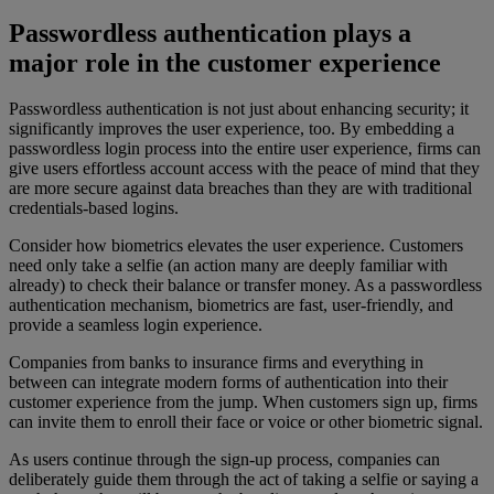
Passwordless authentication plays a
major role in the customer experience
Passwordless authentication is not just about enhancing security; it
significantly improves the user experience, too. By embedding a
passwordless login process into the entire user experience, firms can
give users effortless account access with the peace of mind that they
are more secure against data breaches than they are with traditional
credentials-based logins.
Consider how biometrics elevates the user experience. Customers
need only take a selfie (an action many are deeply familiar with
already) to check their balance or transfer money. As a passwordless
authentication mechanism, biometrics are fast, user-friendly, and
provide a seamless login experience.
Companies from banks to insurance firms and everything in
between can integrate modern forms of authentication into their
customer experience from the jump. When customers sign up, firms
can invite them to enroll their face or voice or other biometric signal.
As users continue through the sign-up process, companies can
deliberately guide them through the act of taking a selfie or saying a