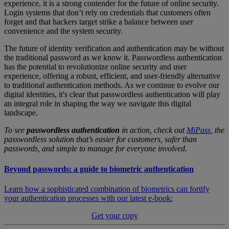
experience, it is a strong contender for the future of online security.
Login systems that don’t rely on credentials that customers often
forget and that hackers target strike a balance between user
convenience and the system security.
The future of identity verification and authentication may be without
the traditional password as we know it. Passwordless authentication
has the potential to revolutionize online security and user
experience, offering a robust, efficient, and user-friendly alternative
to traditional authentication methods. As we continue to evolve our
digital identities, it's clear that passwordless authentication will play
an integral role in shaping the way we navigate this digital
landscape.
To see
passwordless authentication
in action, check out
MiPass
, the
passwordless solution that’s easier for customers, safer than
passwords, and simple to manage for everyone involved.
Beyond passwords: a guide to biometric authentication
Learn how a sophisticated combination of biometrics can fortify
your authentication processes with our latest e-book:
Get your copy