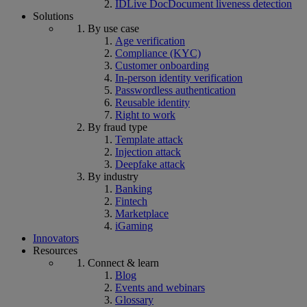
IDLive Doc
Document liveness detection
Solutions
By use case
Age verification
Compliance (KYC)
Customer onboarding
In-person identity verification
Passwordless authentication
Reusable identity
Right to work
By fraud type
Template attack
Injection attack
Deepfake attack
By industry
Banking
Fintech
Marketplace
iGaming
Innovators
Resources
Connect & learn
Blog
Events and webinars
Glossary