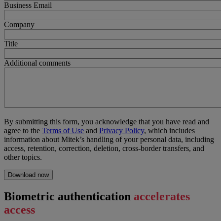
Business Email
Company
Title
Additional comments
By submitting this form, you acknowledge that you have read and
agree to the
Terms of Use
and
Privacy Policy
, which includes
information about Mitek’s handling of your personal data, including
access, retention, correction, deletion, cross-border transfers, and
other topics.
Biometric authentication
accelerates
access