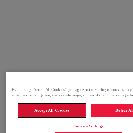
By clicking “Accept All Cookies”, you agree to the storing of cookies on y
enhance site navigation, analyze site usage, and assist in our marketing effor
Accept All Cookies
Reject Al
Cookies Settings