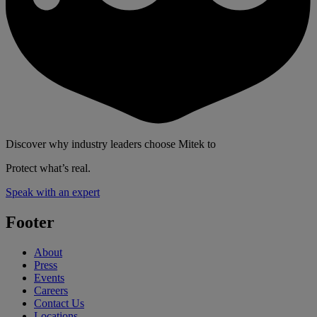
Discover why industry leaders choose Mitek to
Protect what’s real.
Speak with an expert
Footer
About
Press
Events
Careers
Contact Us
Locations