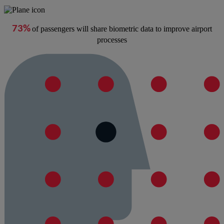
73%
of passengers will share biometric data to improve airport
processes