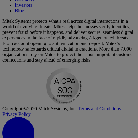
Investors
Blog
Mitek Systems protects what’s real across digital interactions in a
world of evolving threats. Mitek helps businesses verify identities,
prevent fraud before it happens, and deliver secure, seamless digital
experiences in the face of rapidly advancing AI-generated threats.
From account opening to authentication and deposit, Mitek’s
technology safeguards critical digital interactions. More than 7,000
organizations rely on Mitek to protect their most important customer
connections and stay ahead of emerging risks.
Copyright ©2026 Mitek Systems, Inc.
Terms and Conditions
Privacy Policy