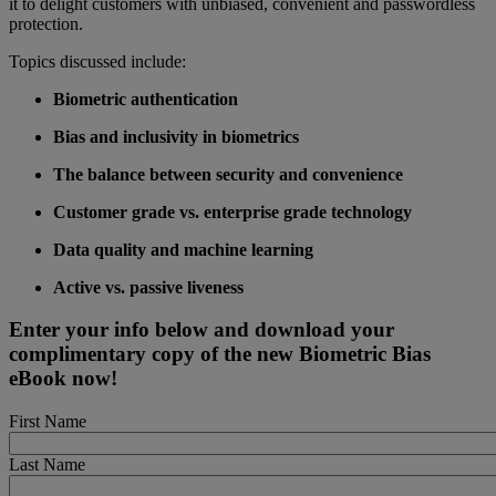
it to delight customers with unbiased, convenient and passwordless
protection.
Topics discussed include:
Biometric authentication
Bias and inclusivity in biometrics
The balance between security and convenience
Customer grade vs. enterprise grade technology
Data quality and machine learning
Active vs. passive liveness
Enter your info below and download your
complimentary copy of the new Biometric Bias
eBook now!
First Name
Last Name