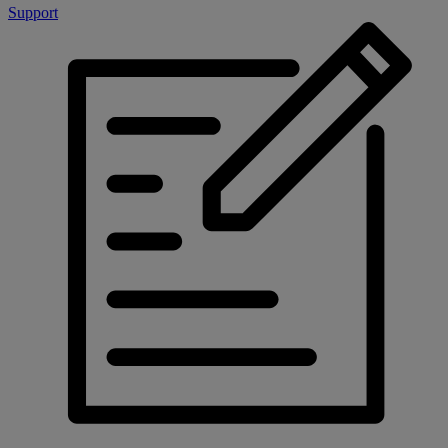
Support