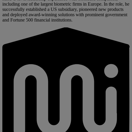
including one of the largest biometric firms in Europe. In the role, he
successfully established a US subsidiary, pioneered new products
and deployed award-winning solutions with prominent government
and Fortune 500 financial institutions.