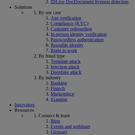
IDLive Doc
Document liveness detection
Solutions
By use case
Age verification
Compliance (KYC)
Customer onboarding
In-person identity verification
Passwordless authentication
Reusable identity
Right to work
By fraud type
Template attack
Injection attack
Deepfake attack
By industry
Banking
Fintech
Marketplace
iGaming
Innovators
Resources
Connect & learn
Blog
Events and webinars
Glossary