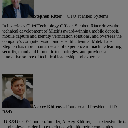
Stephen Ritter
- CTO at Mitek Systems
In his role as Chief Technology Officer, Stephen Ritter drives the
technical development of Mitek’s award-winning mobile deposit,
mobile capture and identity verification solutions, and oversees the
company’s computer vision and scientific team at Mitek Labs.
Stephen has more than 25 years of experience in machine learning,
security, cloud and biometric technologies, and provides an
innovative source of technical leadership and expertise.
Alexey Khitrov
- Founder and President at ID
R&D
ID R&D’s CEO and co-founder, Alexey Khitrov, has extensive first-
hand C-level leadership experience with biometric companies,