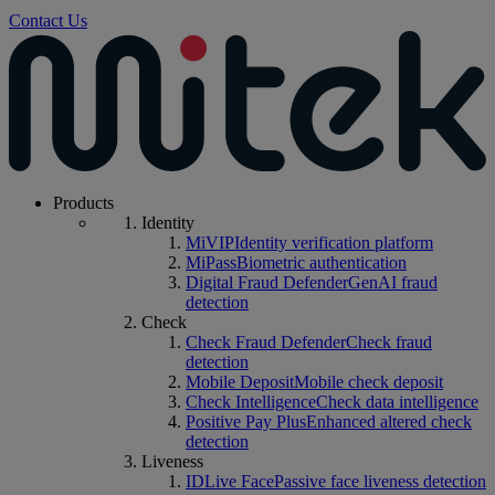
Contact Us
Products
Identity
MiVIP
Identity verification platform
MiPass
Biometric authentication
Digital Fraud Defender
GenAI fraud
detection
Check
Check Fraud Defender
Check fraud
detection
Mobile Deposit
Mobile check deposit
Check Intelligence
Check data intelligence
Positive Pay Plus
Enhanced altered check
detection
Liveness
IDLive Face
Passive face liveness detection