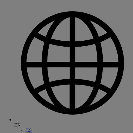
EN
ES