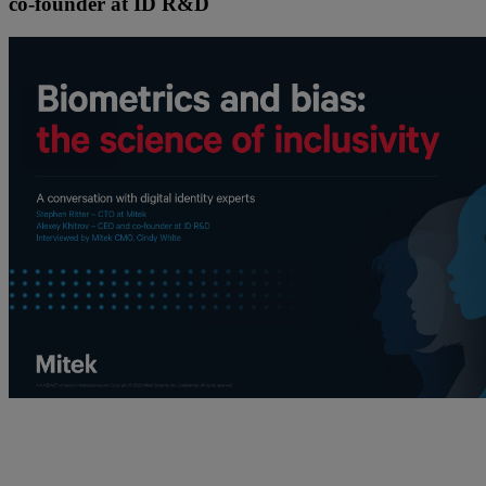
co-founder at ID R&D