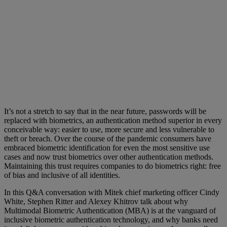
It’s not a stretch to say that in the near future, passwords will be
replaced with biometrics, an authentication method superior in every
conceivable way: easier to use, more secure and less vulnerable to
theft or breach. Over the course of the pandemic consumers have
embraced biometric identification for even the most sensitive use
cases and now trust biometrics over other authentication methods.
Maintaining this trust requires companies to do biometrics right: free
of bias and inclusive of all identities.
In this Q&A conversation with Mitek chief marketing officer Cindy
White, Stephen Ritter and Alexey Khitrov talk about why
Multimodal Biometric Authentication (MBA) is at the vanguard of
inclusive biometric authentication technology, and why banks need