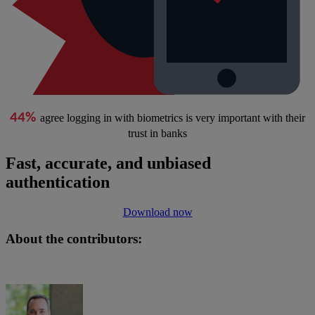
44%
agree logging in with biometrics is very important with their
trust in banks
Fast, accurate, and unbiased
authentication
Download now
About the contributors: