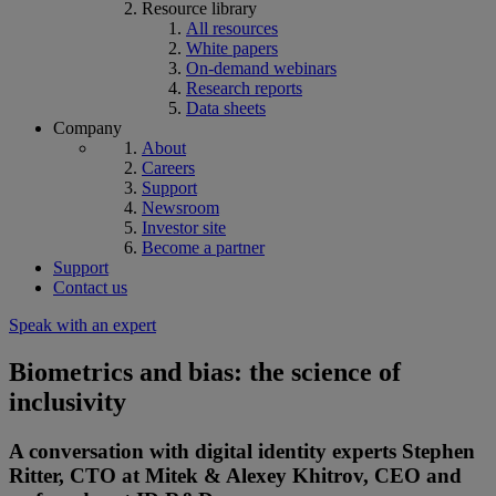
Resource library
All resources
White papers
On-demand webinars
Research reports
Data sheets
Company
About
Careers
Support
Newsroom
Investor site
Become a partner
Support
Contact us
Speak with an expert
Biometrics and bias: the science of
inclusivity
A conversation with digital identity experts Stephen
Ritter, CTO at Mitek & Alexey Khitrov, CEO and