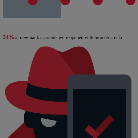
31%
of new bank accounts were opened with biometric data