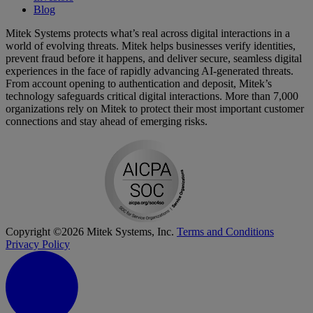
Blog
Mitek Systems protects what’s real across digital interactions in a
world of evolving threats. Mitek helps businesses verify identities,
prevent fraud before it happens, and deliver secure, seamless digital
experiences in the face of rapidly advancing AI-generated threats.
From account opening to authentication and deposit, Mitek’s
technology safeguards critical digital interactions. More than 7,000
organizations rely on Mitek to protect their most important customer
connections and stay ahead of emerging risks.
Copyright ©2026 Mitek Systems, Inc.
Terms and Conditions
Privacy Policy