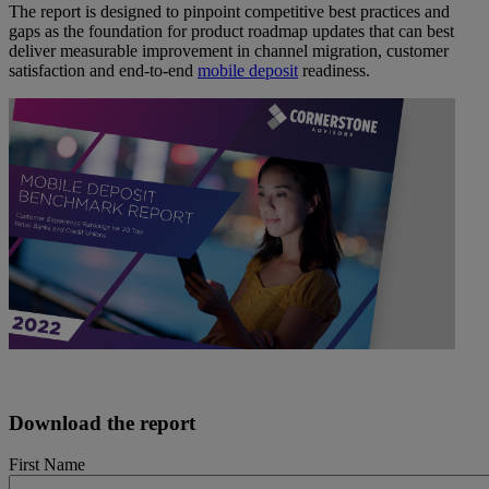
The report is designed to pinpoint competitive best practices and
gaps as the foundation for product roadmap updates that can best
deliver measurable improvement in channel migration, customer
satisfaction and end-to-end
mobile deposit
readiness.
Download the report
First Name