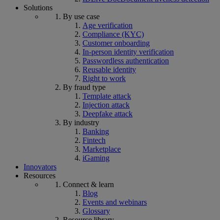
Solutions
By use case
Age verification
Compliance (KYC)
Customer onboarding
In-person identity verification
Passwordless authentication
Reusable identity
Right to work
By fraud type
Template attack
Injection attack
Deepfake attack
By industry
Banking
Fintech
Marketplace
iGaming
Innovators
Resources
Connect & learn
Blog
Events and webinars
Glossary
Resource library