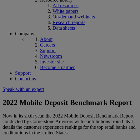
All resources
White papers
On-demand webinars
Research reports
Data sheets
Company
About
Careers
Support
Newsroom
Investor site
Become a partner
Support
Contact us
Speak with an expert
2022 Mobile Deposit Benchmark Report
Now in its sixth year, the 2022 Mobile Deposit Benchmark Report
conducted by Cornerstone Advisors with contributions from CI&T,
details the customer experience rankings for the top retail banks and
credit unions in the United States.