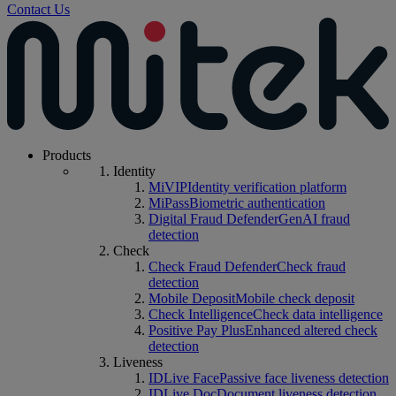
Contact Us
Products
Identity
MiVIP
Identity verification platform
MiPass
Biometric authentication
Digital Fraud Defender
GenAI fraud
detection
Check
Check Fraud Defender
Check fraud
detection
Mobile Deposit
Mobile check deposit
Check Intelligence
Check data intelligence
Positive Pay Plus
Enhanced altered check
detection
Liveness
IDLive Face
Passive face liveness detection
IDLive Doc
Document liveness detection