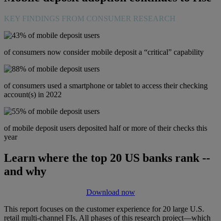
KEY FINDINGS FROM CONSUMER RESEARCH
of consumers now consider mobile deposit a “critical” capability
of consumers used a smartphone or tablet to access their checking
account(s) in 2022
of mobile deposit users deposited half or more of their checks this
year
Learn where the top 20 US banks rank --
and why
Download now
This report focuses on the customer experience for 20 large U.S.
retail multi-channel FIs. All phases of this research project—which