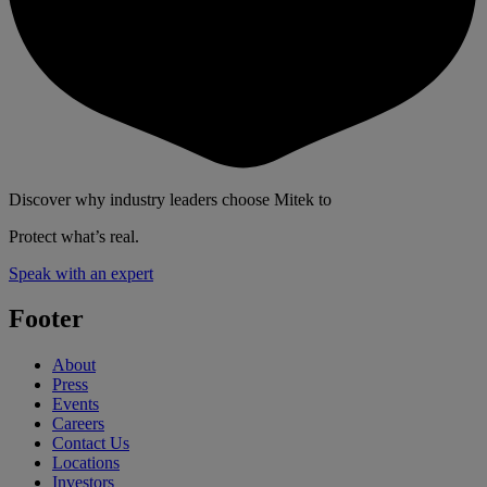
Discover why industry leaders choose Mitek to
Protect what’s real.
Speak with an expert
Footer
About
Press
Events
Careers
Contact Us
Locations
Investors