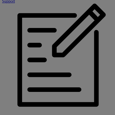
Support