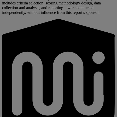
includes criteria selection, scoring methodology design, data
collection and analysis, and reporting—were conducted
independently, without influence from this report’s sponsor.