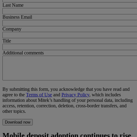
Last Name
Business Email
Company
Title
Additional comments
By submitting this form, you acknowledge that you have read and
agree to the
Terms of Use
and
Privacy Policy
, which includes
information about Mitek’s handling of your personal data, including
access, retention, correction, deletion, cross-border transfers, and
other topics.
Mobile deposit adoption continues to rise