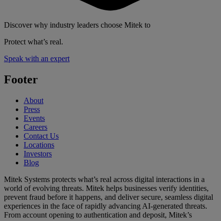
Discover why industry leaders choose Mitek to
Protect what’s real.
Speak with an expert
Footer
About
Press
Events
Careers
Contact Us
Locations
Investors
Blog
Mitek Systems protects what’s real across digital interactions in a
world of evolving threats. Mitek helps businesses verify identities,
prevent fraud before it happens, and deliver secure, seamless digital
experiences in the face of rapidly advancing AI-generated threats.
From account opening to authentication and deposit, Mitek’s