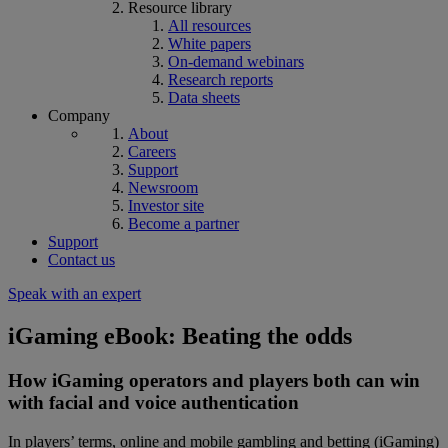
Resource library
All resources
White papers
On-demand webinars
Research reports
Data sheets
Company
About
Careers
Support
Newsroom
Investor site
Become a partner
Support
Contact us
Speak with an expert
iGaming eBook: Beating the odds
How iGaming operators and players both can win
with facial and voice authentication
In players’ terms, online and mobile gambling and betting (iGaming)