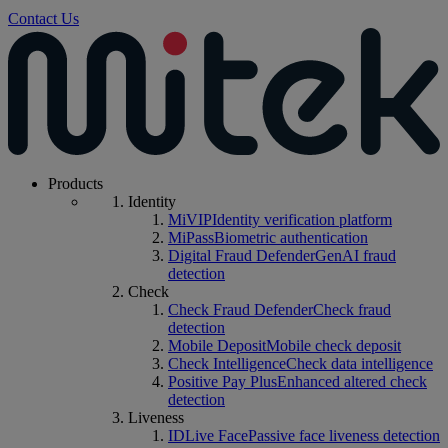
Contact Us
Products
Identity
MiVIP
Identity verification platform
MiPass
Biometric authentication
Digital Fraud Defender
GenAI fraud
detection
Check
Check Fraud Defender
Check fraud
detection
Mobile Deposit
Mobile check deposit
Check Intelligence
Check data intelligence
Positive Pay Plus
Enhanced altered check
detection
Liveness
IDLive Face
Passive face liveness detection