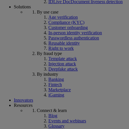
IDLive Doc
Document liveness detection
Solutions
By use case
Age verification
Compliance (KYC)
Customer onboarding
In-person identity verification
Passwordless authentication
Reusable identity
Right to work
By fraud type
Template attack
Injection attack
Deepfake attack
By industry
Banking
Fintech
Marketplace
iGaming
Innovators
Resources
Connect & learn
Blog
Events and webinars
Glossary