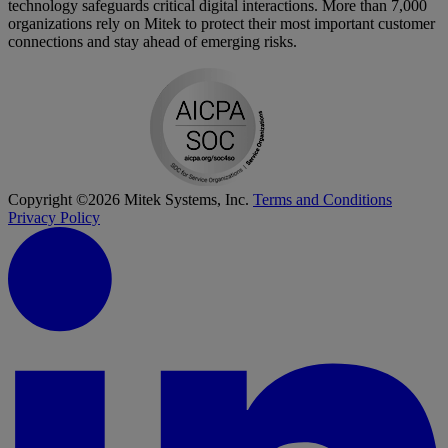
technology safeguards critical digital interactions. More than 7,000
organizations rely on Mitek to protect their most important customer
connections and stay ahead of emerging risks.
Copyright ©2026 Mitek Systems, Inc.
Terms and Conditions
Privacy Policy