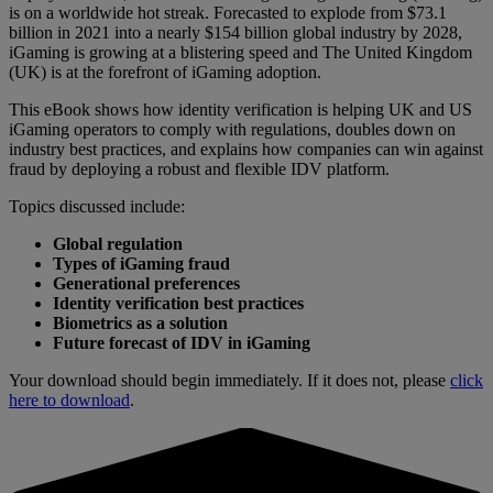
is on a worldwide hot streak. Forecasted to explode from $73.1
billion in 2021 into a nearly $154 billion global industry by 2028,
iGaming is growing at a blistering speed and The United Kingdom
(UK) is at the forefront of iGaming adoption.
This eBook shows how identity verification is helping UK and US
iGaming operators to comply with regulations, doubles down on
industry best practices, and explains how companies can win against
fraud by deploying a robust and flexible IDV platform.
Topics discussed include:
Global regulation
Types of iGaming fraud
Generational preferences
Identity verification best practices
Biometrics as a solution
Future forecast of IDV in iGaming
Your download should begin immediately. If it does not, please
click
here to download
.