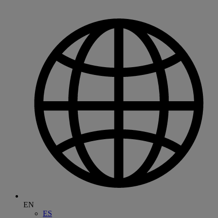
EN
ES