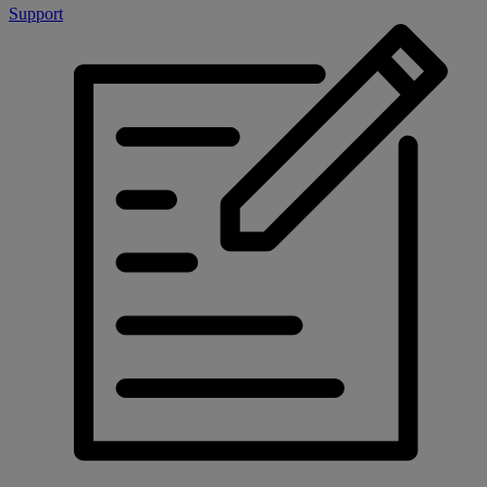
Support