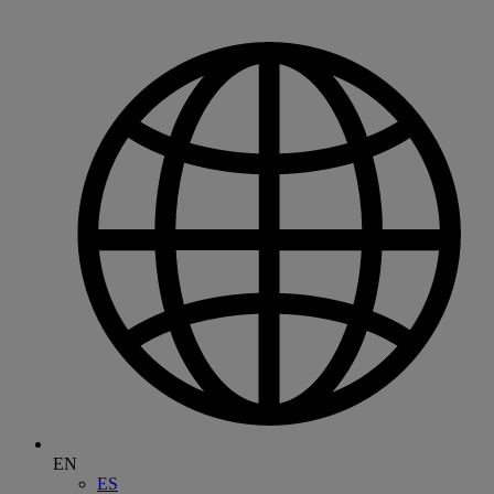
EN
ES