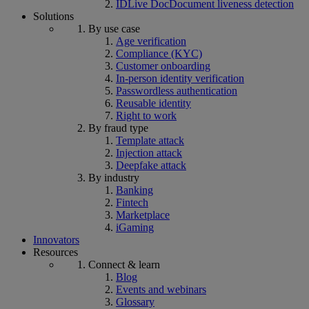
IDLive Doc
Document liveness detection
Solutions
By use case
Age verification
Compliance (KYC)
Customer onboarding
In-person identity verification
Passwordless authentication
Reusable identity
Right to work
By fraud type
Template attack
Injection attack
Deepfake attack
By industry
Banking
Fintech
Marketplace
iGaming
Innovators
Resources
Connect & learn
Blog
Events and webinars
Glossary