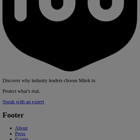
Discover why industry leaders choose Mitek to
Protect what’s real.
Speak with an expert
Footer
About
Press
Events