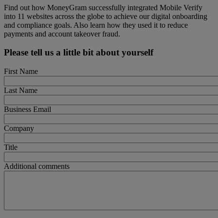
Find out how MoneyGram successfully integrated Mobile Verify
into 11 websites across the globe to achieve our digital onboarding
and compliance goals. Also learn how they used it to reduce
payments and account takeover fraud.
Please tell us a little bit about yourself
First Name
Last Name
Business Email
Company
Title
Additional comments