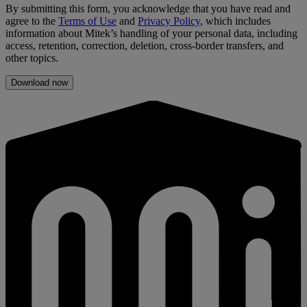
By submitting this form, you acknowledge that you have read and
agree to the
Terms of Use
and
Privacy Policy
, which includes
information about Mitek’s handling of your personal data, including
access, retention, correction, deletion, cross-border transfers, and
other topics.