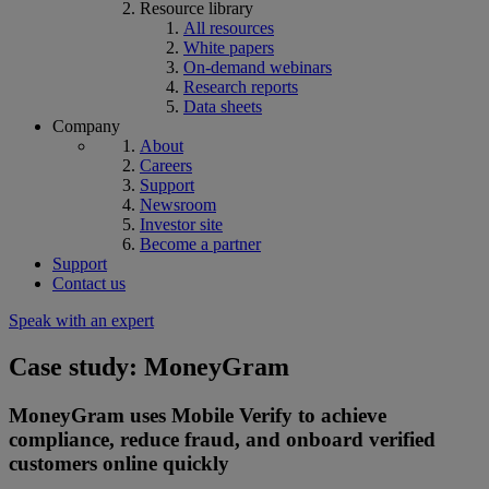
Resource library
All resources
White papers
On-demand webinars
Research reports
Data sheets
Company
About
Careers
Support
Newsroom
Investor site
Become a partner
Support
Contact us
Speak with an expert
Case study: MoneyGram
MoneyGram uses Mobile Verify to achieve
compliance, reduce fraud, and onboard verified
customers online quickly