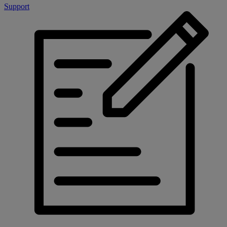
Support