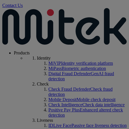
Contact Us
Products
Identity
MiVIP
Identity verification platform
MiPass
Biometric authentication
Digital Fraud Defender
GenAI fraud
detection
Check
Check Fraud Defender
Check fraud
detection
Mobile Deposit
Mobile check deposit
Check Intelligence
Check data intelligence
Positive Pay Plus
Enhanced altered check
detection
Liveness
IDLive Face
Passive face liveness detection