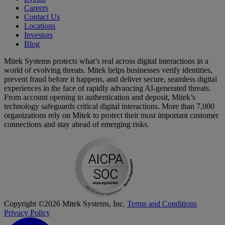
Careers
Contact Us
Locations
Investors
Blog
Mitek Systems protects what’s real across digital interactions in a
world of evolving threats. Mitek helps businesses verify identities,
prevent fraud before it happens, and deliver secure, seamless digital
experiences in the face of rapidly advancing AI-generated threats.
From account opening to authentication and deposit, Mitek’s
technology safeguards critical digital interactions. More than 7,000
organizations rely on Mitek to protect their most important customer
connections and stay ahead of emerging risks.
Copyright ©2026 Mitek Systems, Inc.
Terms and Conditions
Privacy Policy