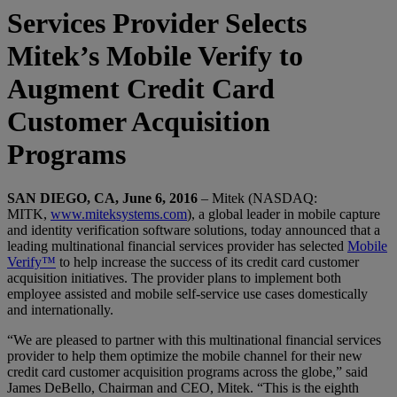
Services Provider Selects
Mitek’s Mobile Verify to
Augment Credit Card
Customer Acquisition
Programs
SAN DIEGO, CA, June 6, 2016
– Mitek (NASDAQ:
MITK,
www.miteksystems.com
), a global leader in mobile capture
and identity verification software solutions, today announced that a
leading multinational financial services provider has selected
Mobile
Verify™
to help increase the success of its credit card customer
acquisition initiatives. The provider plans to implement both
employee assisted and mobile self-service use cases domestically
and internationally.
“We are pleased to partner with this multinational financial services
provider to help them optimize the mobile channel for their new
credit card customer acquisition programs across the globe,” said
James DeBello, Chairman and CEO, Mitek. “This is the eighth