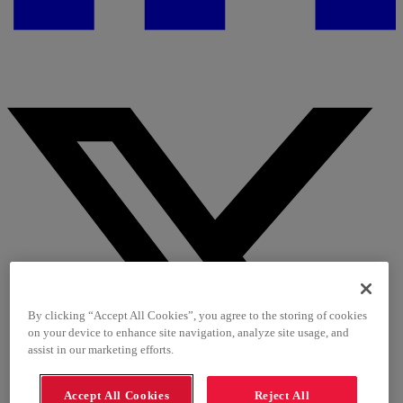
By clicking “Accept All Cookies”, you agree to the storing of cookies
on your device to enhance site navigation, analyze site usage, and
assist in our marketing efforts.
Accept All Cookies
Reject All