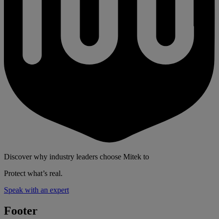
Discover why industry leaders choose Mitek to
Protect what’s real.
Speak with an expert
Footer