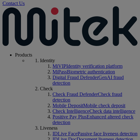
Contact Us
Products
Identity
MiVIP
Identity verification platform
MiPass
Biometric authentication
Digital Fraud Defender
GenAI fraud
detection
Check
Check Fraud Defender
Check fraud
detection
Mobile Deposit
Mobile check deposit
Check Intelligence
Check data intelligence
Positive Pay Plus
Enhanced altered check
detection
Liveness
IDLive Face
Passive face liveness detection
IDLive Doc
Document liveness detection