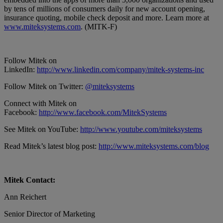
by tens of millions of consumers daily for new account opening,
insurance quoting, mobile check deposit and more. Learn more at
www.miteksystems.com
. (MITK-F)
Follow Mitek on
LinkedIn:
http://www.linkedin.com/company/mitek-systems-inc
Follow Mitek on Twitter:
@miteksystems
Connect with Mitek on
Facebook:
http://www.facebook.com/MitekSystems
See Mitek on YouTube:
http://www.youtube.com/miteksystems
Read Mitek’s latest blog post:
http://www.miteksystems.com/blog
Mitek Contact:
Ann Reichert
Senior Director of Marketing