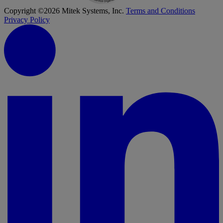
Copyright ©2026 Mitek Systems, Inc.
Terms and Conditions
Privacy Policy