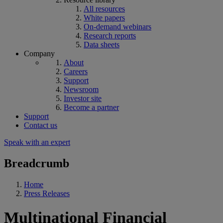
All resources
White papers
On-demand webinars
Research reports
Data sheets
Company
About
Careers
Support
Newsroom
Investor site
Become a partner
Support
Contact us
Speak with an expert
Breadcrumb
Home
Press Releases
Multinational Financial