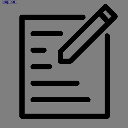
Support