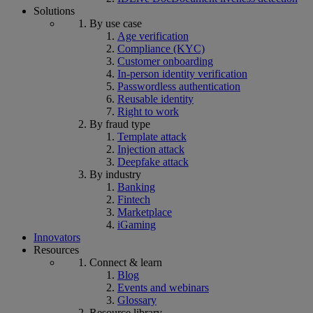
Solutions
By use case
Age verification
Compliance (KYC)
Customer onboarding
In-person identity verification
Passwordless authentication
Reusable identity
Right to work
By fraud type
Template attack
Injection attack
Deepfake attack
By industry
Banking
Fintech
Marketplace
iGaming
Innovators
Resources
Connect & learn
Blog
Events and webinars
Glossary
Resource library