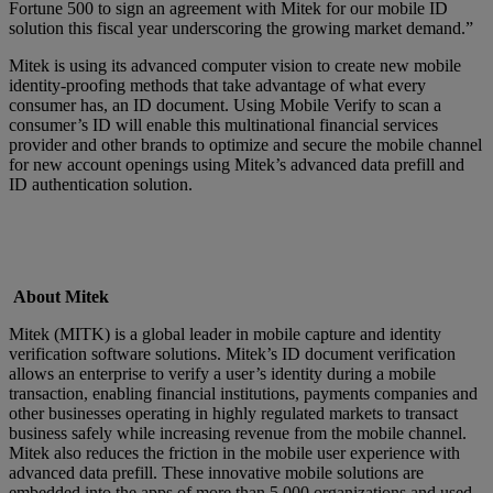
Fortune 500 to sign an agreement with Mitek for our mobile ID
solution this fiscal year underscoring the growing market demand.”
Mitek is using its advanced computer vision to create new mobile
identity-proofing methods that take advantage of what every
consumer has, an ID document. Using Mobile Verify to scan a
consumer’s ID will enable this multinational financial services
provider and other brands to optimize and secure the mobile channel
for new account openings using Mitek’s advanced data prefill and
ID authentication solution.
About Mitek
Mitek (MITK) is a global leader in mobile capture and identity
verification software solutions. Mitek’s ID document verification
allows an enterprise to verify a user’s identity during a mobile
transaction, enabling financial institutions, payments companies and
other businesses operating in highly regulated markets to transact
business safely while increasing revenue from the mobile channel.
Mitek also reduces the friction in the mobile user experience with
advanced data prefill. These innovative mobile solutions are
embedded into the apps of more than 5,000 organizations and used