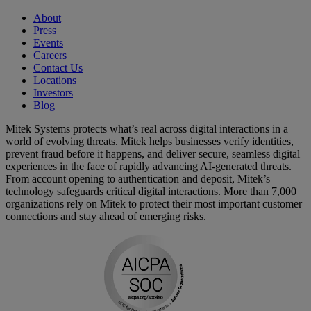
About
Press
Events
Careers
Contact Us
Locations
Investors
Blog
Mitek Systems protects what’s real across digital interactions in a
world of evolving threats. Mitek helps businesses verify identities,
prevent fraud before it happens, and deliver secure, seamless digital
experiences in the face of rapidly advancing AI-generated threats.
From account opening to authentication and deposit, Mitek’s
technology safeguards critical digital interactions. More than 7,000
organizations rely on Mitek to protect their most important customer
connections and stay ahead of emerging risks.