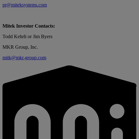
pr@miteksystems.com
Mitek Investor Contacts:
Todd Kehrli or Jim Byers
MKR Group, Inc.
mitk@mkr-group.com