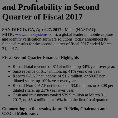
and Profitability in Second
Quarter of Fiscal 2017
SAN DIEGO, CA, April 27, 2017
- Mitek (NASDAQ:
MITK,
www.miteksystems.com
), a global leader in mobile capture
and identity verification software solutions, today announced its
financial results for the second quarter of fiscal 2017 ended March
31, 2017.
Fiscal Second Quarter Financial Highlights
Record total revenue of $11.4 million, up 34% year over year.
SaaS revenue of $1.7 million, up 41% year over year.
Record GAAP net income of $1.2 million, or $0.03 per
diluted share, up 109% year over year.
Record Non-GAAP net income of $3.0 million, or $0.08 per
diluted share, up 23% year over year.
Cash and investments totaled $39.9 million at March 31,
2017, up $5.4 million, or 16% from the first fiscal quarter.
Commenting on the results, James DeBello, Chairman and
CEO of Mitek, said: