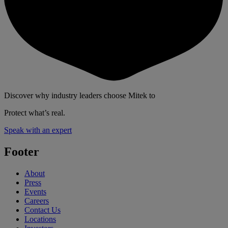
Discover why industry leaders choose Mitek to
Protect what’s real.
Speak with an expert
Footer
About
Press
Events
Careers
Contact Us
Locations