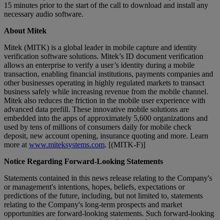
15 minutes prior to the start of the call to download and install any
necessary audio software.
About Mitek
Mitek (MITK) is a global leader in mobile capture and identity
verification software solutions. Mitek’s ID document verification
allows an enterprise to verify a user’s identity during a mobile
transaction, enabling financial institutions, payments companies and
other businesses operating in highly regulated markets to transact
business safely while increasing revenue from the mobile channel.
Mitek also reduces the friction in the mobile user experience with
advanced data prefill. These innovative mobile solutions are
embedded into the apps of approximately 5,600 organizations and
used by tens of millions of consumers daily for mobile check
deposit, new account opening, insurance quoting and more. Learn
more at
www.miteksystems.com
. [(MITK-F)]
Notice Regarding Forward-Looking Statements
Statements contained in this news release relating to the Company's
or management's intentions, hopes, beliefs, expectations or
predictions of the future, including, but not limited to, statements
relating to the Company's long-term prospects and market
opportunities are forward-looking statements. Such forward-looking