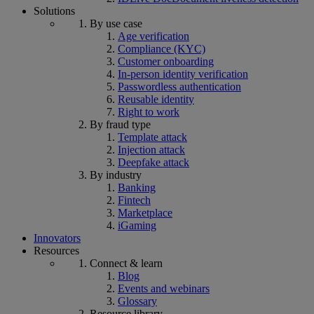
Solutions
By use case
Age verification
Compliance (KYC)
Customer onboarding
In-person identity verification
Passwordless authentication
Reusable identity
Right to work
By fraud type
Template attack
Injection attack
Deepfake attack
By industry
Banking
Fintech
Marketplace
iGaming
Innovators
Resources
Connect & learn
Blog
Events and webinars
Glossary
Resource library