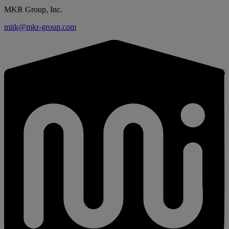
MKR Group, Inc.
mitk@mkr-group.com