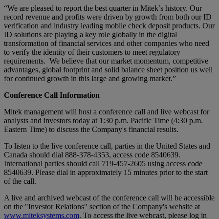
“We are pleased to report the best quarter in Mitek’s history. Our
record revenue and profits were driven by growth from both our ID
verification and industry leading mobile check deposit products. Our
ID solutions are playing a key role globally in the digital
transformation of financial services and other companies who need
to verify the identity of their customers to meet regulatory
requirements. We believe that our market momentum, competitive
advantages, global footprint and solid balance sheet position us well
for continued growth in this large and growing market.”
Conference Call Information
Mitek management will host a conference call and live webcast for
analysts and investors today at 1:30 p.m. Pacific Time (4:30 p.m.
Eastern Time) to discuss the Company's financial results.
To listen to the live conference call, parties in the United States and
Canada should dial 888-378-4353, access code 8540639.
International parties should call 719-457-2605 using access code
8540639. Please dial in approximately 15 minutes prior to the start
of the call.
A live and archived webcast of the conference call will be accessible
on the "Investor Relations" section of the Company's website at
www.miteksystems.com
. To access the live webcast, please log in