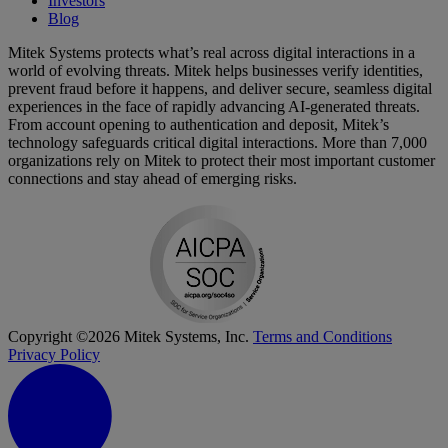
Investors
Blog
Mitek Systems protects what’s real across digital interactions in a
world of evolving threats. Mitek helps businesses verify identities,
prevent fraud before it happens, and deliver secure, seamless digital
experiences in the face of rapidly advancing AI-generated threats.
From account opening to authentication and deposit, Mitek’s
technology safeguards critical digital interactions. More than 7,000
organizations rely on Mitek to protect their most important customer
connections and stay ahead of emerging risks.
Copyright ©2026 Mitek Systems, Inc.
Terms and Conditions
Privacy Policy