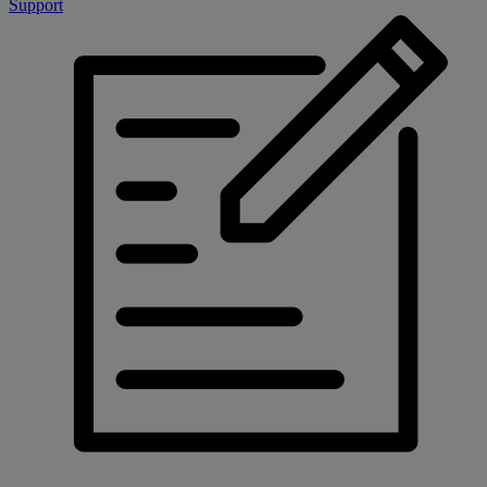
Support