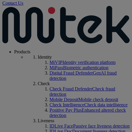
Contact Us
Products
Identity
MiVIP
Identity verification platform
MiPass
Biometric authentication
Digital Fraud Defender
GenAI fraud
detection
Check
Check Fraud Defender
Check fraud
detection
Mobile Deposit
Mobile check deposit
Check Intelligence
Check data intelligence
Positive Pay Plus
Enhanced altered check
detection
Liveness
IDLive Face
Passive face liveness detection
IDLive Doc
Document liveness detection