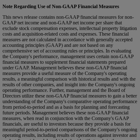
Note Regarding Use of Non-GAAP Financial Measures
This news release contains non-GAAP financial measures for non-
GAAP net income and non-GAAP net income per share that
exclude stock compensation expenses, intellectual property litigation
costs and acquisition-related costs and expenses. These financial
measures are not calculated in accordance with generally accepted
accounting principles (GAAP) and are not based on any
comprehensive set of accounting rules or principles. In evaluating
the Company's performance, management uses certain non-GAAP
financial measures to supplement financial statements prepared
under GAAP. Management believes these non-GAAP financial
measures provide a useful measure of the Company's operating
results, a meaningful comparison with historical results and with the
results of other companies, and insight into the Company's ongoing
operating performance. Further, management and the Board of
Directors utilize these non-GAAP financial measures to gain a better
understanding of the Company's comparative operating performance
from period-to-period and as a basis for planning and forecasting
future periods. Management believes these non-GAAP financial
measures, when read in conjunction with the Company's GAAP
financials, are useful to investors because they provide a basis for
meaningful period-to-period comparisons of the Company's ongoing
operating results, including results of operations against investor and