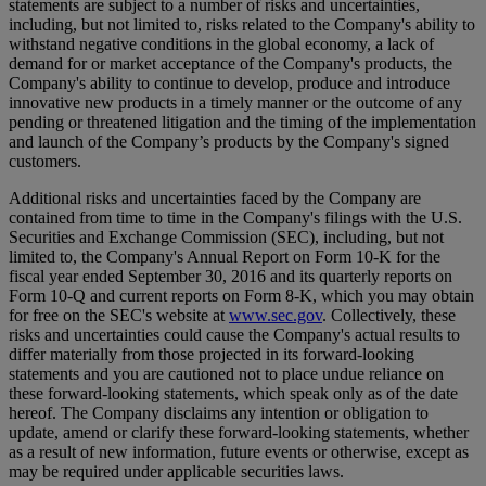
statements are subject to a number of risks and uncertainties,
including, but not limited to, risks related to the Company's ability to
withstand negative conditions in the global economy, a lack of
demand for or market acceptance of the Company's products, the
Company's ability to continue to develop, produce and introduce
innovative new products in a timely manner or the outcome of any
pending or threatened litigation and the timing of the implementation
and launch of the Company’s products by the Company's signed
customers.
Additional risks and uncertainties faced by the Company are
contained from time to time in the Company's filings with the U.S.
Securities and Exchange Commission (SEC), including, but not
limited to, the Company's Annual Report on Form 10-K for the
fiscal year ended September 30, 2016 and its quarterly reports on
Form 10-Q and current reports on Form 8-K, which you may obtain
for free on the SEC's website at
www.sec.gov
. Collectively, these
risks and uncertainties could cause the Company's actual results to
differ materially from those projected in its forward-looking
statements and you are cautioned not to place undue reliance on
these forward-looking statements, which speak only as of the date
hereof. The Company disclaims any intention or obligation to
update, amend or clarify these forward-looking statements, whether
as a result of new information, future events or otherwise, except as
may be required under applicable securities laws.