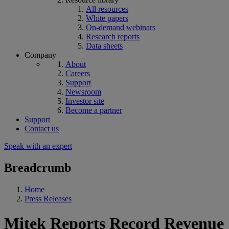
All resources
White papers
On-demand webinars
Research reports
Data sheets
Company
About
Careers
Support
Newsroom
Investor site
Become a partner
Support
Contact us
Speak with an expert
Breadcrumb
Home
Press Releases
Mitek Reports Record Revenue