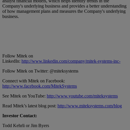
analyst financial models, which helps identify trends in the
Company's underlying business and provides a better understanding
of how management plans and measures the Company's underlying
business.
Follow Mitek on
LinkedIn:
http://www.linkedin.com/company/mitek-systems-inc-
Follow Mitek on Twitter: @miteksystems
Connect with Mitek on Facebook:
http://www.facebook.com/MitekSystems
See Mitek on YouTube:
http://www.youtube.com/miteksystems
Read Mitek’s latest blog post:
http://www.miteksystems.com/blog
Investor Contact:
Todd Kehrli or Jim Byers