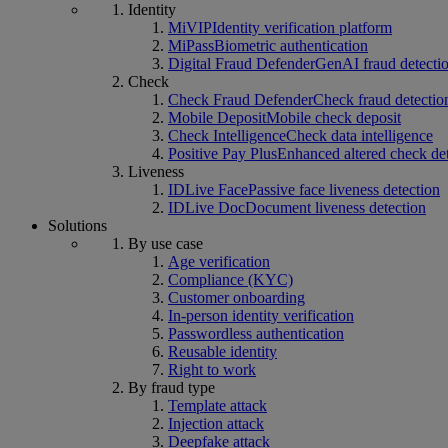
Identity
MiVIP
Identity verification platform
MiPass
Biometric authentication
Digital Fraud Defender
GenAI fraud detecti
Check
Check Fraud Defender
Check fraud detectio
Mobile Deposit
Mobile check deposit
Check Intelligence
Check data intelligence
Positive Pay Plus
Enhanced altered check de
Liveness
IDLive Face
Passive face liveness detection
IDLive Doc
Document liveness detection
Solutions
By use case
Age verification
Compliance (KYC)
Customer onboarding
In-person identity verification
Passwordless authentication
Reusable identity
Right to work
By fraud type
Template attack
Injection attack
Deepfake attack