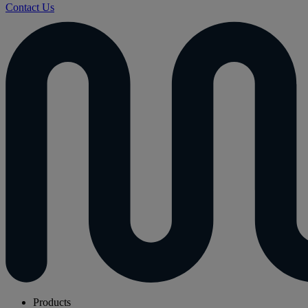
Contact Us
Products