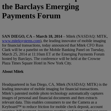
the Barclays Emerging
Payments Forum
SAN DIEGO, CA – March 18, 2014
– Mitek (NASDAQ: MITK,
www.miteksystems.com
), the leading innovator of mobile imaging
for financial transactions, today announced that Mitek CFO Russ
Clark will be a panelist on the Mobile Banking Panel on Tuesday,
March 25, 2014 at 11:10am ET at the Emerging Payments Forum
hosted by Barclays. The conference will be held at the Crowne
Plaza Times Square Hotel in New York City.
About Mitek
Headquartered in San Diego, CA, Mitek (NASDAQ: MITK) is the
leading innovator of mobile imaging for financial transactions.
Mitek’s patented mobile photo technology automatically captures
images of personal and financial documents and then extracts
relevant data. This enables consumers to use the Camera as a
Keyboard™ to reduce friction for mobile check deposit, account