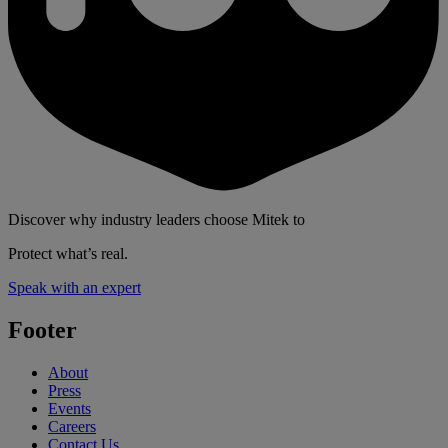
Discover why industry leaders choose Mitek to
Protect what’s real.
Speak with an expert
Footer
About
Press
Events
Careers
Contact Us