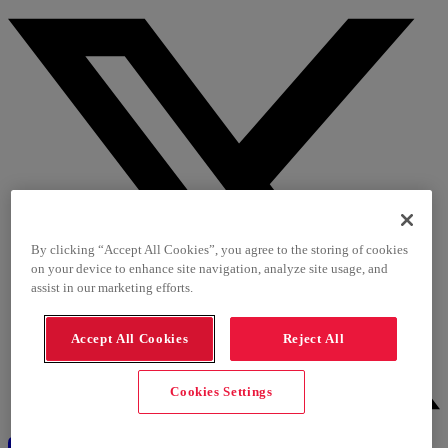
By clicking “Accept All Cookies”, you agree to the storing of cookies
on your device to enhance site navigation, analyze site usage, and
assist in our marketing efforts.
Accept All Cookies
Reject All
Cookies Settings