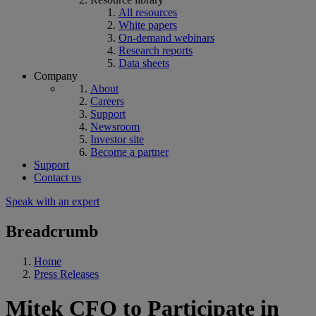
All resources
White papers
On-demand webinars
Research reports
Data sheets
Company
About
Careers
Support
Newsroom
Investor site
Become a partner
Support
Contact us
Speak with an expert
Breadcrumb
Home
Press Releases
Mitek CFO to Participate in