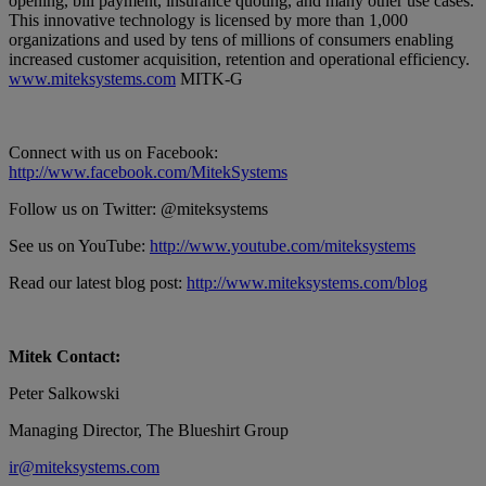
opening, bill payment, insurance quoting, and many other use cases.
This innovative technology is licensed by more than 1,000
organizations and used by tens of millions of consumers enabling
increased customer acquisition, retention and operational efficiency.
www.miteksystems.com
MITK-G
Connect with us on Facebook:
http://www.facebook.com/MitekSystems
Follow us on Twitter: @miteksystems
See us on YouTube:
http://www.youtube.com/miteksystems
Read our latest blog post:
http://www.miteksystems.com/blog
Mitek Contact:
Peter Salkowski
Managing Director, The Blueshirt Group
ir@miteksystems.com