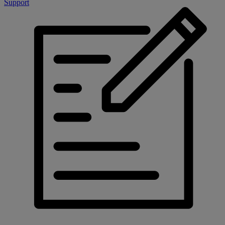
Support