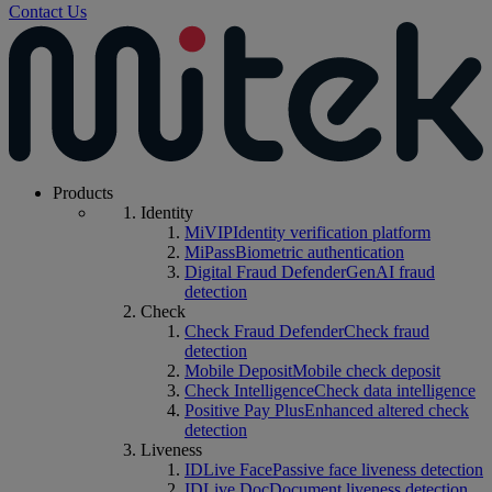
Contact Us
Products
Identity
MiVIP
Identity verification platform
MiPass
Biometric authentication
Digital Fraud Defender
GenAI fraud
detection
Check
Check Fraud Defender
Check fraud
detection
Mobile Deposit
Mobile check deposit
Check Intelligence
Check data intelligence
Positive Pay Plus
Enhanced altered check
detection
Liveness
IDLive Face
Passive face liveness detection
IDLive Doc
Document liveness detection