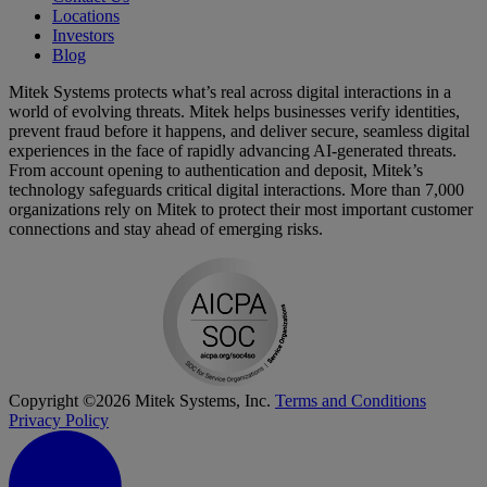
Locations
Investors
Blog
Mitek Systems protects what’s real across digital interactions in a
world of evolving threats. Mitek helps businesses verify identities,
prevent fraud before it happens, and deliver secure, seamless digital
experiences in the face of rapidly advancing AI-generated threats.
From account opening to authentication and deposit, Mitek’s
technology safeguards critical digital interactions. More than 7,000
organizations rely on Mitek to protect their most important customer
connections and stay ahead of emerging risks.
Copyright ©2026 Mitek Systems, Inc.
Terms and Conditions
Privacy Policy