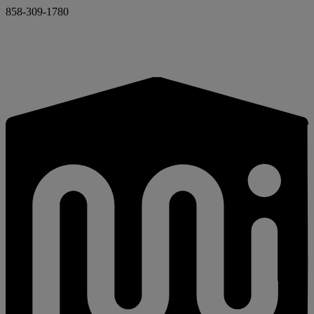
858-309-1780