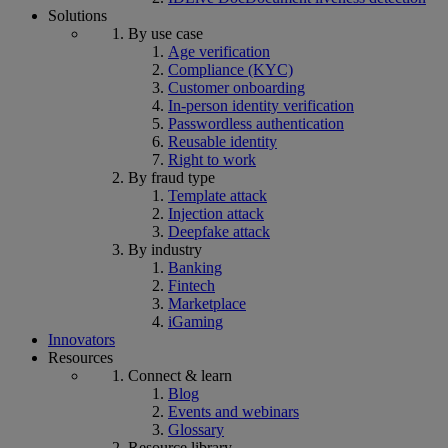
Solutions
By use case
Age verification
Compliance (KYC)
Customer onboarding
In-person identity verification
Passwordless authentication
Reusable identity
Right to work
By fraud type
Template attack
Injection attack
Deepfake attack
By industry
Banking
Fintech
Marketplace
iGaming
Innovators
Resources
Connect & learn
Blog
Events and webinars
Glossary
Resource library