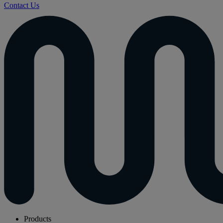
Contact Us
Products