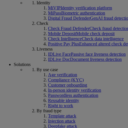
Identity
MiVIP
Identity verification platform
MiPass
Biometric authentication
Digital Fraud Defender
GenAI fraud detecti
Check
Check Fraud Defender
Check fraud detectio
Mobile Deposit
Mobile check deposit
Check Intelligence
Check data intelligence
Positive Pay Plus
Enhanced altered check de
Liveness
IDLive Face
Passive face liveness detection
IDLive Doc
Document liveness detection
Solutions
By use case
Age verification
Compliance (KYC)
Customer onboarding
In-person identity verification
Passwordless authentication
Reusable identity
Right to work
By fraud type
Template attack
Injection attack
Deepfake attack