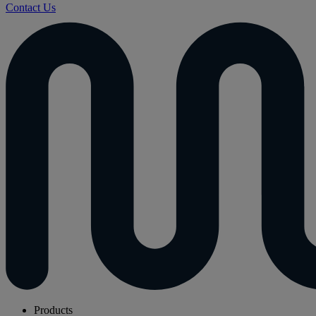
Contact Us
Products