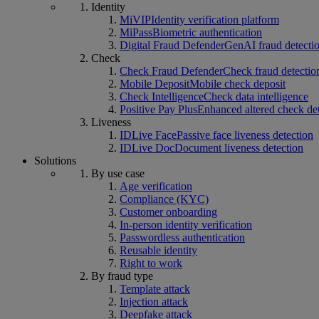
Identity
MiVIP
Identity verification platform
MiPass
Biometric authentication
Digital Fraud Defender
GenAI fraud detecti
Check
Check Fraud Defender
Check fraud detectio
Mobile Deposit
Mobile check deposit
Check Intelligence
Check data intelligence
Positive Pay Plus
Enhanced altered check de
Liveness
IDLive Face
Passive face liveness detection
IDLive Doc
Document liveness detection
Solutions
By use case
Age verification
Compliance (KYC)
Customer onboarding
In-person identity verification
Passwordless authentication
Reusable identity
Right to work
By fraud type
Template attack
Injection attack
Deepfake attack