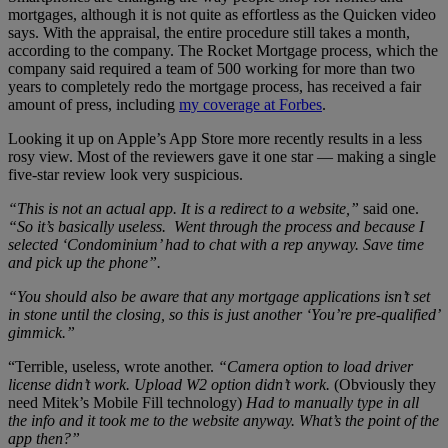
mortgages, although it is not quite as effortless as the Quicken video
says. With the appraisal, the entire procedure still takes a month,
according to the company. The Rocket Mortgage process, which the
company said required a team of 500 working for more than two
years to completely redo the mortgage process, has received a fair
amount of press, including
my coverage at Forbes
.
Looking it up on Apple’s App Store more recently results in a less
rosy view. Most of the reviewers gave it one star — making a single
five-star review look very suspicious.
“This is not an actual app. It is a redirect to a website,”
said one.
“So it’s basically useless. Went through the process and because I
selected ‘Condominium’ had to chat with a rep anyway. Save time
and pick up the phone”.
“You should also be aware that any mortgage applications isn’t set
in stone until the closing, so this is just another ‘You’re pre-qualified’
gimmick.”
“Terrible, useless, wrote another.
“Camera option to load driver
license didn’t work. Upload W2 option didn’t work.
(Obviously they
need Mitek’s Mobile Fill technology)
Had to manually type in all
the info and it took me to the website anyway. What’s the point of the
app then?”