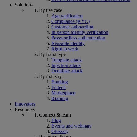
Solutions
By use case
Age verification
Compliance (KYC)
Customer onboarding
In-person identity verification
Passwordless authentication
Reusable identity
Right to work
By fraud type
Template attack
Injection attack
Deepfake attack
By industry
Banking
Fintech
Marketplace
iGaming
Innovators
Resources
Connect & learn
Blog
Events and webinars
Glossary
Resource library