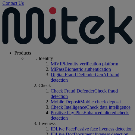
Contact Us
Products
Identity
MiVIP
Identity verification platform
MiPass
Biometric authentication
Digital Fraud Defender
GenAI fraud
detection
Check
Check Fraud Defender
Check fraud
detection
Mobile Deposit
Mobile check deposit
Check Intelligence
Check data intelligence
Positive Pay Plus
Enhanced altered check
detection
Liveness
IDLive Face
Passive face liveness detection
IDLive Doc
Document liveness detection