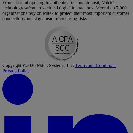
From account opening to authentication and deposit, Mitek’s
technology safeguards critical digital interactions. More than 7,000
organizations rely on Mitek to protect their most important customer
connections and stay ahead of emerging risks.
Copyright ©2026 Mitek Systems, Inc.
Terms and Conditions
Privacy Policy