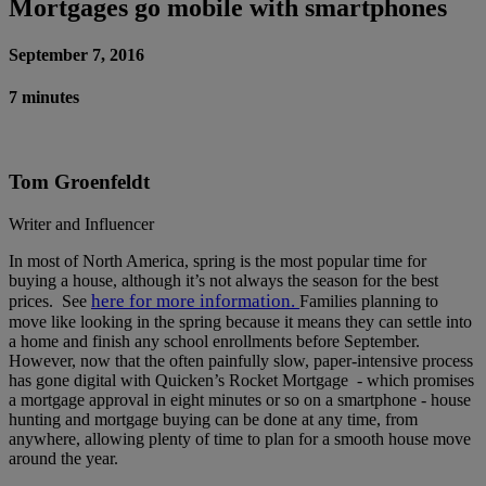
Mortgages go mobile with smartphones
September 7, 2016
7 minutes
Tom Groenfeldt
Writer and Influencer
In most of North America, spring is the most popular time for
buying a house, although it’s not always the season for the best
here for more information.
prices. See
Families planning to
move like looking in the spring because it means they can settle into
a home and finish any school enrollments before September.
However, now that the often painfully slow, paper-intensive process
has gone digital with Quicken’s Rocket Mortgage - which promises
a mortgage approval in eight minutes or so on a smartphone - house
hunting and mortgage buying can be done at any time, from
anywhere, allowing plenty of time to plan for a smooth house move
around the year.