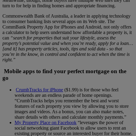
Meanwhile, though, home buyers have multiple web sites they can
turn to for help in finding homes and appropriate financing.
Commonwealth Bank of Australia, a leader in applying technology
to consumer banking lists several apps on its Web site. The
CommBank Property App for iPhones and Android, not only offers
a calculator to help users understand how affordable a property is, it
can
“search for properties that suit your lifestyle, assess the
property’s potential value and when you’re ready, apply for a loan…
[and it] has property articles, tools, tips and sold data - so that
you’re in the know, in control and confident to act when the time is
right.”
Mobile apps to find your perfect mortgage on the
go
CrumbTracks for iPhone
($1.99) is for those who feel
weekends are an endless parade of home openings.
“CrumbTracks helps you remember the best and worst
features of each property you view by allowing you to store
images and videos. As a bonus, you can also make notes,
share details with others and calculate monthly payments.”
My Property Place on Facebook
“leverages the power of
social networking giant Facebook to allow users to rent an
existing property or source an interested buyer for their home.