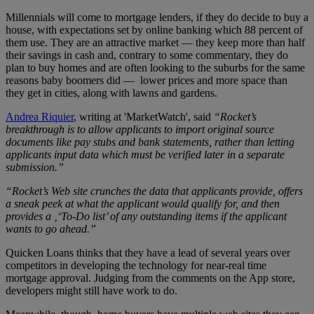
Millennials will come to mortgage lenders, if they do decide to buy a
house, with expectations set by online banking which 88 percent of
them use. They are an attractive market — they keep more than half
their savings in cash and, contrary to some commentary, they do
plan to buy homes and are often looking to the suburbs for the same
reasons baby boomers did — lower prices and more space than
they get in cities, along with lawns and gardens.
Andrea Riquier
, writing at 'MarketWatch', said
“Rocket’s
breakthrough is to allow applicants to import original source
documents like pay stubs and bank statements, rather than letting
applicants input data which must be verified later in a separate
submission.”
“Rocket’s Web site crunches the data that applicants provide, offers
a sneak peek at what the applicant would qualify for, and then
provides a
‚‘To-Do list’ of any outstanding items if the applicant
wants to go ahead.”
Quicken Loans thinks that they have a lead of several years over
competitors in developing the technology for near-real time
mortgage approval. Judging from the comments on the App store,
developers might still have work to do.