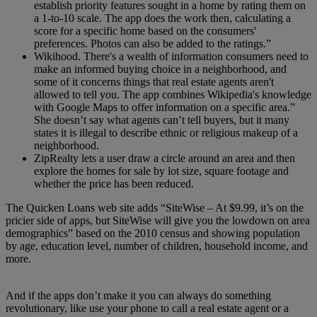
establish priority features sought in a home by rating them on
a 1-to-10 scale. The app does the work then, calculating a
score for a specific home based on the consumers'
preferences. Photos can also be added to the ratings.”
Wikihood. There's a wealth of information consumers need to
make an informed buying choice in a neighborhood, and
some of it concerns things that real estate agents aren't
allowed to tell you. The app combines Wikipedia's knowledge
with Google Maps to offer information on a specific area.”
She doesn’t say what agents can’t tell buyers, but it many
states it is illegal to describe ethnic or religious makeup of a
neighborhood.
ZipRealty lets a user draw a circle around an area and then
explore the homes for sale by lot size, square footage and
whether the price has been reduced.
The Quicken Loans web site adds “SiteWise – At $9.99, it’s on the
pricier side of apps, but SiteWise will give you the lowdown on area
demographics” based on the 2010 census and showing population
by age, education level, number of children, household income, and
more.
And if the apps don’t make it you can always do something
revolutionary, like use your phone to call a real estate agent or a