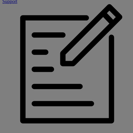
Support