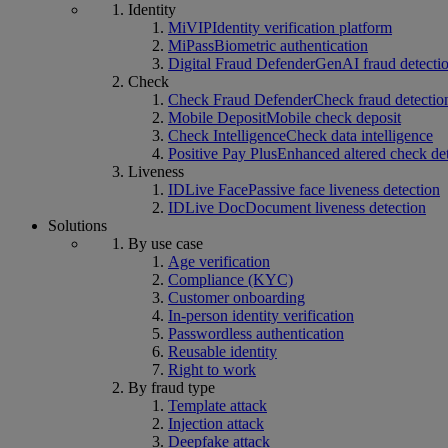
Identity
MiVIP
Identity verification platform
MiPass
Biometric authentication
Digital Fraud Defender
GenAI fraud detecti
Check
Check Fraud Defender
Check fraud detectio
Mobile Deposit
Mobile check deposit
Check Intelligence
Check data intelligence
Positive Pay Plus
Enhanced altered check de
Liveness
IDLive Face
Passive face liveness detection
IDLive Doc
Document liveness detection
Solutions
By use case
Age verification
Compliance (KYC)
Customer onboarding
In-person identity verification
Passwordless authentication
Reusable identity
Right to work
By fraud type
Template attack
Injection attack
Deepfake attack