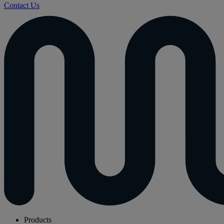
Contact Us
Products