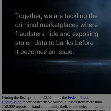
During the first quarter of 2023 alone, the
Federal Trade
Commission
recorded nearly $2 billion in losses from more than
750,000 reports of fraud and identity theft. Fraud detection within
financial institutions can be a manual and time-consuming process,