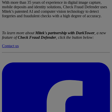
With more than 35 years of experience in digital image capture,
mobile deposits and identity solutions, Check Fraud Defender uses
Mitek’s patented AI and computer vision technology to detect
forgeries and fraudulent checks with a high degree of accuracy.
To learn more about
Mitek's partnership with DarkTower
, a new
feature of
Check Fraud Defender
, click the button below:
Contact us