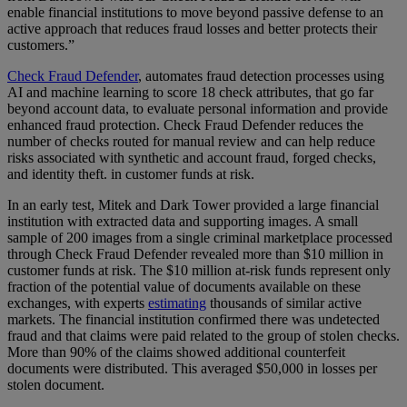
enable financial institutions to move beyond passive defense to an
active approach that reduces fraud losses and better protects their
customers.”
Check Fraud Defender
, automates fraud detection processes using
AI and machine learning to score 18 check attributes, that go far
beyond account data, to evaluate personal information and provide
enhanced fraud protection. Check Fraud Defender reduces the
number of checks routed for manual review and can help reduce
risks associated with synthetic and account fraud, forged checks,
and identity theft. in customer funds at risk.
In an early test, Mitek and Dark Tower provided a large financial
institution with extracted data and supporting images. A small
sample of 200 images from a single criminal marketplace processed
through Check Fraud Defender revealed more than $10 million in
customer funds at risk. The $10 million at-risk funds represent only
fraction of the potential value of documents available on these
exchanges, with experts
estimating
thousands of similar active
markets. The financial institution confirmed there was undetected
fraud and that claims were paid related to the group of stolen checks.
More than 90% of the claims showed additional counterfeit
documents were distributed. This averaged $50,000 in losses per
stolen document.