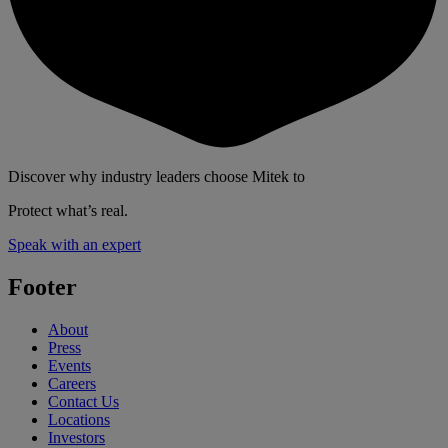
Discover why industry leaders choose Mitek to
Protect what’s real.
Speak with an expert
Footer
About
Press
Events
Careers
Contact Us
Locations
Investors