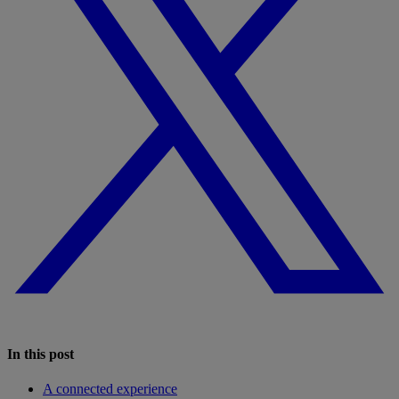
In this post
A connected experience