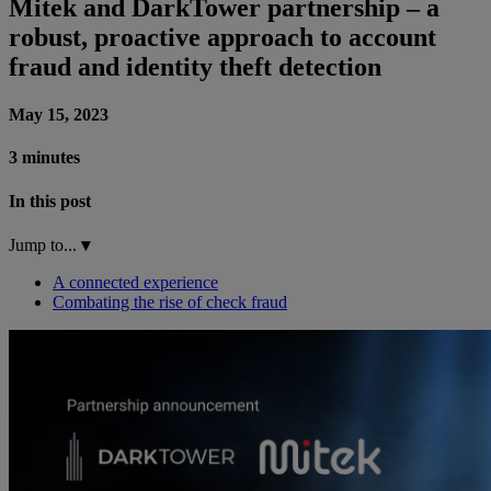
Mitek and DarkTower partnership – a
robust, proactive approach to account
fraud and identity theft detection
May 15, 2023
3 minutes
In this post
Jump to...
▾
A connected experience
Combating the rise of check fraud