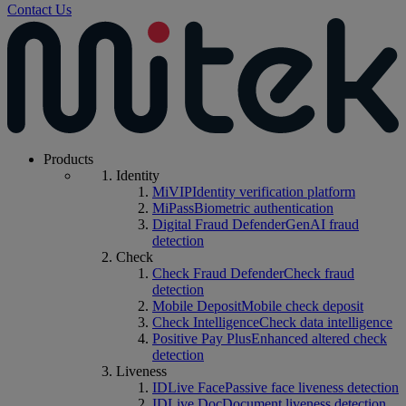
Contact Us
Products
Identity
MiVIP
Identity verification platform
MiPass
Biometric authentication
Digital Fraud Defender
GenAI fraud
detection
Check
Check Fraud Defender
Check fraud
detection
Mobile Deposit
Mobile check deposit
Check Intelligence
Check data intelligence
Positive Pay Plus
Enhanced altered check
detection
Liveness
IDLive Face
Passive face liveness detection
IDLive Doc
Document liveness detection