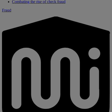
Combating the rise of check fraud
Fraud