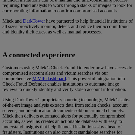
requiring fraud analysts to work through stacks of images to look for
corroborating information to confirm compromised accounts.
Mitek and
DarkTower
have partnered to help financial institutions of
all sizes proactively monitor, detect, and reduce their account fraud
and identity theft cases, as well as manual processes.
A connected experience
Customers using Mitek’s Check Fraud Defender now have access to
compromised account alerts and victim searches via our
comprehensive
MiVIP dashboard
. This powerful integration into
Check Fraud Defender enables institutions to automate image
reviews to quickly identify and verify stolen account information.
Using DarkTower’s proprietary sourcing technology, Mitek’s state-
of-the-art image analysis extracts data from stolen checks, account
screens, and identification documents sold on criminal channels.
Mitek then delivers automated alerts for potentially compromised
accounts, as well as creates an actionable database with easy-to-
understand insights that help financial institutions stay ahead of
fraudsters. Institutions can also conduct standalone searches for