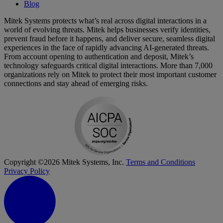
Blog
Mitek Systems protects what’s real across digital interactions in a
world of evolving threats. Mitek helps businesses verify identities,
prevent fraud before it happens, and deliver secure, seamless digital
experiences in the face of rapidly advancing AI-generated threats.
From account opening to authentication and deposit, Mitek’s
technology safeguards critical digital interactions. More than 7,000
organizations rely on Mitek to protect their most important customer
connections and stay ahead of emerging risks.
Copyright ©2026 Mitek Systems, Inc.
Terms and Conditions
Privacy Policy