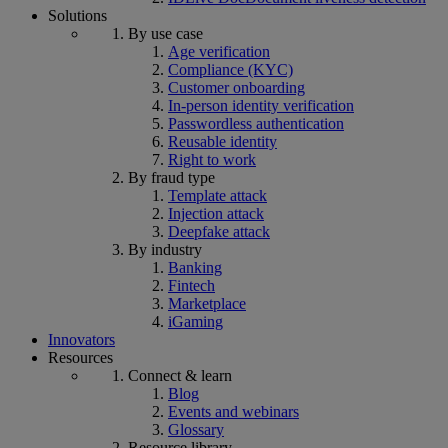
Solutions
By use case
Age verification
Compliance (KYC)
Customer onboarding
In-person identity verification
Passwordless authentication
Reusable identity
Right to work
By fraud type
Template attack
Injection attack
Deepfake attack
By industry
Banking
Fintech
Marketplace
iGaming
Innovators
Resources
Connect & learn
Blog
Events and webinars
Glossary
Resource library