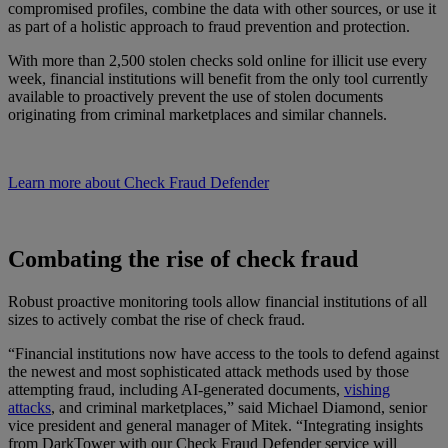
compromised profiles, combine the data with other sources, or use it
as part of a holistic approach to fraud prevention and protection.
With more than 2,500 stolen checks sold online for illicit use every
week, financial institutions will benefit from the only tool currently
available to proactively prevent the use of stolen documents
originating from criminal marketplaces and similar channels.
Learn more about Check Fraud Defender
Combating the rise of check fraud
Robust proactive monitoring tools allow financial institutions of all
sizes to actively combat the rise of check fraud.
“Financial institutions now have access to the tools to defend against
the newest and most sophisticated attack methods used by those
attempting fraud, including AI-generated documents,
vishing
attacks
, and criminal marketplaces,” said Michael Diamond, senior
vice president and general manager of Mitek. “Integrating insights
from DarkTower with our Check Fraud Defender service will