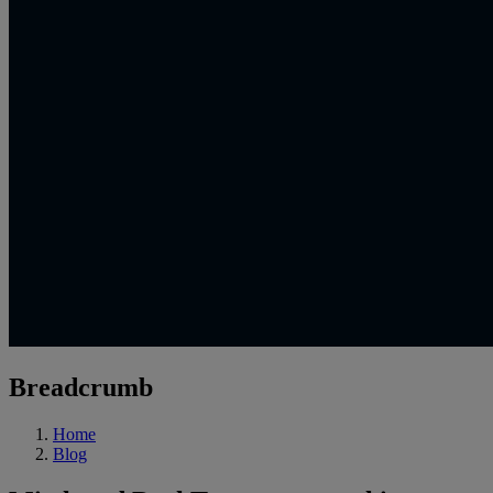
Breadcrumb
Home
Blog