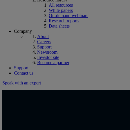
All resources
White papers
On-demand webinars
Research reports
Data sheets
Company
About
Careers
Support
Newsroom
Investor site
Become a partner
Support
Contact us
Speak with an expert