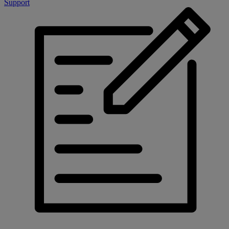
Support