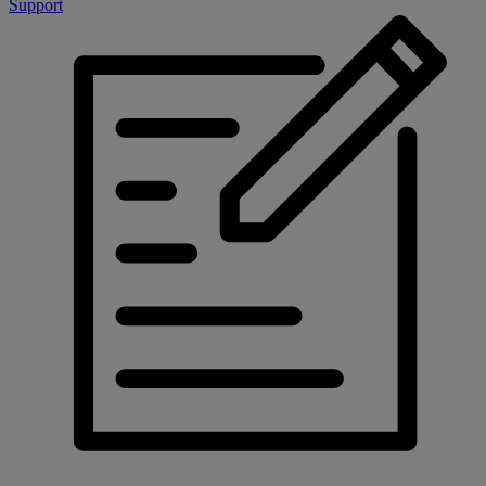
Support