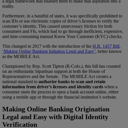
a legal framework that enabled them to make that aspiration into a
reality.
Furthermore, in a handful of states, it was specifically prohibited to
scan IDs or use electronic copies of driver’s licenses to verify the
customer’s identity. This caused unnecessary friction for both
consumers and FIs, which had to go through inefficient, expensive,
and time-consuming manual Know Your Customer (KYC) checks.
This changed in 2017 with the introduction of the
H.R. 1457 Bill,
‘Making Online Banking Initiation Legal and Easy’
, better known
as the MOBILE Act.
Championed by Rep. Scott Tipton (R-Colo.), this bill has counted
on an enthusiastic bipartisan support at both the House of
Representatives and the Senate. The MOBILE Act creates a
national standard to
authorize banks to scan and retain
information from driver’s licenses and identity cards
when a
consumer starts the process to open a bank account online, either
using a mobile app or through the financial institution’s website.
Making Online Banking Origination
Legal and Easy with Digital Identity
Verification