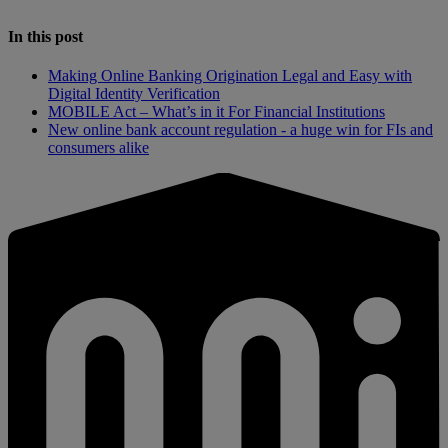
In this post
Making Online Banking Origination Legal and Easy with
Digital Identity Verification
MOBILE Act – What’s in it For Financial Institutions
New online bank account regulation - a huge win for FIs and
consumers alike