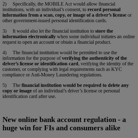
2) Specifically, the MOBILE Act would allow financial
institutions, with an individual’s consent, to
record personal
information from a scan, copy, or image of a driver’s license
or
other government-issued personal identification cards.
3) It would also let the financial institution to
store the
information electronically
when some individual initiates an online
request to open an account or obtain a financial product.
4) The financial institution would be permitted to use the
information for the purpose of
verifying the authenticity of the
driver’s license or identification card
, verifying the identity of the
customer, or complying with legal requirements such as KYC
compliance or Anti-Money Laundering regulations.
5) The
financial institution would be required to delete any
copy or image
of an individual’s driver’s license or personal
identification card after use.
New online bank account regulation - a
huge win for FIs and consumers alike