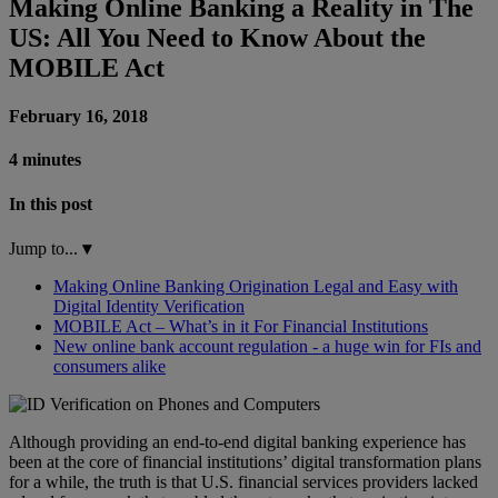
Making Online Banking a Reality in The
US: All You Need to Know About the
MOBILE Act
February 16, 2018
4 minutes
In this post
Jump to...
▾
Making Online Banking Origination Legal and Easy with
Digital Identity Verification
MOBILE Act – What’s in it For Financial Institutions
New online bank account regulation - a huge win for FIs and
consumers alike
Although providing an end-to-end digital banking experience has
been at the core of financial institutions’ digital transformation plans
for a while, the truth is that U.S. financial services providers lacked