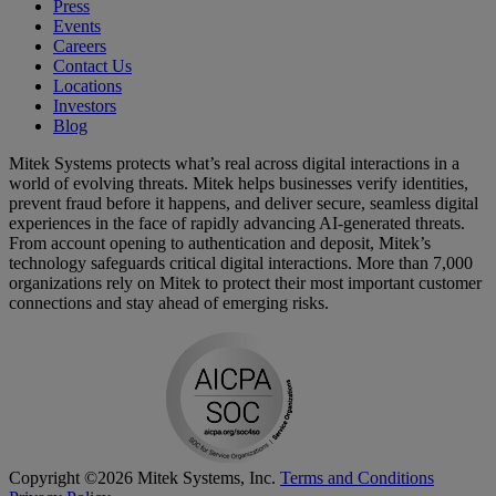
Press
Events
Careers
Contact Us
Locations
Investors
Blog
Mitek Systems protects what’s real across digital interactions in a
world of evolving threats. Mitek helps businesses verify identities,
prevent fraud before it happens, and deliver secure, seamless digital
experiences in the face of rapidly advancing AI-generated threats.
From account opening to authentication and deposit, Mitek’s
technology safeguards critical digital interactions. More than 7,000
organizations rely on Mitek to protect their most important customer
connections and stay ahead of emerging risks.
Copyright ©2026 Mitek Systems, Inc.
Terms and Conditions