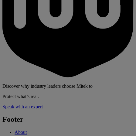
Discover why industry leaders choose Mitek to
Protect what’s real.
Speak with an expert
Footer
About