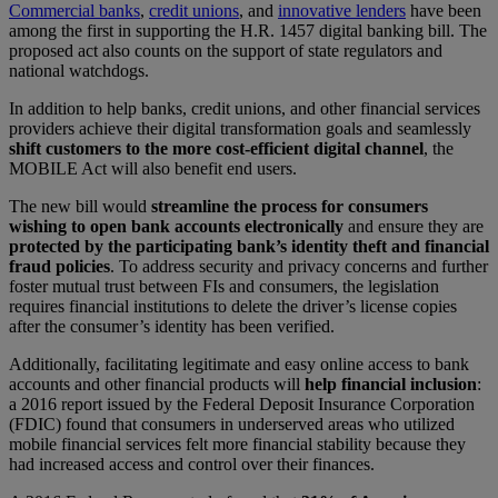
Commercial banks
,
credit unions
, and
innovative lenders
have been
among the first in supporting the H.R. 1457 digital banking bill. The
proposed act also counts on the support of state regulators and
national watchdogs.
In addition to help banks, credit unions, and other financial services
providers achieve their digital transformation goals and seamlessly
shift customers to the more cost-efficient digital channel
, the
MOBILE Act will also benefit end users.
The new bill would
streamline the process for consumers
wishing to open bank accounts electronically
and ensure they are
protected by the participating bank’s identity theft and financial
fraud policies
. To address security and privacy concerns and further
foster mutual trust between FIs and consumers, the legislation
requires financial institutions to delete the driver’s license copies
after the consumer’s identity has been verified.
Additionally, facilitating legitimate and easy online access to bank
accounts
and other financial products will
help financial inclusion
:
a 2016 report issued by the Federal Deposit Insurance Corporation
(FDIC) found that consumers in underserved areas who utilized
mobile financial services felt more financial stability because they
had increased access and control over their finances.