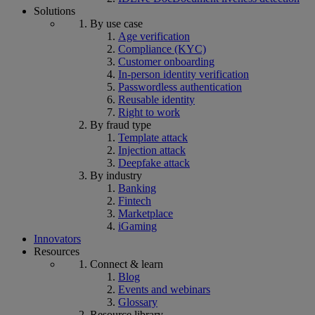
Solutions
By use case
Age verification
Compliance (KYC)
Customer onboarding
In-person identity verification
Passwordless authentication
Reusable identity
Right to work
By fraud type
Template attack
Injection attack
Deepfake attack
By industry
Banking
Fintech
Marketplace
iGaming
Innovators
Resources
Connect & learn
Blog
Events and webinars
Glossary
Resource library