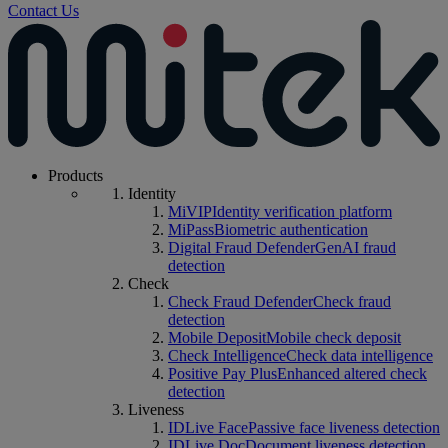
Contact Us
Products
Identity
MiVIP
Identity verification platform
MiPass
Biometric authentication
Digital Fraud Defender
GenAI fraud
detection
Check
Check Fraud Defender
Check fraud
detection
Mobile Deposit
Mobile check deposit
Check Intelligence
Check data intelligence
Positive Pay Plus
Enhanced altered check
detection
Liveness
IDLive Face
Passive face liveness detection
IDLive Doc
Document liveness detection