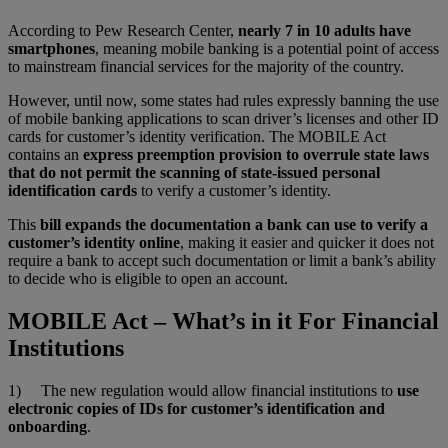
According to Pew Research Center,
nearly 7 in 10 adults have
smartphones
, meaning mobile banking is a potential point of access
to mainstream financial services for the majority of the country.
However, until now, some states had rules expressly banning the use
of mobile banking applications to scan driver’s licenses and other ID
cards for customer’s identity verification. The MOBILE Act
contains an
express preemption provision to overrule state laws
that do not permit the scanning of state-issued personal
identification cards
to verify a customer’s identity.
This
bill expands the documentation a bank can use to verify a
customer’s identity online
, making it easier and quicker it does not
require a bank to accept such documentation or limit a bank’s ability
to decide who is eligible to open an account.
MOBILE Act – What’s in it For Financial
Institutions
1) The new regulation would allow financial institutions to
use
electronic copies of IDs for customer’s identification and
onboarding
.