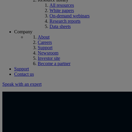
All resources
White papers
On-demand webinars
Research reports
Data sheets
Company
About
Careers
Support
Newsroom
Investor site
Become a partner
Support
Contact us
Speak with an expert