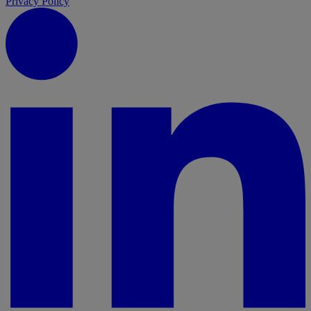
Privacy Policy