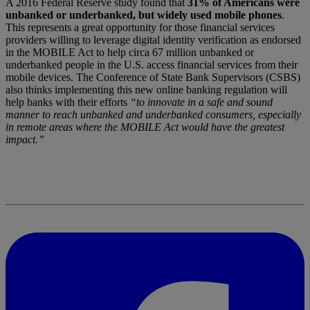
A 2016 Federal Reserve study found that
31% of Americans were
unbanked or underbanked, but widely used mobile phones
.
This represents a great opportunity for those financial services
providers willing to leverage digital identity verification as endorsed
in the MOBILE Act to help circa 67 million unbanked or
underbanked people in the U.S. access financial services from their
mobile devices. The Conference of State Bank Supervisors (CSBS)
also thinks implementing this new online banking regulation will
help banks with their efforts
“to innovate in a safe and sound
manner to reach unbanked and underbanked consumers, especially
in remote areas where the MOBILE Act would have the greatest
impact.”