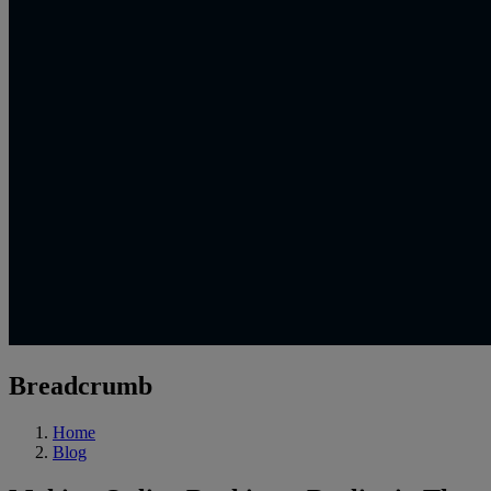
Breadcrumb
Home
Blog