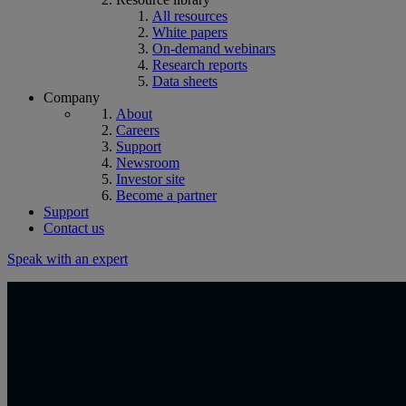
All resources
White papers
On-demand webinars
Research reports
Data sheets
Company
About
Careers
Support
Newsroom
Investor site
Become a partner
Support
Contact us
Speak with an expert