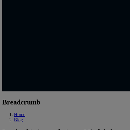
Breadcrumb
Home
Blog