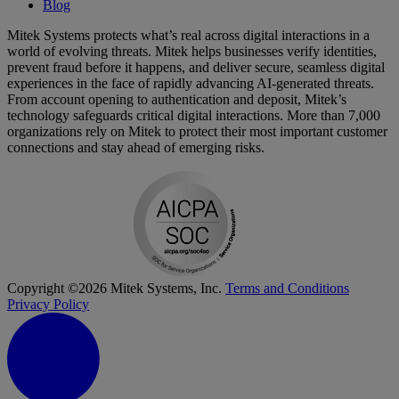
Blog
Mitek Systems protects what’s real across digital interactions in a
world of evolving threats. Mitek helps businesses verify identities,
prevent fraud before it happens, and deliver secure, seamless digital
experiences in the face of rapidly advancing AI-generated threats.
From account opening to authentication and deposit, Mitek’s
technology safeguards critical digital interactions. More than 7,000
organizations rely on Mitek to protect their most important customer
connections and stay ahead of emerging risks.
Copyright ©2026 Mitek Systems, Inc.
Terms and Conditions
Privacy Policy