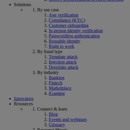
Solutions
By use case
Age verification
Compliance (KYC)
Customer onboarding
In-person identity verification
Passwordless authentication
Reusable identity
Right to work
By fraud type
Template attack
Injection attack
Deepfake attack
By industry
Banking
Fintech
Marketplace
iGaming
Innovators
Resources
Connect & learn
Blog
Events and webinars
Glossary
Resource library