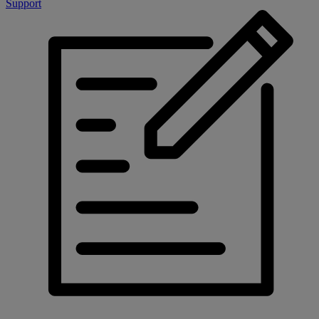
Support