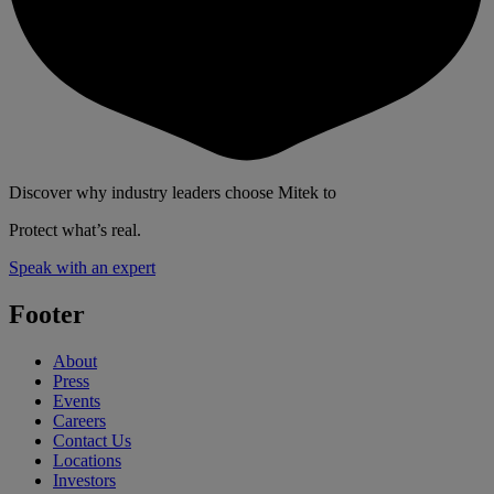
Discover why industry leaders choose Mitek to
Protect what’s real.
Speak with an expert
Footer
About
Press
Events
Careers
Contact Us
Locations
Investors