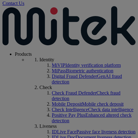
Contact Us
Products
Identity
MiVIP
Identity verification platform
MiPass
Biometric authentication
Digital Fraud Defender
GenAI fraud
detection
Check
Check Fraud Defender
Check fraud
detection
Mobile Deposit
Mobile check deposit
Check Intelligence
Check data intelligence
Positive Pay Plus
Enhanced altered check
detection
Liveness
IDLive Face
Passive face liveness detection
IDLive Doc
Document liveness detection