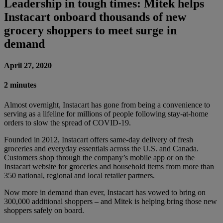
Leadership in tough times: Mitek helps
Instacart onboard thousands of new
grocery shoppers to meet surge in
demand
April 27, 2020
2 minutes
Almost overnight, Instacart has gone from being a convenience to
serving as a lifeline for millions of people following stay-at-home
orders to slow the spread of COVID-19.
Founded in 2012, Instacart offers same-day delivery of fresh
groceries and everyday essentials across the U.S. and Canada.
Customers shop through the company’s mobile app or on the
Instacart website for groceries and household items from more than
350 national, regional and local retailer partners.
Now more in demand than ever, Instacart has vowed to bring on
300,000 additional shoppers – and Mitek is helping bring those new
shoppers safely on board.