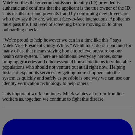
Mitek verifies the government-issued identity (ID) provided is
authentic and confirms that the applicant is the true owner of the ID.
This instills trust and prevents fraud by confirming new drivers are
who they say they are, without face-to-face interactions. Applicants
must pass this first level of screening before moving on to other
onboarding checks.
“We’re proud to help however we can in a time like this,” says
Mitek Vice President Cindy White. “We all must do our part and for
many of us, that means staying home to relieve pressure on our
health care system. There are additional everyday heroes, some
bringing groceries and other essential household items to vulnerable
populations who should not venture out at all right now. Helping
Instacart expand its services by getting more shoppers into the
system as quickly and safely as possible is one way we can use our
identity verification technology to help others.”
This important work continues. Mitek salutes all of our frontline
workers as, together, we continue to fight this disease.