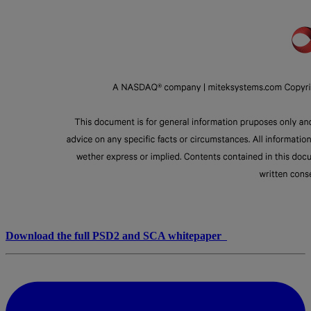
Download the full PSD2 and SCA whitepaper