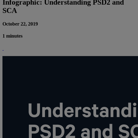
Infographic: Understanding PSD2 and
SCA
October 22, 2019
1 minutes