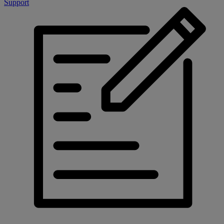
Support