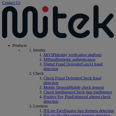
Contact Us
Products
Identity
MiVIP
Identity verification platform
MiPass
Biometric authentication
Digital Fraud Defender
GenAI fraud
detection
Check
Check Fraud Defender
Check fraud
detection
Mobile Deposit
Mobile check deposit
Check Intelligence
Check data intelligence
Positive Pay Plus
Enhanced altered check
detection
Liveness
IDLive Face
Passive face liveness detection
IDLive Doc
Document liveness detection