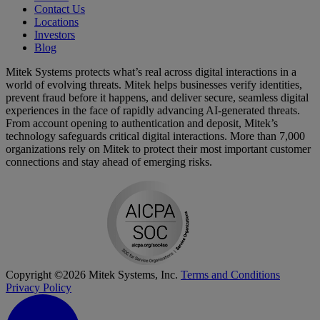
Contact Us
Locations
Investors
Blog
Mitek Systems protects what’s real across digital interactions in a
world of evolving threats. Mitek helps businesses verify identities,
prevent fraud before it happens, and deliver secure, seamless digital
experiences in the face of rapidly advancing AI-generated threats.
From account opening to authentication and deposit, Mitek’s
technology safeguards critical digital interactions. More than 7,000
organizations rely on Mitek to protect their most important customer
connections and stay ahead of emerging risks.
Copyright ©2026 Mitek Systems, Inc.
Terms and Conditions
Privacy Policy