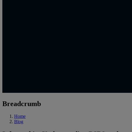
Breadcrumb
Home
Blog