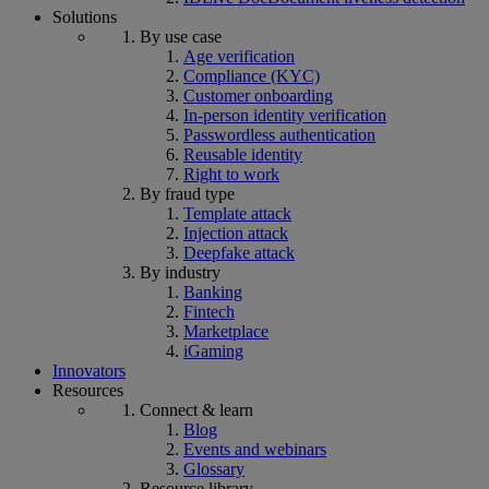
Solutions
By use case
Age verification
Compliance (KYC)
Customer onboarding
In-person identity verification
Passwordless authentication
Reusable identity
Right to work
By fraud type
Template attack
Injection attack
Deepfake attack
By industry
Banking
Fintech
Marketplace
iGaming
Innovators
Resources
Connect & learn
Blog
Events and webinars
Glossary
Resource library