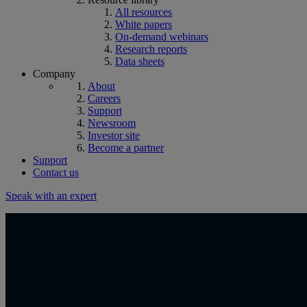
All resources
White papers
On-demand webinars
Research reports
Data sheets
Company
About
Careers
Support
Newsroom
Investor site
Become a partner
Support
Contact us
Speak with an expert