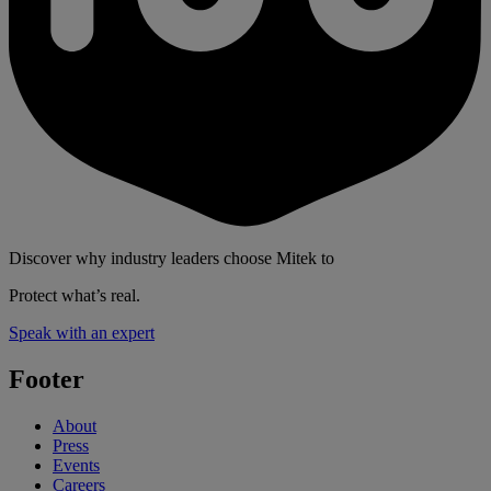
Discover why industry leaders choose Mitek to
Protect what’s real.
Speak with an expert
Footer
About
Press
Events
Careers