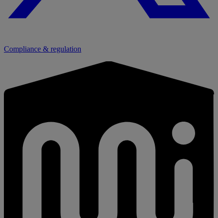
Compliance & regulation