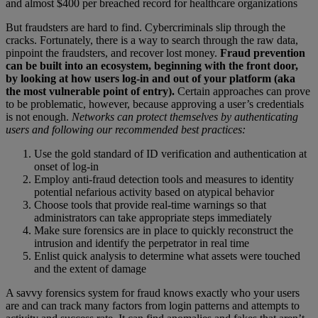
and almost $400 per breached record for healthcare organizations
But fraudsters are hard to find. Cybercriminals slip through the
cracks. Fortunately, there is a way to search through the raw data,
pinpoint the fraudsters, and recover lost money.
Fraud prevention
can be built into an ecosystem, beginning with the front door,
by looking at how users log-in and out of your platform (aka
the most vulnerable point of entry).
Certain approaches can prove
to be problematic, however, because approving a user’s credentials
is not enough.
Networks can protect themselves by authenticating
users and following our recommended best practices:
Use the gold standard of ID verification and authentication at
onset of log-in
Employ anti-fraud detection tools and measures to identity
potential nefarious activity based on atypical behavior
Choose tools that provide real-time warnings so that
administrators can take appropriate steps immediately
Make sure forensics are in place to quickly reconstruct the
intrusion and identify the perpetrator in real time
Enlist quick analysis to determine what assets were touched
and the extent of damage
A savvy forensics system for fraud knows exactly who your users
are and can track many factors from login patterns and attempts to