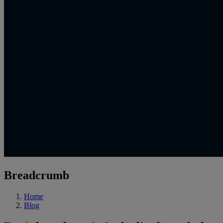
Breadcrumb
Home
Blog