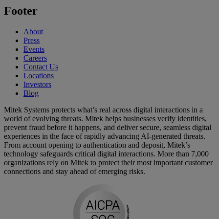
Footer
About
Press
Events
Careers
Contact Us
Locations
Investors
Blog
Mitek Systems protects what’s real across digital interactions in a
world of evolving threats. Mitek helps businesses verify identities,
prevent fraud before it happens, and deliver secure, seamless digital
experiences in the face of rapidly advancing AI-generated threats.
From account opening to authentication and deposit, Mitek’s
technology safeguards critical digital interactions. More than 7,000
organizations rely on Mitek to protect their most important customer
connections and stay ahead of emerging risks.