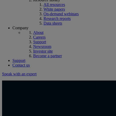
All resources
White papers
On-demand webinars
Research reports
Data sheets
Company
About
Careers
Support
Newsroom
Investor site
Become a partner
Support
Contact us
Speak with an expert