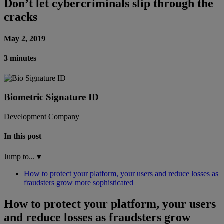
Don’t let cybercriminals slip through the
cracks
May 2, 2019
3 minutes
Biometric Signature ID
Development Company
In this post
Jump to...
▾
How to protect your platform, your users and reduce losses as
fraudsters grow more sophisticated
How to protect your platform, your users
and reduce losses as fraudsters grow