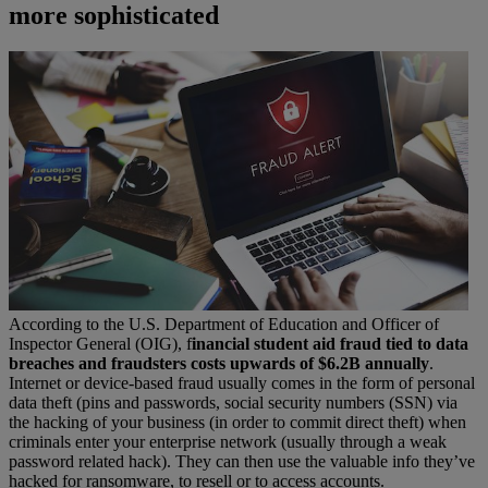
more sophisticated
According to the U.S. Department of Education and Officer of
Inspector General (OIG), f
inancial student aid fraud tied to data
breaches and fraudsters costs upwards of $6.2B annually
.
Internet or device-based fraud usually comes in the form of personal
data theft (pins and passwords, social security numbers (SSN) via
the hacking of your business (in order to commit direct theft) when
criminals enter your enterprise network (usually through a weak
password related hack). They can then use the valuable info they’ve
hacked for ransomware, to resell or to access accounts.