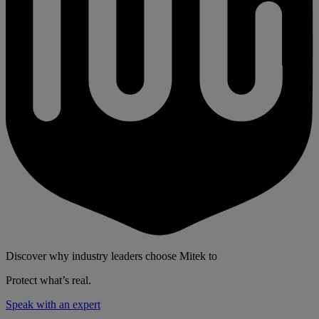
Discover why industry leaders choose Mitek to
Protect what’s real.
Speak with an expert