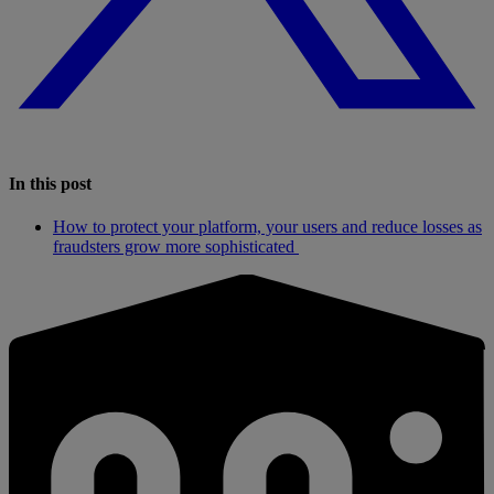
In this post
How to protect your platform, your users and reduce losses as
fraudsters grow more sophisticated