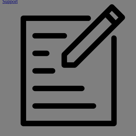
Support