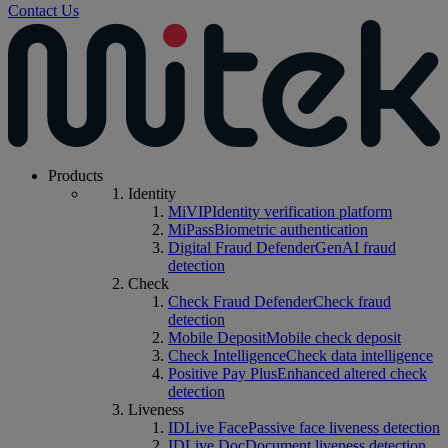
Contact Us
Products
Identity
MiVIP
Identity verification platform
MiPass
Biometric authentication
Digital Fraud Defender
GenAI fraud
detection
Check
Check Fraud Defender
Check fraud
detection
Mobile Deposit
Mobile check deposit
Check Intelligence
Check data intelligence
Positive Pay Plus
Enhanced altered check
detection
Liveness
IDLive Face
Passive face liveness detection
IDLive Doc
Document liveness detection