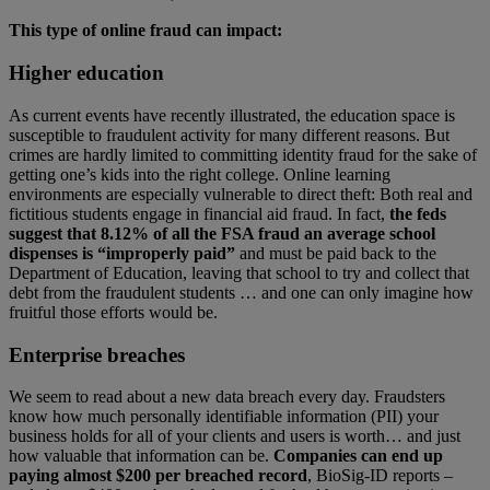
This type of online fraud can impact:
Higher education
As current events have recently illustrated, the education space is
susceptible to fraudulent activity for many different reasons. But
crimes are hardly limited to committing identity fraud for the sake of
getting one’s kids into the right college. Online learning
environments are especially vulnerable to direct theft: Both real and
fictitious students engage in financial aid fraud. In fact,
the feds
suggest that 8.12% of all the FSA fraud an average school
dispenses is “improperly paid”
and must be paid back to the
Department of Education, leaving that school to try and collect that
debt from the fraudulent students … and one can only imagine how
fruitful those efforts would be.
Enterprise breaches
We seem to read about a new data breach every day. Fraudsters
know how much personally identifiable information (PII) your
business holds for all of your clients and users is worth… and just
how valuable that information can be.
Companies can end up
paying almost $200 per breached record
, BioSig-ID reports –