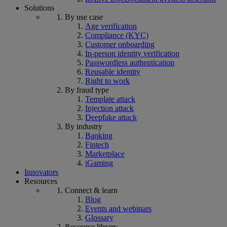
Solutions
By use case
Age verification
Compliance (KYC)
Customer onboarding
In-person identity verification
Passwordless authentication
Reusable identity
Right to work
By fraud type
Template attack
Injection attack
Deepfake attack
By industry
Banking
Fintech
Marketplace
iGaming
Innovators
Resources
Connect & learn
Blog
Events and webinars
Glossary
Resource library