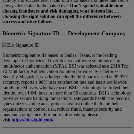
activity and success rate. It can find anomalies and fakes that aren’t
always detectable to the naked eye.
Don’t spend valuable time
chasing fraudsters and risk damaging your bottom line …
choosing the right solution can spell the difference between
success and utter failure.
Biometric Signature ID
— Development Company
Biometric Signature ID based in Dallas, Texas, is the leading
developer of biometric ID verification software solutions using
multi-factor authentication (MFA). BSI was selected as a 2018 Top
10 Multifactor Authentication Solution provider by Enterprise
Security Magazine, was independently third party tested at 99.97%
accuracy, reports a 98% user satisfaction rate and has a worldwide
family of 1M users who have used BSI’s technology to protect their
identity over 14M times in more than 95 countries. BSI’s technology
provides secure banking transactions, safeguards healthcare records,
gates quizzes and exams, protects against online theft and helps
organizations to control risk, reduce fraud, manage security and
maintain compliance. For more information, please
visit
https://biosig-id.com/
.