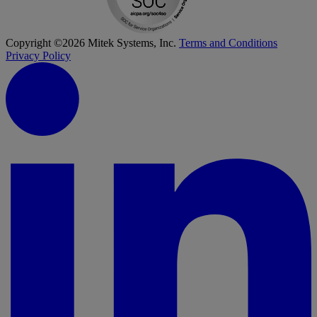
Copyright ©2026 Mitek Systems, Inc.
Terms and Conditions
Privacy Policy