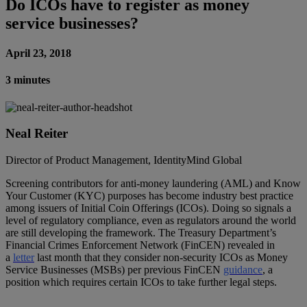
Do ICOs have to register as money
service businesses?
April 23, 2018
3 minutes
Neal Reiter
Director of Product Management, IdentityMind Global
Screening contributors for anti-money laundering (AML) and Know
Your Customer (KYC) purposes has become industry best practice
among issuers of Initial Coin Offerings (ICOs). Doing so signals a
level of regulatory compliance, even as regulators around the world
are still developing the framework. The Treasury Department’s
Financial Crimes Enforcement Network (FinCEN) revealed in
a
letter
last month that they consider non-security ICOs as Money
Service Businesses (MSBs) per previous FinCEN
guidance
, a
position which requires certain ICOs to take further legal steps.