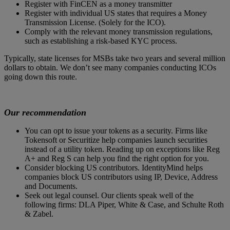
Register with FinCEN as a money transmitter
Register with individual US states that requires a Money
Transmission License. (Solely for the ICO).
Comply with the relevant money transmission regulations,
such as establishing a risk-based KYC process.
Typically, state licenses for MSBs take two years and several million
dollars to obtain. We don’t see many companies conducting ICOs
going down this route.
Our recommendation
You can opt to issue your tokens as a security. Firms like
Tokensoft or Securitize help companies launch securities
instead of a utility token. Reading up on exceptions like Reg
A+ and Reg S can help you find the right option for you.
Consider blocking US contributors. IdentityMind helps
companies block US contributors using IP, Device, Address
and Documents.
Seek out legal counsel. Our clients speak well of the
following firms: DLA Piper, White & Case, and Schulte Roth
& Zabel.