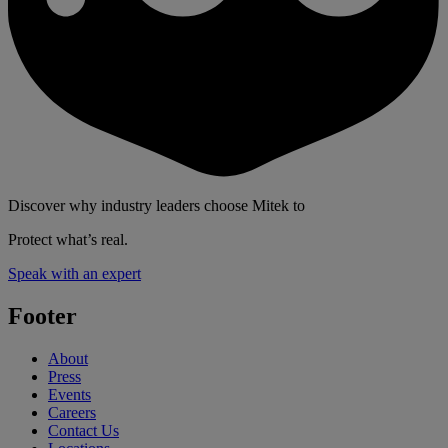
Discover why industry leaders choose Mitek to
Protect what’s real.
Speak with an expert
Footer
About
Press
Events
Careers
Contact Us