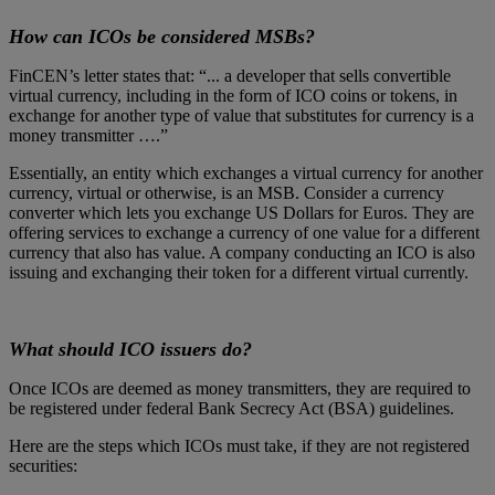
How can ICOs be considered MSBs?
FinCEN’s letter states that: “... a developer that sells convertible
virtual currency, including in the form of ICO coins or tokens, in
exchange for another type of value that substitutes for currency is a
money transmitter ….”
Essentially, an entity which exchanges a virtual currency for another
currency, virtual or otherwise, is an MSB. Consider a currency
converter which lets you exchange US Dollars for Euros. They are
offering services to exchange a currency of one value for a different
currency that also has value. A company conducting an ICO is also
issuing and exchanging their token for a different virtual currently.
What should ICO issuers do?
Once ICOs are deemed as money transmitters, they are required to
be registered under federal Bank Secrecy Act (BSA) guidelines.
Here are the steps which ICOs must take, if they are not registered
securities: