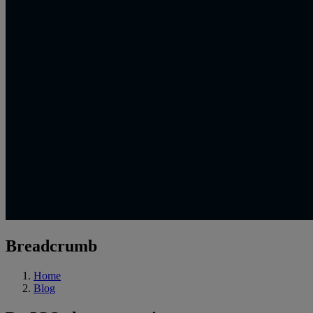
Breadcrumb
Home
Blog