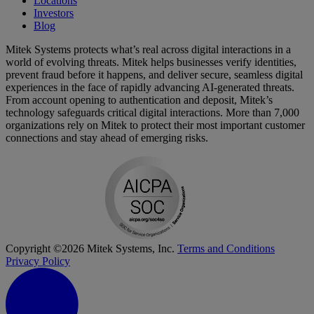
Locations
Investors
Blog
Mitek Systems protects what’s real across digital interactions in a
world of evolving threats. Mitek helps businesses verify identities,
prevent fraud before it happens, and deliver secure, seamless digital
experiences in the face of rapidly advancing AI-generated threats.
From account opening to authentication and deposit, Mitek’s
technology safeguards critical digital interactions. More than 7,000
organizations rely on Mitek to protect their most important customer
connections and stay ahead of emerging risks.
Copyright ©2026 Mitek Systems, Inc.
Terms and Conditions
Privacy Policy