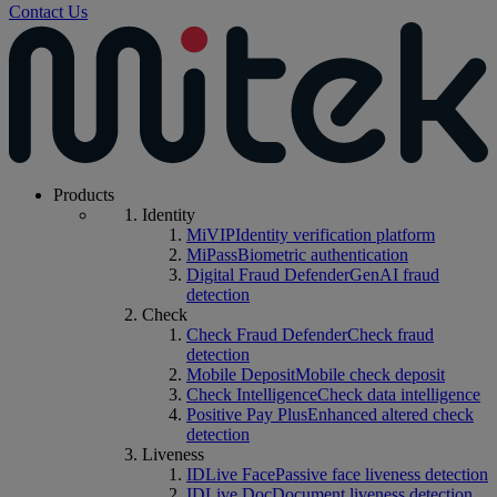
Contact Us
Products
Identity
MiVIP
Identity verification platform
MiPass
Biometric authentication
Digital Fraud Defender
GenAI fraud
detection
Check
Check Fraud Defender
Check fraud
detection
Mobile Deposit
Mobile check deposit
Check Intelligence
Check data intelligence
Positive Pay Plus
Enhanced altered check
detection
Liveness
IDLive Face
Passive face liveness detection
IDLive Doc
Document liveness detection