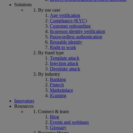
Solutions
By use case
Age verification
Compliance (KYC)
Customer onboarding
In-person identity verification
Passwordless authentication
Reusable identity
Right to work
By fraud type
Template attack
Injection attack
Deepfake attack
By industry
Banking
Fintech
Marketplace
iGaming
Innovators
Resources
Connect & learn
Blog
Events and webinars
Glossary
Resource library