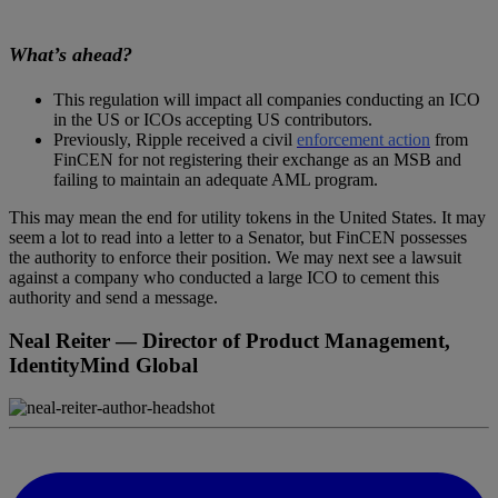
What’s ahead?
This regulation will impact all companies conducting an ICO
in the US or ICOs accepting US contributors.
Previously, Ripple received a civil
enforcement action
from
FinCEN for not registering their exchange as an MSB and
failing to maintain an adequate AML program.
This may mean the end for utility tokens in the United States. It may
seem a lot to read into a letter to a Senator, but FinCEN possesses
the authority to enforce their position. We may next see a lawsuit
against a company who conducted a large ICO to cement this
authority and send a message.
Neal Reiter
— Director of Product Management,
IdentityMind Global