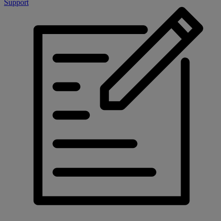
Support