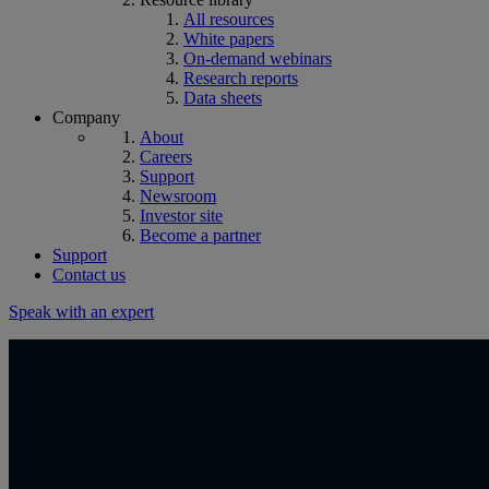
All resources
White papers
On-demand webinars
Research reports
Data sheets
Company
About
Careers
Support
Newsroom
Investor site
Become a partner
Support
Contact us
Speak with an expert