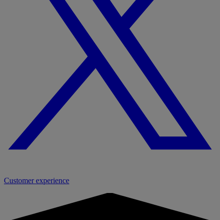
Customer experience