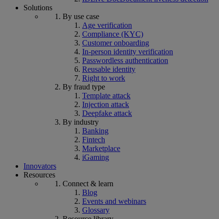
Solutions
By use case
Age verification
Compliance (KYC)
Customer onboarding
In-person identity verification
Passwordless authentication
Reusable identity
Right to work
By fraud type
Template attack
Injection attack
Deepfake attack
By industry
Banking
Fintech
Marketplace
iGaming
Innovators
Resources
Connect & learn
Blog
Events and webinars
Glossary
Resource library