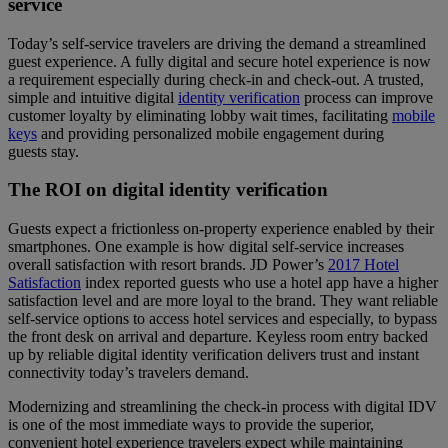
service
Today’s self-service travelers are driving the demand a streamlined
guest experience. A fully digital and secure hotel experience is now
a requirement especially during check-in and check-out. A trusted,
simple and intuitive digital
identity verification
process can improve
customer loyalty by eliminating lobby wait times, facilitating
mobile
keys
and providing personalized mobile engagement during
guests stay.
The ROI on digital identity verification
Guests expect a frictionless on-property experience enabled by their
smartphones. One example is how digital self-service increases
overall satisfaction with resort brands. JD Power’s
2017 Hotel
Satisfaction
index reported guests who use a hotel app have a higher
satisfaction level and are more loyal to the brand. They want reliable
self-service options to access hotel services and especially, to bypass
the front desk on arrival and departure. Keyless room entry backed
up by reliable digital identity verification delivers trust and instant
connectivity today’s travelers demand.
Modernizing and streamlining the check-in process with digital IDV
is one of the most immediate ways to provide the superior,
convenient hotel experience travelers expect while maintaining