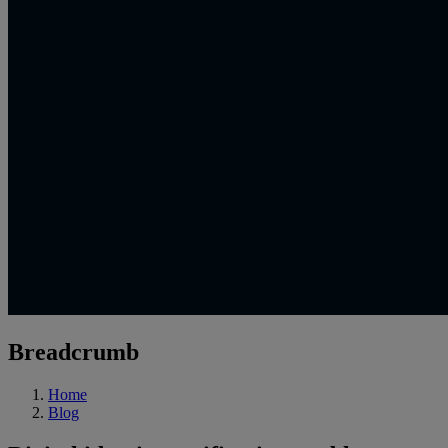
Breadcrumb
Home
Blog