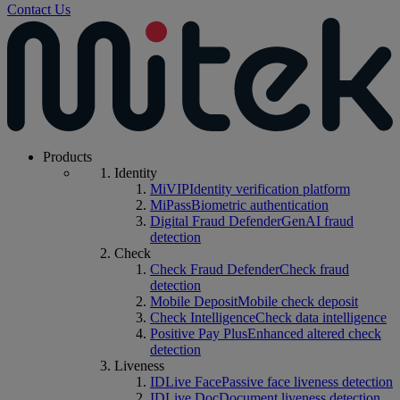
Contact Us
Products
Identity
MiVIP
Identity verification platform
MiPass
Biometric authentication
Digital Fraud Defender
GenAI fraud
detection
Check
Check Fraud Defender
Check fraud
detection
Mobile Deposit
Mobile check deposit
Check Intelligence
Check data intelligence
Positive Pay Plus
Enhanced altered check
detection
Liveness
IDLive Face
Passive face liveness detection
IDLive Doc
Document liveness detection