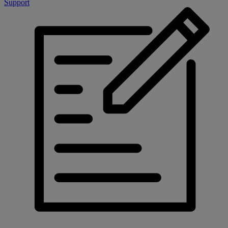
Support