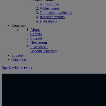
All resources
White papers
On-demand webinars
Research reports
Data sheets
Company
About
Careers
Support
Newsroom
Investor site
Become a partner
Support
Contact us
Speak with an expert