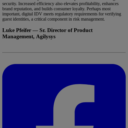
security. Increased efficiency also elevates profitability, enhances
brand reputation, and builds consumer loyalty. Perhaps most
important, digital IDV meets regulatory requirements for verifying
guest identities, a critical component in risk management.
Luke Pfeifer
— Sr. Director of Product
Management, Agilysys