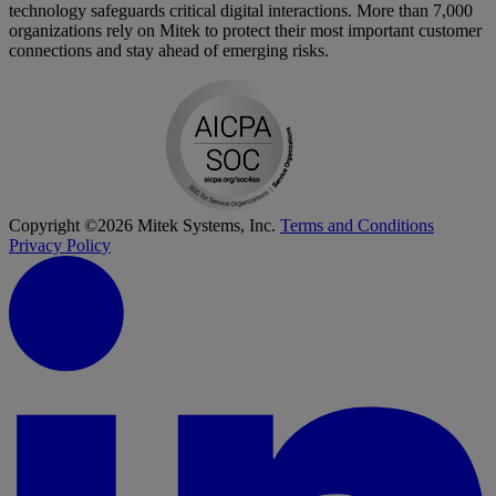
technology safeguards critical digital interactions. More than 7,000
organizations rely on Mitek to protect their most important customer
connections and stay ahead of emerging risks.
Copyright ©2026 Mitek Systems, Inc.
Terms and Conditions
Privacy Policy