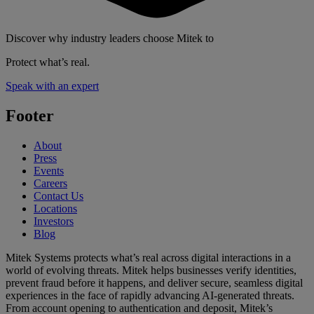
Discover why industry leaders choose Mitek to
Protect what’s real.
Speak with an expert
Footer
About
Press
Events
Careers
Contact Us
Locations
Investors
Blog
Mitek Systems protects what’s real across digital interactions in a
world of evolving threats. Mitek helps businesses verify identities,
prevent fraud before it happens, and deliver secure, seamless digital
experiences in the face of rapidly advancing AI-generated threats.
From account opening to authentication and deposit, Mitek’s