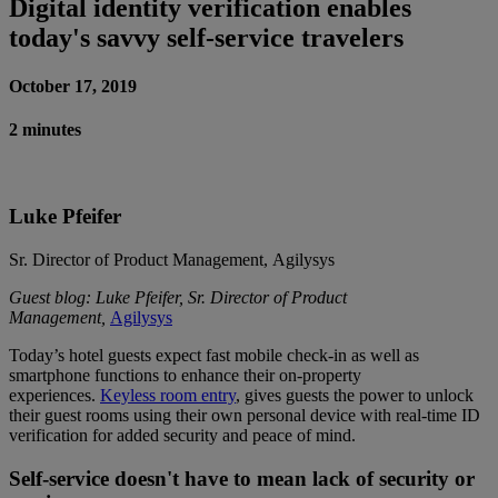
Digital identity verification enables
today's savvy self-service travelers
October 17, 2019
2 minutes
Luke Pfeifer
Sr. Director of Product Management, Agilysys
Guest blog: Luke Pfeifer, Sr. Director of Product
Management,
Agilysys
Today’s hotel guests expect fast mobile check-in as well as
smartphone functions to enhance their on-property
experiences.
Keyless room entry
, gives guests the power to unlock
their guest rooms using their own personal device with real-time ID
verification for added security and peace of mind.
Self-service doesn't have to mean lack of security or