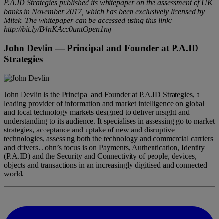
P.A.ID Strategies published its whitepaper on the assessment of UK
banks in November 2017, which has been exclusively licensed by
Mitek. The whitepaper can be accessed using this link:
http://bit.ly/B4nKAcc0untOpen1ng
John Devlin
— Principal and Founder at P.A.ID
Strategies
John Devlin is the Principal and Founder at P.A.ID Strategies, a
leading provider of information and market intelligence on global
and local technology markets designed to deliver insight and
understanding to its audience. It specialises in assessing go to market
strategies, acceptance and uptake of new and disruptive
technologies, assessing both the technology and commercial carriers
and drivers. John’s focus is on Payments, Authentication, Identity
(P.A.ID) and the Security and Connectivity of people, devices,
objects and transactions in an increasingly digitised and connected
world.