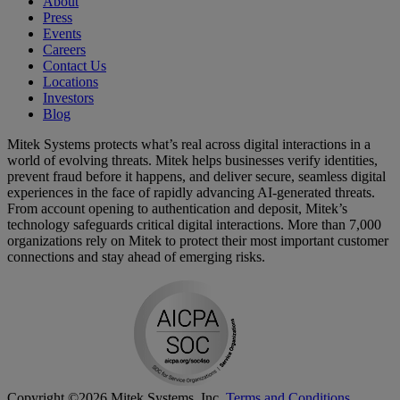
About
Press
Events
Careers
Contact Us
Locations
Investors
Blog
Mitek Systems protects what’s real across digital interactions in a
world of evolving threats. Mitek helps businesses verify identities,
prevent fraud before it happens, and deliver secure, seamless digital
experiences in the face of rapidly advancing AI-generated threats.
From account opening to authentication and deposit, Mitek’s
technology safeguards critical digital interactions. More than 7,000
organizations rely on Mitek to protect their most important customer
connections and stay ahead of emerging risks.
Copyright ©2026 Mitek Systems, Inc.
Terms and Conditions