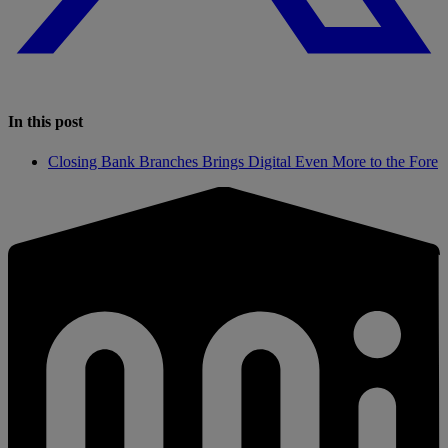
In this post
Closing Bank Branches Brings Digital Even More to the Fore