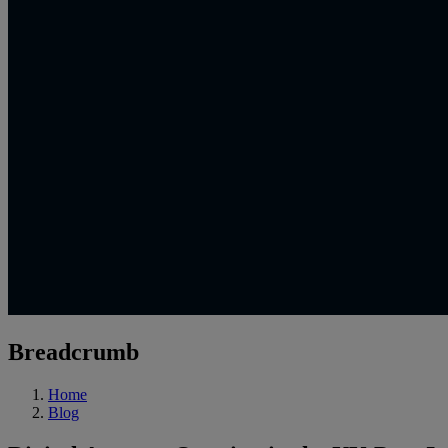
Breadcrumb
Home
Blog