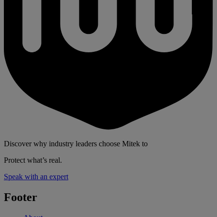
Discover why industry leaders choose Mitek to
Protect what’s real.
Speak with an expert
Footer