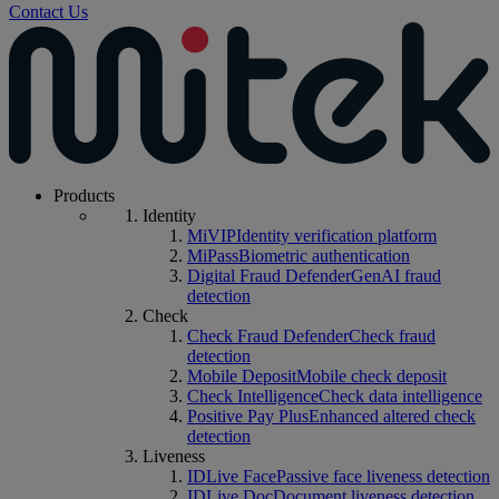
Contact Us
Products
Identity
MiVIP
Identity verification platform
MiPass
Biometric authentication
Digital Fraud Defender
GenAI fraud
detection
Check
Check Fraud Defender
Check fraud
detection
Mobile Deposit
Mobile check deposit
Check Intelligence
Check data intelligence
Positive Pay Plus
Enhanced altered check
detection
Liveness
IDLive Face
Passive face liveness detection
IDLive Doc
Document liveness detection