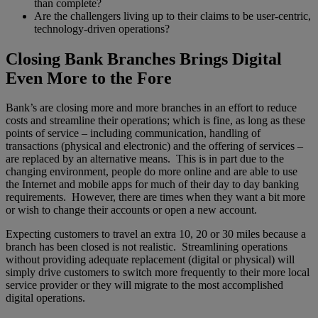
than complete?
Are the challengers living up to their claims to be user-centric,
technology-driven operations?
Closing Bank Branches Brings Digital
Even More to the Fore
Bank’s are closing more and more branches in an effort to reduce
costs and streamline their operations; which is fine, as long as these
points of service – including communication, handling of
transactions (physical and electronic) and the offering of services –
are replaced by an alternative means. This is in part due to the
changing environment, people do more online and are able to use
the Internet and mobile apps for much of their day to day banking
requirements. However, there are times when they want a bit more
or wish to change their accounts or open a new account.
Expecting customers to travel an extra 10, 20 or 30 miles because a
branch has been closed is not realistic. Streamlining operations
without providing adequate replacement (digital or physical) will
simply drive customers to switch more frequently to their more local
service provider or they will migrate to the most accomplished
digital operations.