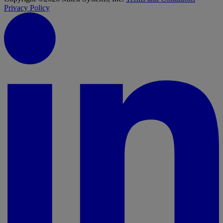
Privacy Policy