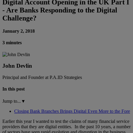
Digital Account Opening in the UK Part I
- Are Banks Responding to the Digital
Challenge?
January 2, 2018
3 minutes
John Devlin
Principal and Founder at P.A.ID Strategies
In this post
Jump to...
▾
Closing Bank Branches Brings Digital Even More to the Fore
Earlier this year I wanted to test the claims of many financial service
providers that they are digital entities. In the past 10 years, a number
of sectors have seen rapid evolution and disruption in the business