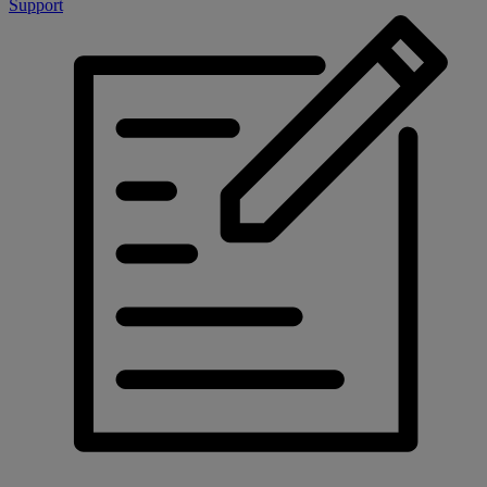
Support