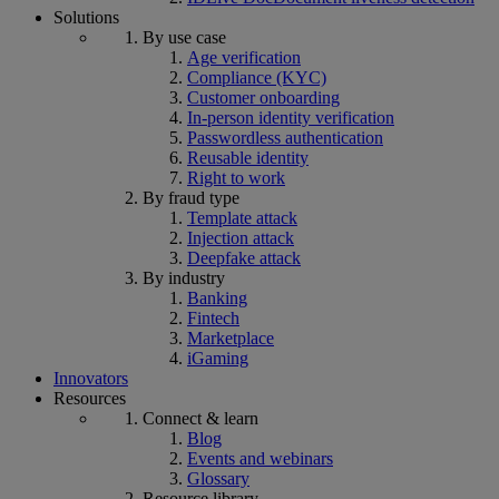
Solutions
By use case
Age verification
Compliance (KYC)
Customer onboarding
In-person identity verification
Passwordless authentication
Reusable identity
Right to work
By fraud type
Template attack
Injection attack
Deepfake attack
By industry
Banking
Fintech
Marketplace
iGaming
Innovators
Resources
Connect & learn
Blog
Events and webinars
Glossary
Resource library