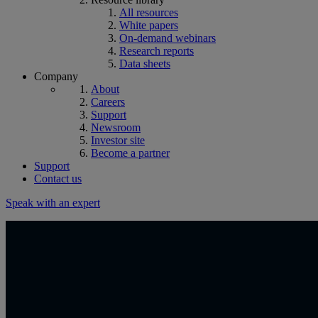
All resources
White papers
On-demand webinars
Research reports
Data sheets
Company
About
Careers
Support
Newsroom
Investor site
Become a partner
Support
Contact us
Speak with an expert