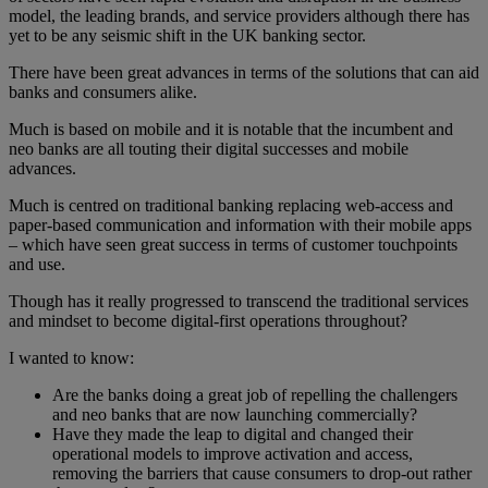
model, the leading brands, and service providers although there has
yet to be any seismic shift in the UK banking sector.
There have been great advances in terms of the solutions that can aid
banks and consumers alike.
Much is based on mobile and it is notable that the incumbent and
neo banks are all touting their digital successes and mobile
advances.
Much is centred on traditional banking replacing web-access and
paper-based communication and information with their mobile apps
– which have seen great success in terms of customer touchpoints
and use.
Though has it really progressed to transcend the traditional services
and mindset to become digital-first operations throughout?
I wanted to know:
Are the banks doing a great job of repelling the challengers
and neo banks that are now launching commercially?
Have they made the leap to digital and changed their
operational models to improve activation and access,
removing the barriers that cause consumers to drop-out rather