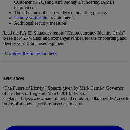
Customer (KYC) and Anti-Money Laundering (AML)
requirements
The efficiency of each wallet’s onboarding process
Identity verification
requirements
Additional security measures
Read the P.A.ID Strategies report, “Cryptocurrency Identity Crisis”
to see how 25 wallets and exchanges ranked for the onboarding and
identity verification user experience
Download the full report here
References
“The Future of Money.” Speech given by Mark Carney, Governor
of the Bank of England. March 2018. Back of
England. https://www.bankofengland.co.uk/-/media/boe/files/speech/
future-of-money-speech-by-mark-carney.pdf