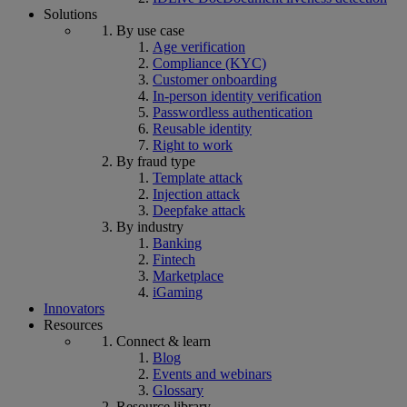
Solutions
By use case
Age verification
Compliance (KYC)
Customer onboarding
In-person identity verification
Passwordless authentication
Reusable identity
Right to work
By fraud type
Template attack
Injection attack
Deepfake attack
By industry
Banking
Fintech
Marketplace
iGaming
Innovators
Resources
Connect & learn
Blog
Events and webinars
Glossary
Resource library