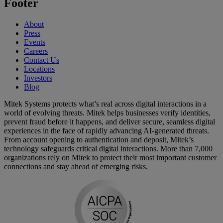
Footer
About
Press
Events
Careers
Contact Us
Locations
Investors
Blog
Mitek Systems protects what’s real across digital interactions in a
world of evolving threats. Mitek helps businesses verify identities,
prevent fraud before it happens, and deliver secure, seamless digital
experiences in the face of rapidly advancing AI-generated threats.
From account opening to authentication and deposit, Mitek’s
technology safeguards critical digital interactions. More than 7,000
organizations rely on Mitek to protect their most important customer
connections and stay ahead of emerging risks.