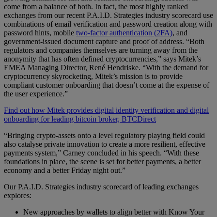
come from a balance of both. In fact, the most highly ranked
exchanges from our recent P.A.I.D. Strategies industry scorecard use
combinations of email verification and password creation along with
password hints, mobile
two-factor authentication (2FA)
, and
government-issued document capture and proof of address. “Both
regulators and companies themselves are turning away from the
anonymity that has often defined cryptocurrencies,” says Mitek’s
EMEA Managing Director, René Hendriske. “With the demand for
cryptocurrency skyrocketing, Mitek’s mission is to provide
compliant customer onboarding that doesn’t come at the expense of
the user experience.”
Find out how Mitek provides digital identity verification and digital
onboarding for leading bitcoin broker, BTCDirect
“Bringing crypto-assets onto a level regulatory playing field could
also catalyse private innovation to create a more resilient, effective
payments system,” Carney concluded in his speech. “With these
foundations in place, the scene is set for better payments, a better
economy and a better Friday night out.”
Our P.A.I.D. Strategies industry scorecard of leading exchanges
explores:
New approaches by wallets to align better with Know Your