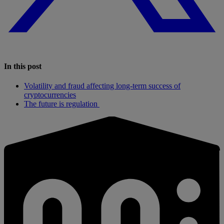
In this post
Volatility and fraud affecting long-term success of
cryptocurrencies
The future is regulation