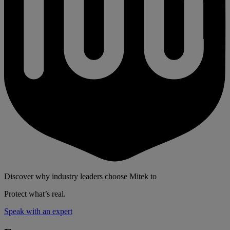
Discover why industry leaders choose Mitek to
Protect what’s real.
Speak with an expert