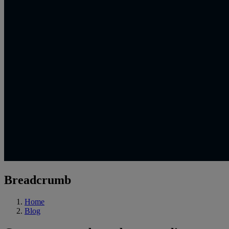
Breadcrumb
Home
Blog