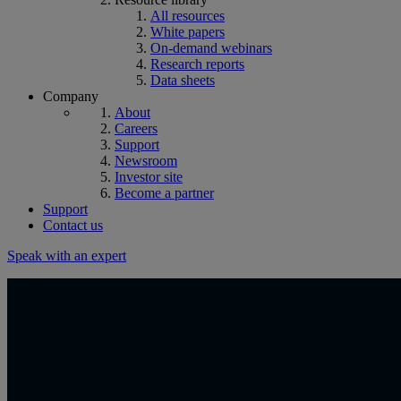
All resources
White papers
On-demand webinars
Research reports
Data sheets
Company
About
Careers
Support
Newsroom
Investor site
Become a partner
Support
Contact us
Speak with an expert