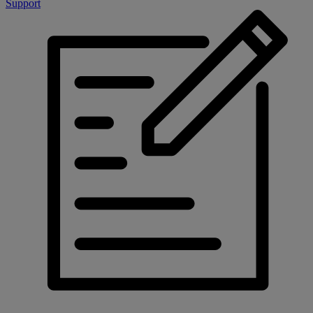
Support