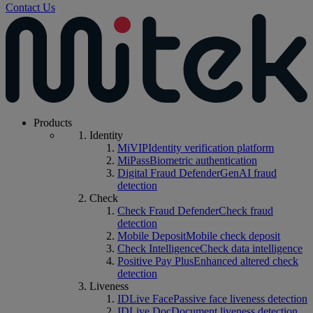
Contact Us
Products
Identity
MiVIP
Identity verification platform
MiPass
Biometric authentication
Digital Fraud Defender
GenAI fraud
detection
Check
Check Fraud Defender
Check fraud
detection
Mobile Deposit
Mobile check deposit
Check Intelligence
Check data intelligence
Positive Pay Plus
Enhanced altered check
detection
Liveness
IDLive Face
Passive face liveness detection
IDLive Doc
Document liveness detection