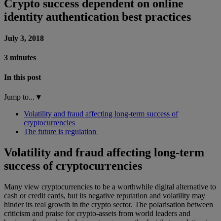
Crypto success dependent on online
identity authentication best practices
July 3, 2018
3 minutes
In this post
Jump to...
▾
Volatility and fraud affecting long-term success of
cryptocurrencies
The future is regulation
Volatility and fraud affecting long-term
success of cryptocurrencies
Many view cryptocurrencies to be a worthwhile digital alternative to
cash or credit cards, but its negative reputation and volatility may
hinder its real growth in the crypto sector. The polarisation between
criticism and praise for crypto-assets from world leaders and