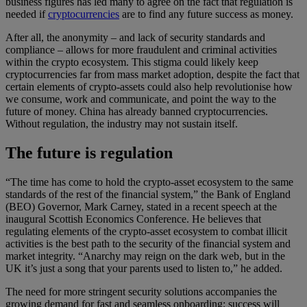
business figures has led many to agree on the fact that regulation is
needed if
cryptocurrencies
are to find any future success as money.
After all, the anonymity – and lack of security standards and
compliance – allows for more fraudulent and criminal activities
within the crypto ecosystem. This stigma could likely keep
cryptocurrencies far from mass market adoption, despite the fact that
certain elements of crypto-assets could also help revolutionise how
we consume, work and communicate, and point the way to the
future of money. China has already banned cryptocurrencies.
Without regulation, the industry may not sustain itself.
The future is regulation
“The time has come to hold the crypto-asset ecosystem to the same
standards of the rest of the financial system,” the Bank of England
(BEO) Governor, Mark Carney, stated in a recent speech at the
inaugural Scottish Economics Conference. He believes that
regulating elements of the crypto-asset ecosystem to combat illicit
activities is the best path to the security of the financial system and
market integrity. “Anarchy may reign on the dark web, but in the
UK it’s just a song that your parents used to listen to,” he added.
The need for more stringent security solutions accompanies the
growing demand for fast and seamless onboarding; success will