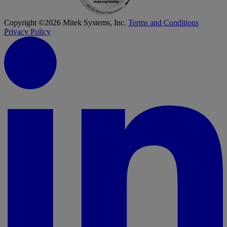
Copyright ©2026 Mitek Systems, Inc.
Terms and Conditions
Privacy Policy