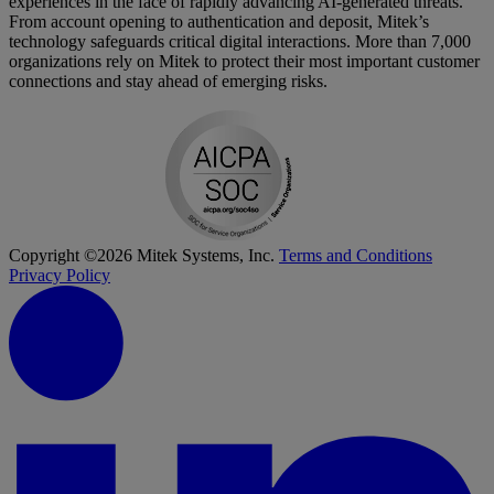
experiences in the face of rapidly advancing AI-generated threats.
From account opening to authentication and deposit, Mitek’s
technology safeguards critical digital interactions. More than 7,000
organizations rely on Mitek to protect their most important customer
connections and stay ahead of emerging risks.
Copyright ©2026 Mitek Systems, Inc.
Terms and Conditions
Privacy Policy