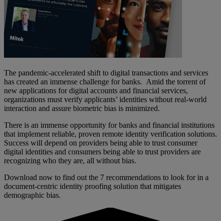
The pandemic-accelerated shift to digital transactions and services
has created an immense challenge for banks. Amid the torrent of
new applications for digital accounts and financial services,
organizations must verify applicants’ identities without real-world
interaction and assure biometric bias is minimized.
There is an immense opportunity for banks and financial institutions
that implement reliable, proven remote identity verification solutions.
Success will depend on providers being able to trust consumer
digital identities and consumers being able to trust providers are
recognizing who they are, all without bias.
Download now to find out the 7 recommendations to look for in a
document-centric identity proofing solution that mitigates
demographic bias.