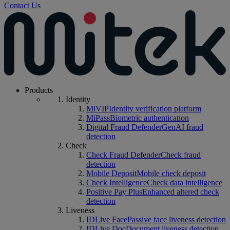
Contact Us
Products
Identity
MiVIP
Identity verification platform
MiPass
Biometric authentication
Digital Fraud Defender
GenAI fraud
detection
Check
Check Fraud Defender
Check fraud
detection
Mobile Deposit
Mobile check deposit
Check Intelligence
Check data intelligence
Positive Pay Plus
Enhanced altered check
detection
Liveness
IDLive Face
Passive face liveness detection
IDLive Doc
Document liveness detection