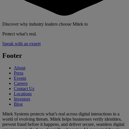
Discover why industry leaders choose Mitek to
Protect what’s real.
Speak with an expert
Footer
About
Press
Events
Careers
Contact Us
Locations
Investors
Blog
Mitek Systems protects what’s real across digital interactions in a
world of evolving threats. Mitek helps businesses verify identities,
prevent fraud before it happens, and deliver secure, seamless digital