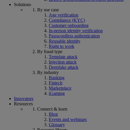
Solutions
By use case
Age verification
Compliance (KYC)
Customer onboarding
In-person identity verification
Passwordless authentication
Reusable identity
Right to work
By fraud type
Template attack
Injection attack
Deepfake attack
By industry
Banking
Fintech
Marketplace
iGaming
Innovators
Resources
Connect & learn
Blog
Events and webinars
Glossary
Resource library