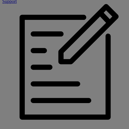
Support