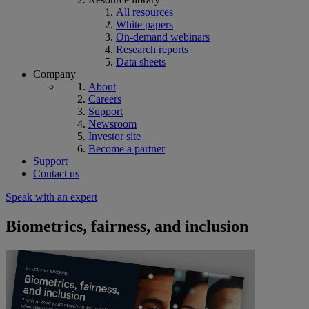
All resources
White papers
On-demand webinars
Research reports
Data sheets
Company
About
Careers
Support
Newsroom
Investor site
Become a partner
Support
Contact us
Speak with an expert
Biometrics, fairness, and inclusion