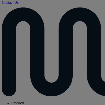
Contact Us
Products