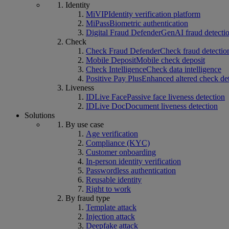
Identity
MiVIP
Identity verification platform
MiPass
Biometric authentication
Digital Fraud Defender
GenAI fraud detecti
Check
Check Fraud Defender
Check fraud detectio
Mobile Deposit
Mobile check deposit
Check Intelligence
Check data intelligence
Positive Pay Plus
Enhanced altered check de
Liveness
IDLive Face
Passive face liveness detection
IDLive Doc
Document liveness detection
Solutions
By use case
Age verification
Compliance (KYC)
Customer onboarding
In-person identity verification
Passwordless authentication
Reusable identity
Right to work
By fraud type
Template attack
Injection attack
Deepfake attack