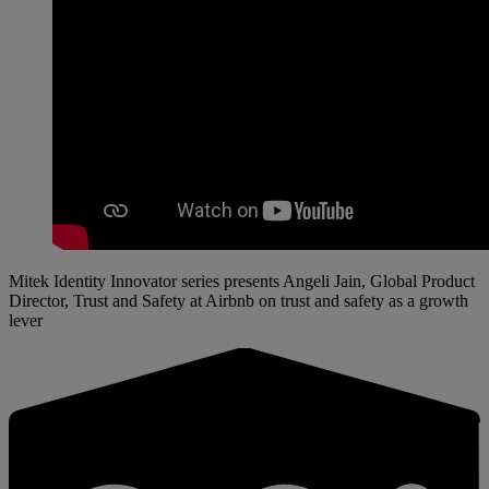
Mitek Identity Innovator series presents Angeli Jain, Global Product
Director, Trust and Safety at Airbnb on trust and safety as a growth
lever