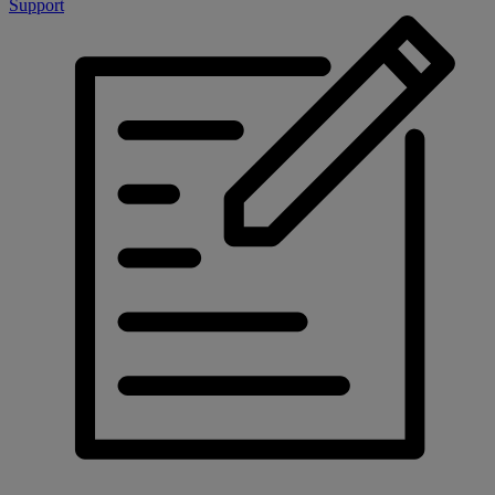
Support