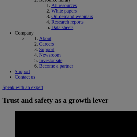
All resources
White papers
On-demand webinars
Research reports
Data sheets
Company
About
Careers
Support
Newsroom
Investor site
Become a partner
Support
Contact us
Speak with an expert
Trust and safety as a growth lever