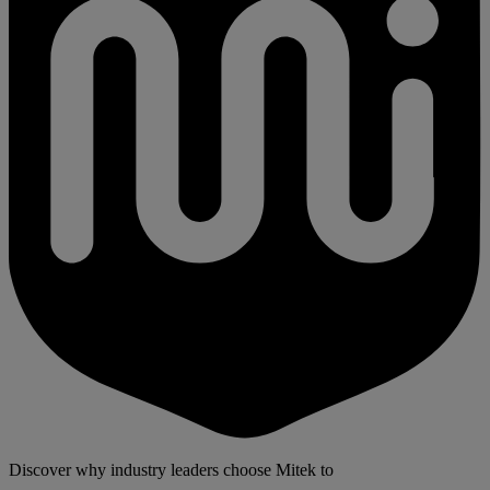
Discover why industry leaders choose Mitek to