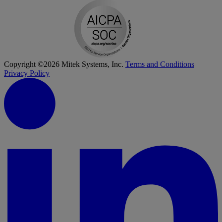
Copyright ©2026 Mitek Systems, Inc.
Terms and Conditions
Privacy Policy