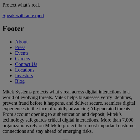
Protect what’s real.
Speak with an expert
Footer
About
Press
Events
Careers
Contact Us
Locations
Investors
Blog
Mitek Systems protects what’s real across digital interactions in a
world of evolving threats. Mitek helps businesses verify identities,
prevent fraud before it happens, and deliver secure, seamless digital
experiences in the face of rapidly advancing AI-generated threats.
From account opening to authentication and deposit, Mitek’s
technology safeguards critical digital interactions. More than 7,000
organizations rely on Mitek to protect their most important customer
connections and stay ahead of emerging risks.