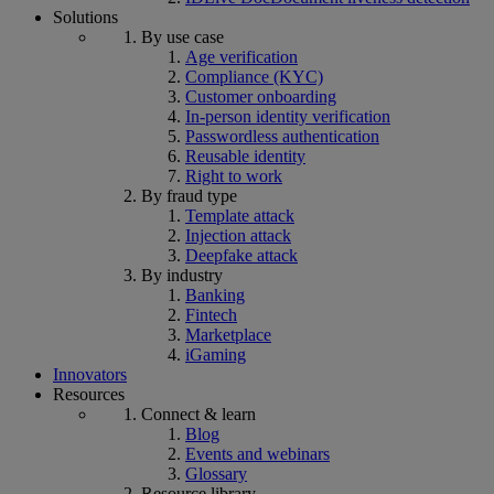
Solutions
By use case
Age verification
Compliance (KYC)
Customer onboarding
In-person identity verification
Passwordless authentication
Reusable identity
Right to work
By fraud type
Template attack
Injection attack
Deepfake attack
By industry
Banking
Fintech
Marketplace
iGaming
Innovators
Resources
Connect & learn
Blog
Events and webinars
Glossary
Resource library