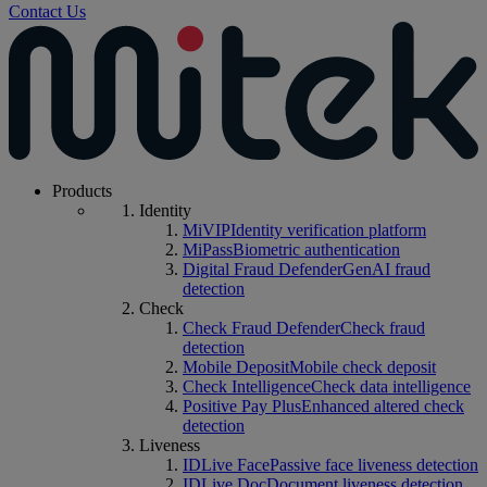
Contact Us
Products
Identity
MiVIP
Identity verification platform
MiPass
Biometric authentication
Digital Fraud Defender
GenAI fraud
detection
Check
Check Fraud Defender
Check fraud
detection
Mobile Deposit
Mobile check deposit
Check Intelligence
Check data intelligence
Positive Pay Plus
Enhanced altered check
detection
Liveness
IDLive Face
Passive face liveness detection
IDLive Doc
Document liveness detection