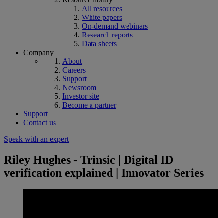
All resources
White papers
On-demand webinars
Research reports
Data sheets
Company
About
Careers
Support
Newsroom
Investor site
Become a partner
Support
Contact us
Speak with an expert
Riley Hughes - Trinsic | Digital ID
verification explained | Innovator Series