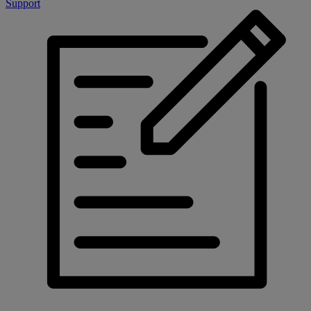
Support