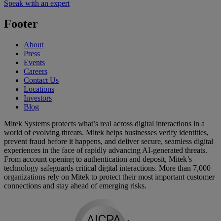
Speak with an expert
Footer
About
Press
Events
Careers
Contact Us
Locations
Investors
Blog
Mitek Systems protects what’s real across digital interactions in a
world of evolving threats. Mitek helps businesses verify identities,
prevent fraud before it happens, and deliver secure, seamless digital
experiences in the face of rapidly advancing AI-generated threats.
From account opening to authentication and deposit, Mitek’s
technology safeguards critical digital interactions. More than 7,000
organizations rely on Mitek to protect their most important customer
connections and stay ahead of emerging risks.