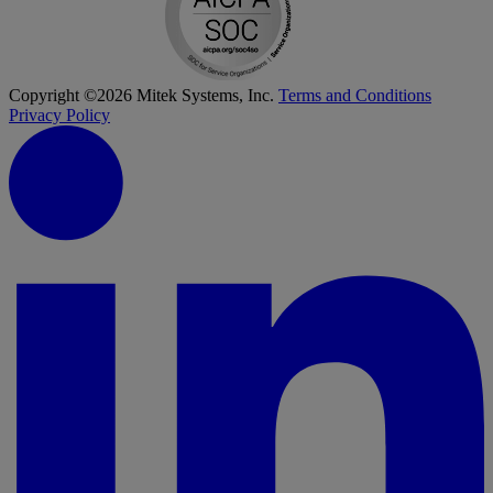
Copyright ©2026 Mitek Systems, Inc.
Terms and Conditions
Privacy Policy