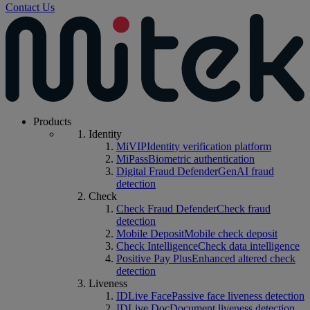
Contact Us
Products
Identity
MiVIP
Identity verification platform
MiPass
Biometric authentication
Digital Fraud Defender
GenAI fraud
detection
Check
Check Fraud Defender
Check fraud
detection
Mobile Deposit
Mobile check deposit
Check Intelligence
Check data intelligence
Positive Pay Plus
Enhanced altered check
detection
Liveness
IDLive Face
Passive face liveness detection
IDLive Doc
Document liveness detection