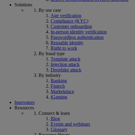
Solutions
By use case
Age verification
Compliance (KYC)
Customer onboarding
In-person identity verification
Passwordless authentication
Reusable identity
Right to work
By fraud type
Template attack
Injection attack
Deepfake attack
By industry
Banking
Fintech
Marketplace
iGaming
Innovators
Resources
Connect & learn
Blog
Events and webinars
Glossary
Resource library