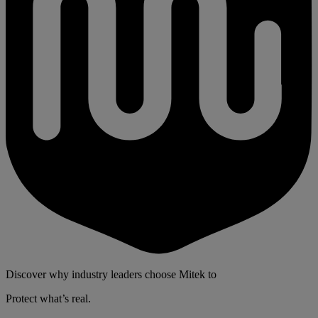
Discover why industry leaders choose Mitek to
Protect what’s real.