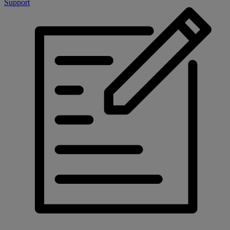
Support