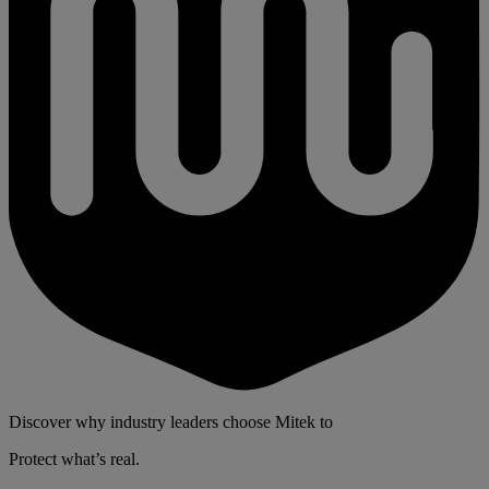
Discover why industry leaders choose Mitek to
Protect what’s real.