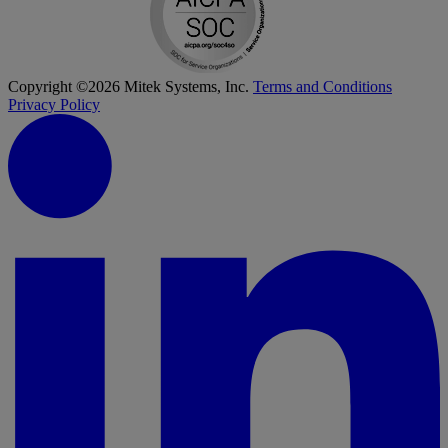
Copyright ©2026 Mitek Systems, Inc.
Terms and Conditions
Privacy Policy