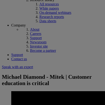
All resources
White papers
On-demand webinars
Research reports
Data sheets
Company
About
Careers
Support
Newsroom
Investor site
Become a partner
Support
Contact us
Speak with an expert
Michael Diamond - Mitek | Customer
education is critical