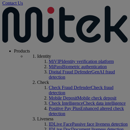
Contact Us
Products
Identity
MiVIP
Identity verification platform
MiPass
Biometric authentication
Digital Fraud Defender
GenAI fraud
detection
Check
Check Fraud Defender
Check fraud
detection
Mobile Deposit
Mobile check deposit
Check Intelligence
Check data intelligence
Positive Pay Plus
Enhanced altered check
detection
Liveness
IDLive Face
Passive face liveness detection
IDLive Doc
Document liveness detection