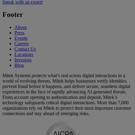
Speak with an expert
Footer
About
Press
Events
Careers
Contact Us
Locations
Investors
Blog
Mitek Systems protects what’s real across digital interactions in a
world of evolving threats. Mitek helps businesses verify identities,
prevent fraud before it happens, and deliver secure, seamless digital
experiences in the face of rapidly advancing AI-generated threats.
From account opening to authentication and deposit, Mitek’s
technology safeguards critical digital interactions. More than 7,000
organizations rely on Mitek to protect their most important customer
connections and stay ahead of emerging risks.