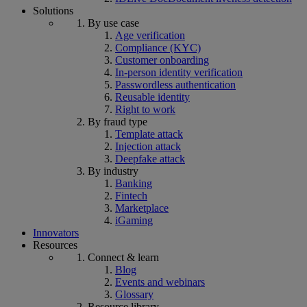
Solutions
By use case
Age verification
Compliance (KYC)
Customer onboarding
In-person identity verification
Passwordless authentication
Reusable identity
Right to work
By fraud type
Template attack
Injection attack
Deepfake attack
By industry
Banking
Fintech
Marketplace
iGaming
Innovators
Resources
Connect & learn
Blog
Events and webinars
Glossary
Resource library