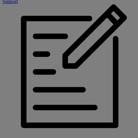
Support