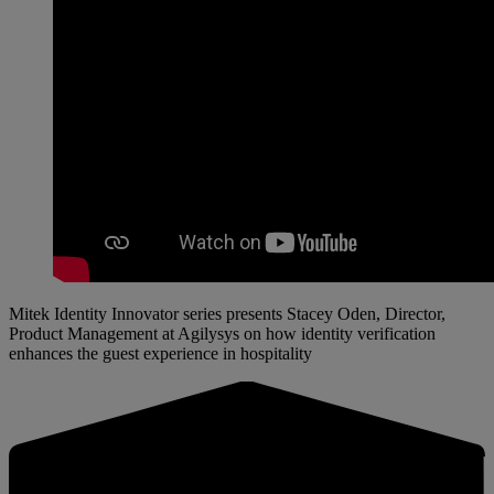
Mitek Identity Innovator series presents Stacey Oden, Director,
Product Management at Agilysys on how identity verification
enhances the guest experience in hospitality