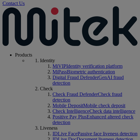
Contact Us
Products
Identity
MiVIP
Identity verification platform
MiPass
Biometric authentication
Digital Fraud Defender
GenAI fraud
detection
Check
Check Fraud Defender
Check fraud
detection
Mobile Deposit
Mobile check deposit
Check Intelligence
Check data intelligence
Positive Pay Plus
Enhanced altered check
detection
Liveness
IDLive Face
Passive face liveness detection
IDLive Doc
Document liveness detection