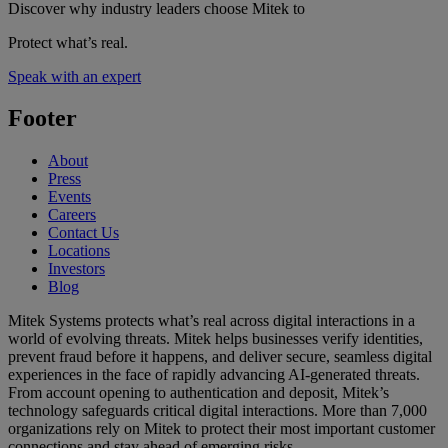
Discover why industry leaders choose Mitek to
Protect what’s real.
Speak with an expert
Footer
About
Press
Events
Careers
Contact Us
Locations
Investors
Blog
Mitek Systems protects what’s real across digital interactions in a
world of evolving threats. Mitek helps businesses verify identities,
prevent fraud before it happens, and deliver secure, seamless digital
experiences in the face of rapidly advancing AI-generated threats.
From account opening to authentication and deposit, Mitek’s
technology safeguards critical digital interactions. More than 7,000
organizations rely on Mitek to protect their most important customer
connections and stay ahead of emerging risks.