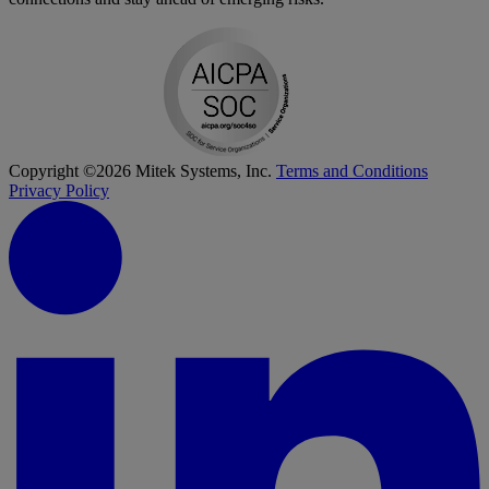
Copyright ©2026 Mitek Systems, Inc.
Terms and Conditions
Privacy Policy