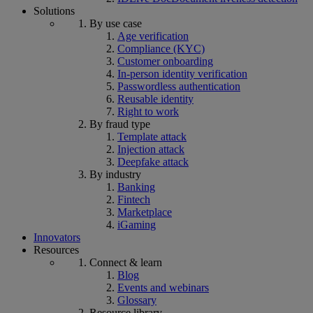
Solutions
By use case
Age verification
Compliance (KYC)
Customer onboarding
In-person identity verification
Passwordless authentication
Reusable identity
Right to work
By fraud type
Template attack
Injection attack
Deepfake attack
By industry
Banking
Fintech
Marketplace
iGaming
Innovators
Resources
Connect & learn
Blog
Events and webinars
Glossary
Resource library