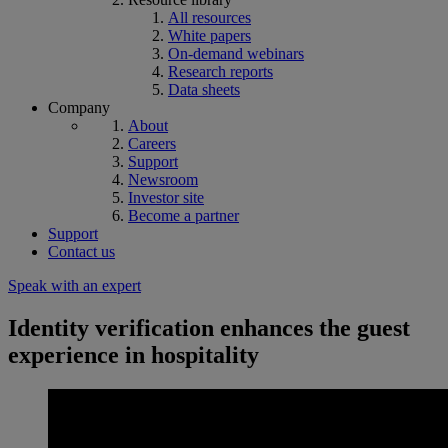
All resources
White papers
On-demand webinars
Research reports
Data sheets
Company
About
Careers
Support
Newsroom
Investor site
Become a partner
Support
Contact us
Speak with an expert
Identity verification enhances the guest
experience in hospitality