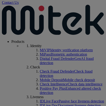
Contact Us
Products
Identity
MiVIP
Identity verification platform
MiPass
Biometric authentication
Digital Fraud Defender
GenAI fraud
detection
Check
Check Fraud Defender
Check fraud
detection
Mobile Deposit
Mobile check deposit
Check Intelligence
Check data intelligence
Positive Pay Plus
Enhanced altered check
detection
Liveness
IDLive Face
Passive face liveness detection
IDLive Doc
Document liveness detection