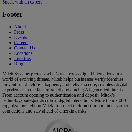
Speak with an expert
Footer
About
Press
Events
Careers
Contact Us
Locations
Investors
Blog
Mitek Systems protects what’s real across digital interactions in a
world of evolving threats. Mitek helps businesses verify identities,
prevent fraud before it happens, and deliver secure, seamless digital
experiences in the face of rapidly advancing AI-generated threats.
From account opening to authentication and deposit, Mitek’s
technology safeguards critical digital interactions. More than 7,000
organizations rely on Mitek to protect their most important customer
connections and stay ahead of emerging risks.