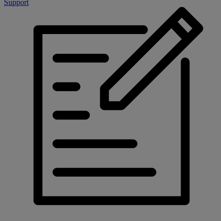
Support