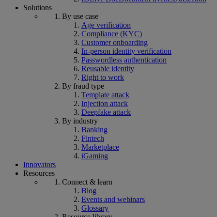
Solutions
By use case
Age verification
Compliance (KYC)
Customer onboarding
In-person identity verification
Passwordless authentication
Reusable identity
Right to work
By fraud type
Template attack
Injection attack
Deepfake attack
By industry
Banking
Fintech
Marketplace
iGaming
Innovators
Resources
Connect & learn
Blog
Events and webinars
Glossary
Resource library