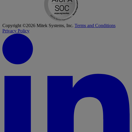
Copyright ©2026 Mitek Systems, Inc.
Terms and Conditions
Privacy Policy