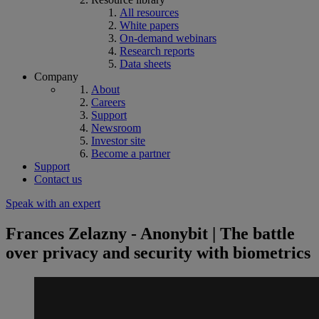
All resources
White papers
On-demand webinars
Research reports
Data sheets
Company
About
Careers
Support
Newsroom
Investor site
Become a partner
Support
Contact us
Speak with an expert
Frances Zelazny - Anonybit | The battle
over privacy and security with biometrics