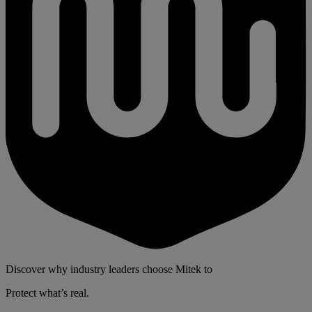
Discover why industry leaders choose Mitek to
Protect what’s real.