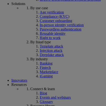
Solutions
By use case
Age verification
Compliance (KYC)
Customer onboarding
In-person identity verification
Passwordless authentication
Reusable identity
Right to work
By fraud type
Template attack
Injection attack
Deepfake attack
By industry
Banking
Fintech
Marketplace
iGaming
Innovators
Resources
Connect & learn
Blog
Events and webinars
Glossary
Resource library