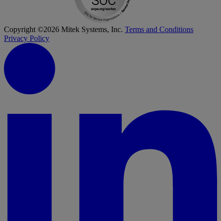
Copyright ©2026 Mitek Systems, Inc.
Terms and Conditions
Privacy Policy