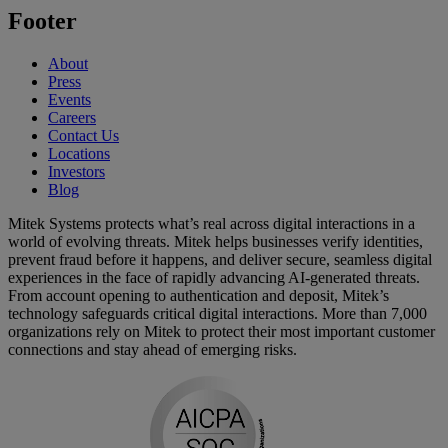
Footer
About
Press
Events
Careers
Contact Us
Locations
Investors
Blog
Mitek Systems protects what’s real across digital interactions in a
world of evolving threats. Mitek helps businesses verify identities,
prevent fraud before it happens, and deliver secure, seamless digital
experiences in the face of rapidly advancing AI-generated threats.
From account opening to authentication and deposit, Mitek’s
technology safeguards critical digital interactions. More than 7,000
organizations rely on Mitek to protect their most important customer
connections and stay ahead of emerging risks.