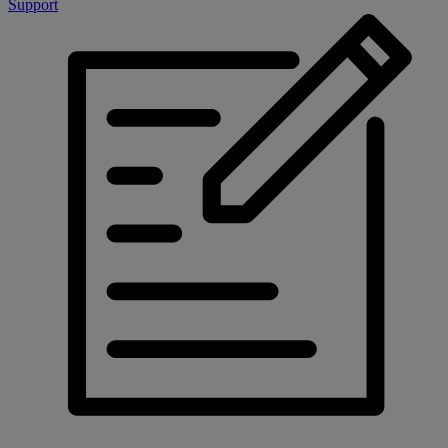
Support