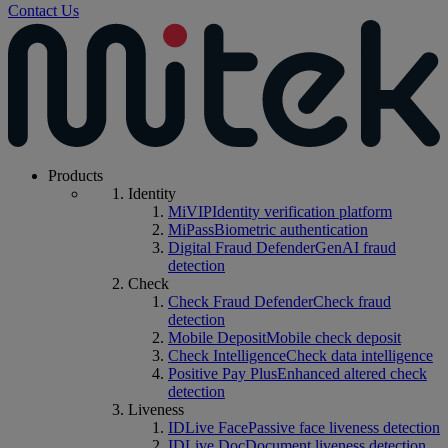
Contact Us
Products
Identity
MiVIP
Identity verification platform
MiPass
Biometric authentication
Digital Fraud Defender
GenAI fraud
detection
Check
Check Fraud Defender
Check fraud
detection
Mobile Deposit
Mobile check deposit
Check Intelligence
Check data intelligence
Positive Pay Plus
Enhanced altered check
detection
Liveness
IDLive Face
Passive face liveness detection
IDLive Doc
Document liveness detection