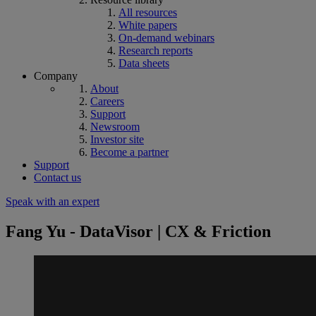
All resources
White papers
On-demand webinars
Research reports
Data sheets
Company
About
Careers
Support
Newsroom
Investor site
Become a partner
Support
Contact us
Speak with an expert
Fang Yu - DataVisor | CX & Friction