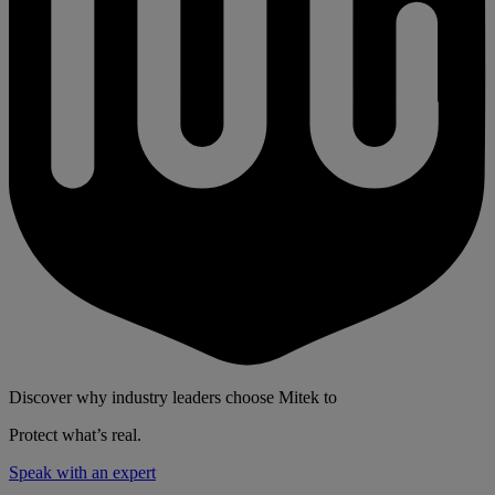
Discover why industry leaders choose Mitek to
Protect what’s real.
Speak with an expert