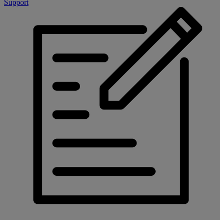
Support