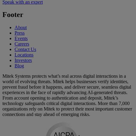
Speak with an expert
Footer
About
Press
Events
Careers
Contact Us
Locations
Investors
Blog
Mitek Systems protects what’s real across digital interactions in a
world of evolving threats. Mitek helps businesses verify identities,
prevent fraud before it happens, and deliver secure, seamless digital
experiences in the face of rapidly advancing AI-generated threats.
From account opening to authentication and deposit, Mitek’s
technology safeguards critical digital interactions. More than 7,000
organizations rely on Mitek to protect their most important customer
connections and stay ahead of emerging risks.