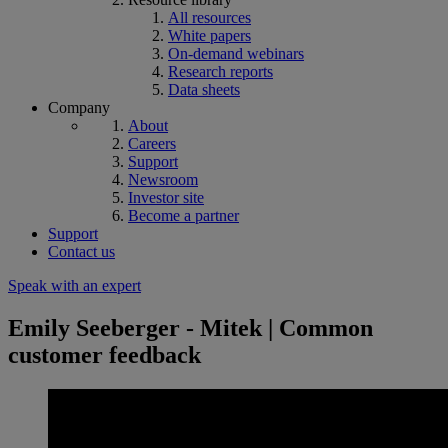
All resources
White papers
On-demand webinars
Research reports
Data sheets
Company
About
Careers
Support
Newsroom
Investor site
Become a partner
Support
Contact us
Speak with an expert
Emily Seeberger - Mitek | Common
customer feedback