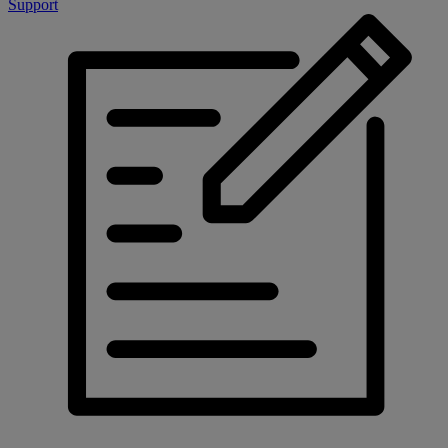
Support