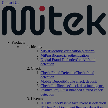
Contact Us
Products
Identity
MiVIP
Identity verification platform
MiPass
Biometric authentication
Digital Fraud Defender
GenAI fraud
detection
Check
Check Fraud Defender
Check fraud
detection
Mobile Deposit
Mobile check deposit
Check Intelligence
Check data intelligence
Positive Pay Plus
Enhanced altered check
detection
Liveness
IDLive Face
Passive face liveness detection
IDLive Doc
Document liveness detection