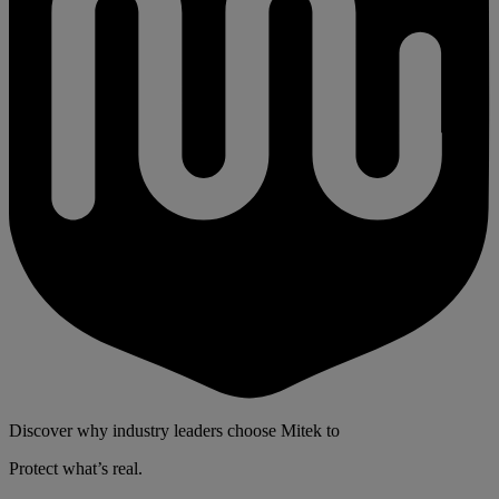
Discover why industry leaders choose Mitek to
Protect what’s real.