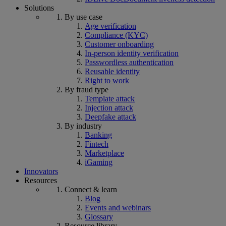
Solutions
By use case
Age verification
Compliance (KYC)
Customer onboarding
In-person identity verification
Passwordless authentication
Reusable identity
Right to work
By fraud type
Template attack
Injection attack
Deepfake attack
By industry
Banking
Fintech
Marketplace
iGaming
Innovators
Resources
Connect & learn
Blog
Events and webinars
Glossary
Resource library