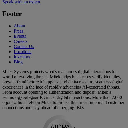
Speak with an expert
Footer
About
Press
Events
Careers
Contact Us
Locations
Investors
Blog
Mitek Systems protects what’s real across digital interactions in a
world of evolving threats. Mitek helps businesses verify identities,
prevent fraud before it happens, and deliver secure, seamless digital
experiences in the face of rapidly advancing AI-generated threats.
From account opening to authentication and deposit, Mitek’s
technology safeguards critical digital interactions. More than 7,000
organizations rely on Mitek to protect their most important customer
connections and stay ahead of emerging risks.