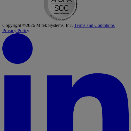
Copyright ©2026 Mitek Systems, Inc.
Terms and Conditions
Privacy Policy