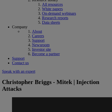
All resources
White papers
On-demand webinars
Research reports
Data sheets
Company
About
Careers
Support
Newsroom
Investor site
Become a partner
Support
Contact us
Speak with an expert
Christopher Briggs - Mitek | Injection
Attacks