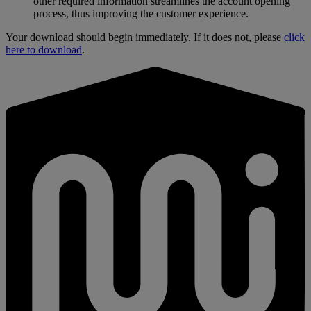
other required information streamlines the account opening
process, thus improving the customer experience.
Your download should begin immediately. If it does not, please
click
here to download
.