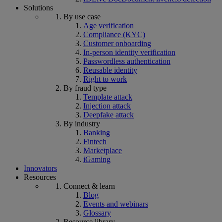
Solutions
By use case
Age verification
Compliance (KYC)
Customer onboarding
In-person identity verification
Passwordless authentication
Reusable identity
Right to work
By fraud type
Template attack
Injection attack
Deepfake attack
By industry
Banking
Fintech
Marketplace
iGaming
Innovators
Resources
Connect & learn
Blog
Events and webinars
Glossary
Resource library