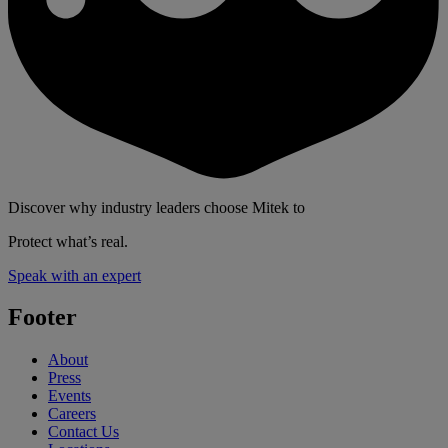
Discover why industry leaders choose Mitek to
Protect what’s real.
Speak with an expert
Footer
About
Press
Events
Careers
Contact Us