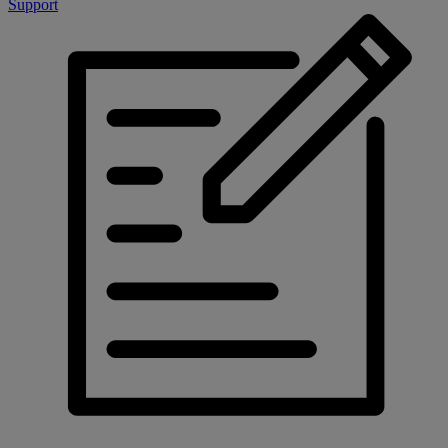
Support