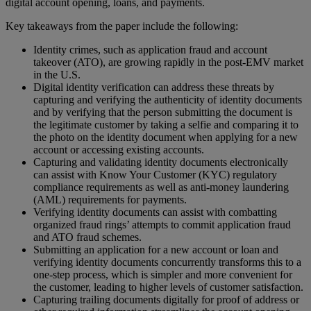
digital account opening, loans, and payments.
Key takeaways from the paper include the following:
Identity crimes, such as application fraud and account
takeover (ATO), are growing rapidly in the post-EMV market
in the U.S.
Digital identity verification can address these threats by
capturing and verifying the authenticity of identity documents
and by verifying that the person submitting the document is
the legitimate customer by taking a selfie and comparing it to
the photo on the identity document when applying for a new
account or accessing existing accounts.
Capturing and validating identity documents electronically
can assist with Know Your Customer (KYC) regulatory
compliance requirements as well as anti-money laundering
(AML) requirements for payments.
Verifying identity documents can assist with combatting
organized fraud rings’ attempts to commit application fraud
and ATO fraud schemes.
Submitting an application for a new account or loan and
verifying identity documents concurrently transforms this to a
one-step process, which is simpler and more convenient for
the customer, leading to higher levels of customer satisfaction.
Capturing trailing documents digitally for proof of address or