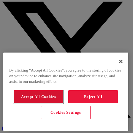
By clicking “Accept All Cookies”, you agree to the storing of cookies
on your device to enhance site navigation, analyze site usage, and
assist in our marketing efforts.
Accept All Cookies
Reject All
Cookies Settings