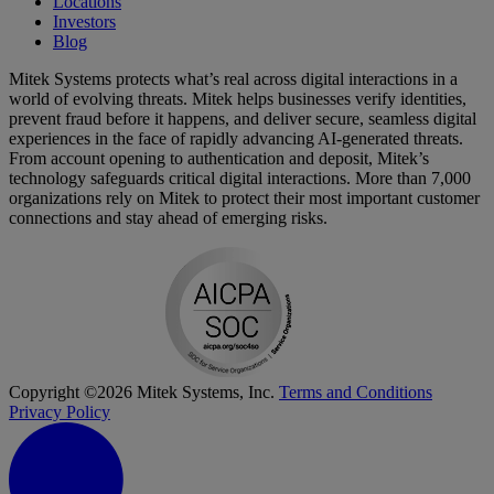
Locations
Investors
Blog
Mitek Systems protects what’s real across digital interactions in a
world of evolving threats. Mitek helps businesses verify identities,
prevent fraud before it happens, and deliver secure, seamless digital
experiences in the face of rapidly advancing AI-generated threats.
From account opening to authentication and deposit, Mitek’s
technology safeguards critical digital interactions. More than 7,000
organizations rely on Mitek to protect their most important customer
connections and stay ahead of emerging risks.
Copyright ©2026 Mitek Systems, Inc.
Terms and Conditions
Privacy Policy