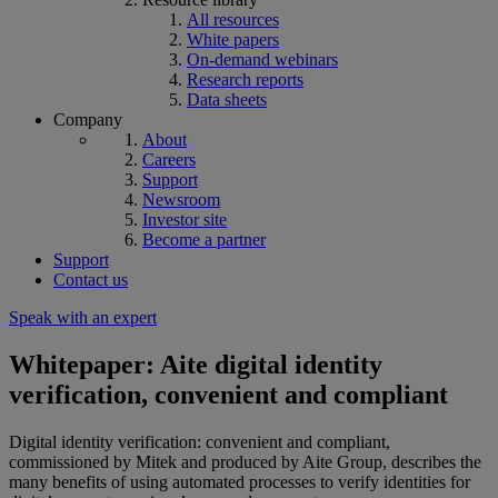
All resources
White papers
On-demand webinars
Research reports
Data sheets
Company
About
Careers
Support
Newsroom
Investor site
Become a partner
Support
Contact us
Speak with an expert
Whitepaper: Aite digital identity
verification, convenient and compliant
Digital identity verification: convenient and compliant,
commissioned by Mitek and produced by Aite Group, describes the
many benefits of using automated processes to verify identities for