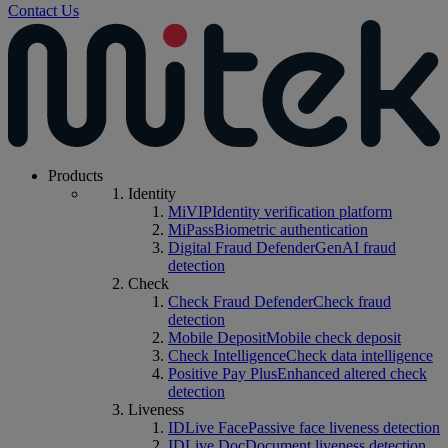
Contact Us
Products
Identity
MiVIP
Identity verification platform
MiPass
Biometric authentication
Digital Fraud Defender
GenAI fraud
detection
Check
Check Fraud Defender
Check fraud
detection
Mobile Deposit
Mobile check deposit
Check Intelligence
Check data intelligence
Positive Pay Plus
Enhanced altered check
detection
Liveness
IDLive Face
Passive face liveness detection
IDLive Doc
Document liveness detection