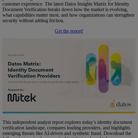
customer experience. The latest Datos Insights Matrix for Identity
Document Verification breaks down how the market is evolving,
what capabilities matter most, and how organizations can strengthen
security without adding friction.
Get the report!
This independent analyst report explores today’s identity document
verification landscape, compares leading providers, and highlights
emerging threats like AI-driven and synthetic fraud. Download the