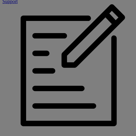
Support