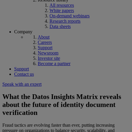
All resources
White papers
On-demand webinars
Research reports
Data sheets
Company
About
Careers
Support
Newsroom
Investor site
Become a partner
Support
Contact us
Speak with an expert
What the Datos Insights Matrix reveals
about the future of identity document
verification
Fraud tactics are evolving faster than ever, putting increasing
pressure on organizations to balance security, scalability, and