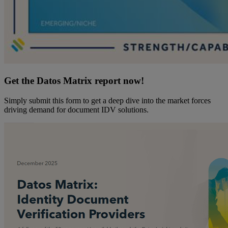
Get the Datos Matrix report now!
Simply submit this form to get a deep dive into the market forces
driving demand for document IDV solutions.