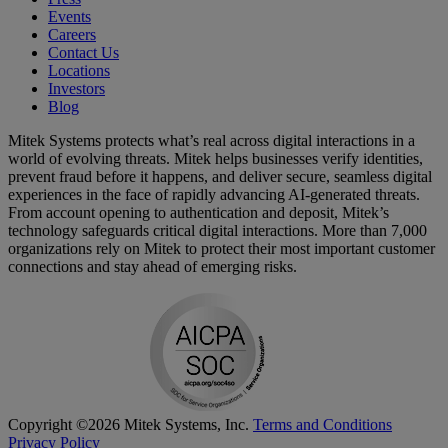
Events
Careers
Contact Us
Locations
Investors
Blog
Mitek Systems protects what’s real across digital interactions in a
world of evolving threats. Mitek helps businesses verify identities,
prevent fraud before it happens, and deliver secure, seamless digital
experiences in the face of rapidly advancing AI-generated threats.
From account opening to authentication and deposit, Mitek’s
technology safeguards critical digital interactions. More than 7,000
organizations rely on Mitek to protect their most important customer
connections and stay ahead of emerging risks.
Copyright ©2026 Mitek Systems, Inc.
Terms and Conditions
Privacy Policy