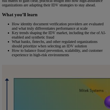
full matrix to gain clear, practical insight into how high-assurance
organizations are adapting their IDV strategies to stay ahead.
What you’ll learn
How identity document verification providers are evaluated
and what truly differentiates performance at scale
Key trends shaping the IDV market, including the rise of AI-
enabled and synthetic fraud
What banks, fintechs, and other regulated organizations
should prioritize when selecting an IDV solution
How to balance fraud prevention, scalability, and customer
experience in high-risk environments