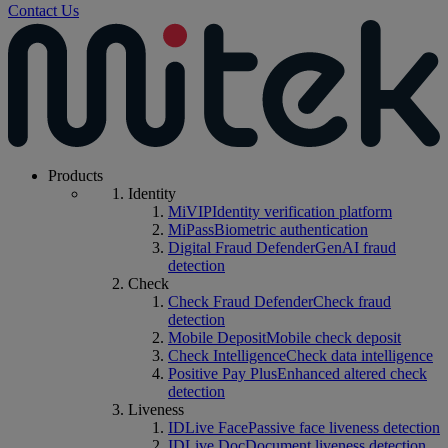
Contact Us
Products
Identity
MiVIP
Identity verification platform
MiPass
Biometric authentication
Digital Fraud Defender
GenAI fraud
detection
Check
Check Fraud Defender
Check fraud
detection
Mobile Deposit
Mobile check deposit
Check Intelligence
Check data intelligence
Positive Pay Plus
Enhanced altered check
detection
Liveness
IDLive Face
Passive face liveness detection
IDLive Doc
Document liveness detection