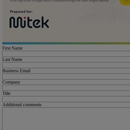
First Name
Last Name
Business Email
Company
Title
Additional comments