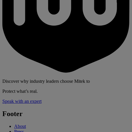
Discover why industry leaders choose Mitek to
Protect what’s real.
Speak with an expert
Footer
About
Press