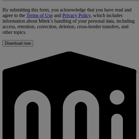
By submitting this form, you acknowledge that you have read and
agree to the
Terms of Use
and
Privacy Policy
, which includes
information about Mitek’s handling of your personal data, including
access, retention, correction, deletion, cross-border transfers, and
other topics.