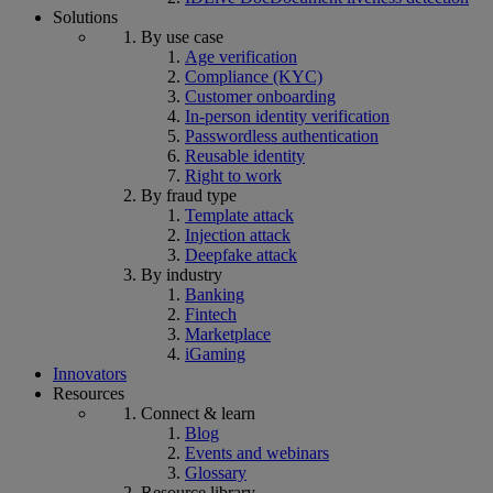
Solutions
By use case
Age verification
Compliance (KYC)
Customer onboarding
In-person identity verification
Passwordless authentication
Reusable identity
Right to work
By fraud type
Template attack
Injection attack
Deepfake attack
By industry
Banking
Fintech
Marketplace
iGaming
Innovators
Resources
Connect & learn
Blog
Events and webinars
Glossary
Resource library